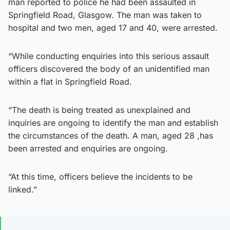
man reported to police he had been assaulted in
Springfield Road, Glasgow. The man was taken to
hospital and two men, aged 17 and 40, were arrested.
“While conducting enquiries into this serious assault
officers discovered the body of an unidentified man
within a flat in Springfield Road.
“The death is being treated as unexplained and
inquiries are ongoing to identify the man and establish
the circumstances of the death. A man, aged 28 ,has
been arrested and enquiries are ongoing.
“At this time, officers believe the incidents to be
linked.”