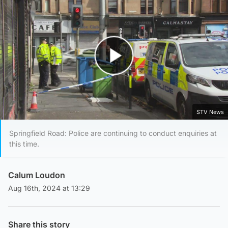
Play Video
STV News
Springfield Road: Police are continuing to conduct enquiries at
this time.
Calum Loudon
Aug 16th, 2024 at 13:29
Share this story