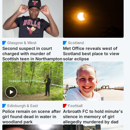
Glasgow & West
Scotland
Second suspect in court
Met Office reveals west of
charged with murder of
Scotland best place to view
Scottish teen in Northampton
solar eclipse
Edinburgh & East
Football
Police remain on scene after
Arbroath FC to hold minute's
girl found dead in water in
silence in memory of girl
woodland park
allegedly murdered by dad