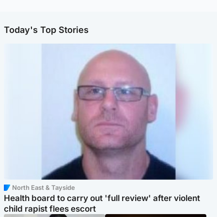
Today's Top Stories
North East & Tayside
Health board to carry out 'full review' after violent
child rapist flees escort