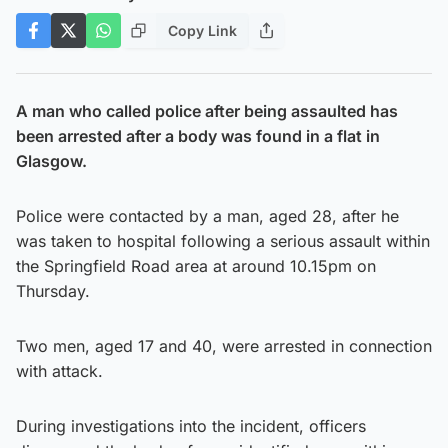
Copy Link
A man who called police after being assaulted has
been arrested after a body was found in a flat in
Glasgow.
Police were contacted by a man, aged 28, after he
was taken to hospital following a serious assault within
the Springfield Road area at around 10.15pm on
Thursday.
Two men, aged 17 and 40, were arrested in connection
with attack.
During investigations into the incident, officers