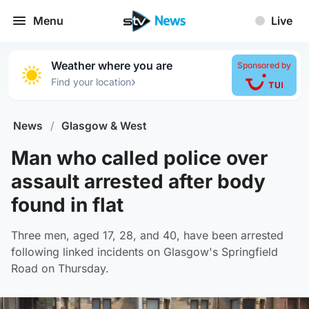
Menu
Live
Weather where you are
Sponsored by
›
Find your location
News
/
Glasgow & West
Man who called police over
assault arrested after body
found in flat
Three men, aged 17, 28, and 40, have been arrested
following linked incidents on Glasgow's Springfield
Road on Thursday.