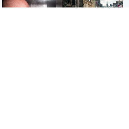
Edinburgh & East
Edinburgh & East
Nicola Sturgeon feels like a
Edinburgh festivals ‘send
‘mug’ over Murrell and won’t
clear message Scotland is a
visit him in prison
welcoming country’
Popular Videos