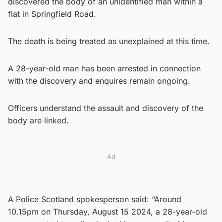
discovered the body of an unidentified man within a
flat in Springfield Road.
The death is being treated as unexplained at this time.
A 28-year-old man has been arrested in connection
with the discovery and enquires remain ongoing.
Officers understand the assault and discovery of the
body are linked.
Ad
A Police Scotland spokesperson said: “Around
10.15pm on Thursday, August 15 2024, a 28-year-old