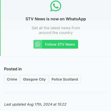
STV News is now on WhatsApp
Get all the latest news from
around the country
Follow STV News
Posted in
Crime
Glasgow City
Police Scotland
Last updated Aug 17th, 2024 at 15:22