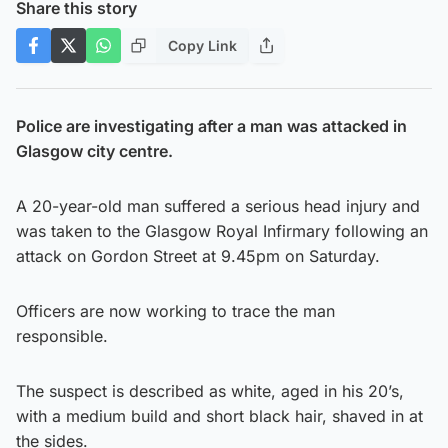
Share this story
Copy Link
Police are investigating after a man was attacked in
Glasgow city centre.
A 20-year-old man suffered a serious head injury and
was taken to the Glasgow Royal Infirmary following an
attack on Gordon Street at 9.45pm on Saturday.
Officers are now working to trace the man
responsible.
The suspect is described as white, aged in his 20’s,
with a medium build and short black hair, shaved in at
the sides.