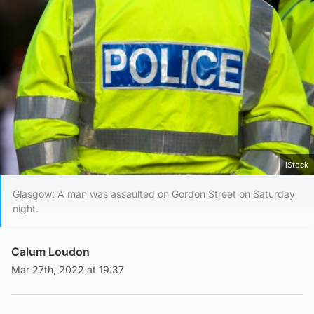
iStock
Glasgow: A man was assaulted on Gordon Street on Saturday
night.
Calum Loudon
Mar 27th, 2022 at 19:37