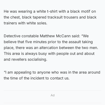
He was wearing a white t-shirt with a black motif on
the chest, black tapered tracksuit trousers and black
trainers with white soles.
Detective constable Matthew McCann said: “We
believe that five minutes prior to the assault taking
place, there was an altercation between the two men.
This area is always busy with people out and about
and revellers socialising.
“I am appealing to anyone who was in the area around
the time of the incident to contact us.
Ad