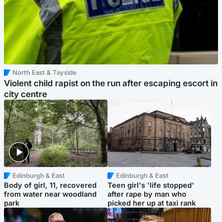
North East & Tayside
Violent child rapist on the run after escaping escort in
city centre
Edinburgh & East
Edinburgh & East
Body of girl, 11, recovered
Teen girl's 'life stopped'
from water near woodland
after rape by man who
park
picked her up at taxi rank