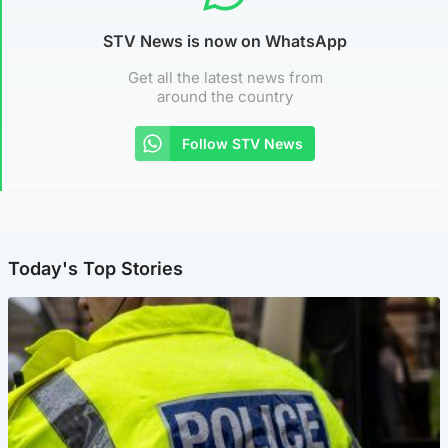
STV News is now on WhatsApp
Get all the latest news from
around the country
Follow STV News
Today's Top Stories