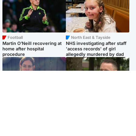
Football
North East & Tayside
Martin O’Neill recovering at
NHS investigating after staff
home after hospital
'access records' of girl
procedure
allegedly murdered by dad
North East & Tayside
Glasgow & West
Domestic abuser who
'Decades in the RAF couldn't
murdered partner with
prepare me for losing my
hammer jailed for life
first home'