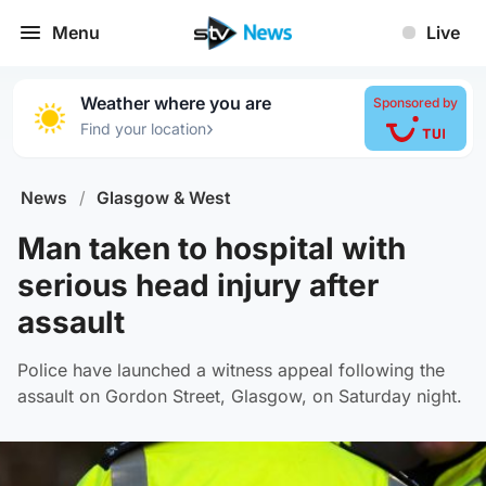
Menu
Live
Weather where you are
Sponsored by
›
Find your location
News
/
Glasgow & West
Man taken to hospital with
serious head injury after
assault
Police have launched a witness appeal following the
assault on Gordon Street, Glasgow, on Saturday night.