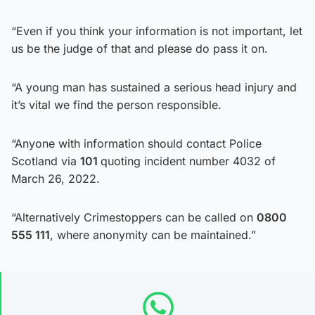
“Even if you think your information is not important, let
us be the judge of that and please do pass it on.
“A young man has sustained a serious head injury and
it’s vital we find the person responsible.
“Anyone with information should contact Police
Scotland via
101
quoting incident number 4032 of
March 26, 2022.
“Alternatively Crimestoppers can be called on
0800
555 111
, where anonymity can be maintained.”