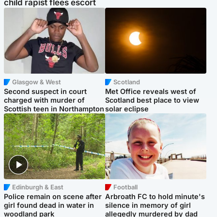
child rapist flees escort
Glasgow & West
Scotland
Second suspect in court
Met Office reveals west of
charged with murder of
Scotland best place to view
Scottish teen in Northampton
solar eclipse
Edinburgh & East
Football
Police remain on scene after
Arbroath FC to hold minute's
girl found dead in water in
silence in memory of girl
woodland park
allegedly murdered by dad