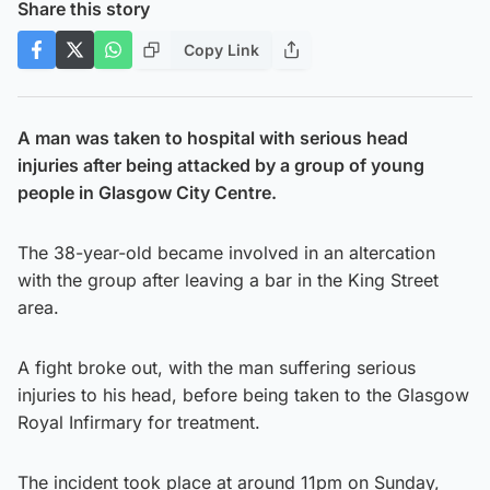
Share this story
Copy Link
A man was taken to hospital with serious head
injuries after being attacked by a group of young
people in Glasgow City Centre.
The 38-year-old became involved in an altercation
with the group after leaving a bar in the King Street
area.
A fight broke out, with the man suffering serious
injuries to his head, before being taken to the Glasgow
Royal Infirmary for treatment.
The incident took place at around 11pm on Sunday,