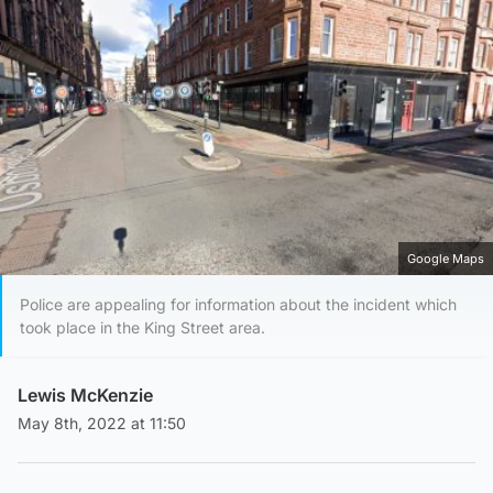
Google Maps
Police are appealing for information about the incident which
took place in the King Street area.
Lewis McKenzie
May 8th, 2022 at 11:50