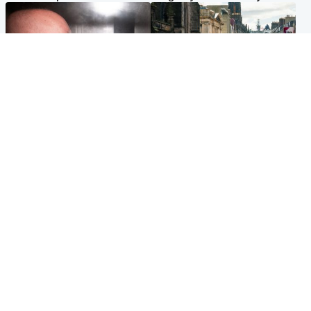
Edinburgh & East
Edinburgh & East
Nicola Sturgeon feels like a
Edinburgh festivals ‘send
‘mug’ over Murrell and won’t
clear message Scotland is a
visit him in prison
welcoming country’
Popular Videos