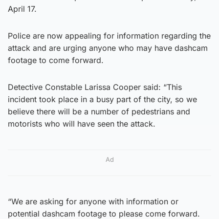
April 17.
Police are now appealing for information regarding the
attack and are urging anyone who may have dashcam
footage to come forward.
Detective Constable Larissa Cooper said: “This
incident took place in a busy part of the city, so we
believe there will be a number of pedestrians and
motorists who will have seen the attack.
Ad
“We are asking for anyone with information or
potential dashcam footage to please come forward.