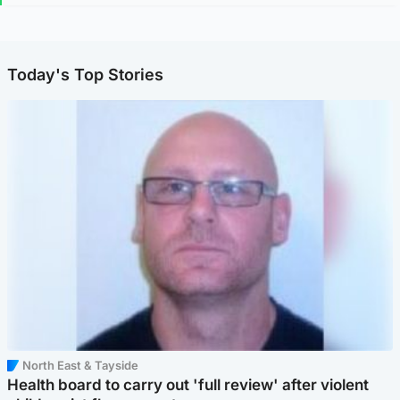
Today's Top Stories
North East & Tayside
Health board to carry out 'full review' after violent