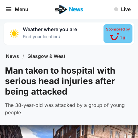
Menu
Live
Weather where you are
Sponsored by
›
Find your location
News
/
Glasgow & West
Man taken to hospital with
serious head injuries after
being attacked
The 38-year-old was attacked by a group of young
people.