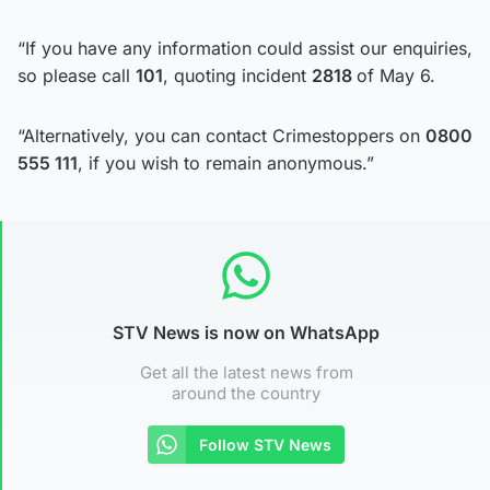
“If you have any information could assist our enquiries,
so please call
101
, quoting incident
2818
of May 6.
“Alternatively, you can contact Crimestoppers on
0800
555 111
, if you wish to remain anonymous.”
STV News is now on WhatsApp
Get all the latest news from
around the country
Follow STV News