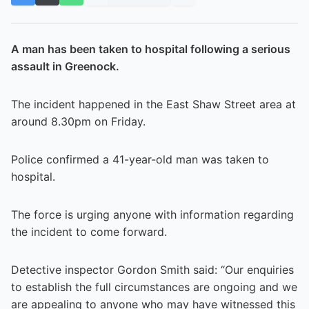
A man has been taken to hospital following a serious
assault in Greenock.
The incident happened in the East Shaw Street area at
around 8.30pm on Friday.
Police confirmed a 41-year-old man was taken to
hospital.
The force is urging anyone with information regarding
the incident to come forward.
Detective inspector Gordon Smith said: “Our enquiries
to establish the full circumstances are ongoing and we
are appealing to anyone who may have witnessed this