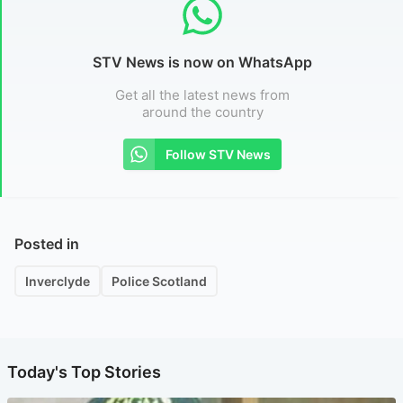
STV News is now on WhatsApp
Get all the latest news from
around the country
Follow STV News
Posted in
Inverclyde
Police Scotland
Today's Top Stories