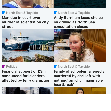
North East & Tayside
North East & Tayside
Man due in court over
Andy Burnham faces choice
murder of scientist on city
on drilling as North Sea
street
consultation closes
Politics
North East & Tayside
Financial support of £3m
Family of schoolgirl allegedly
announced for islanders
murdered by dad 'left with
affected by ferry disruption
nothing' amid 'unimaginable
heartbreak'