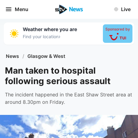
Menu
Live
Weather where you are
Sponsored by
›
Find your location
News
/
Glasgow & West
Man taken to hospital
following serious assault
The incident happened in the East Shaw Street area at
around 8.30pm on Friday.