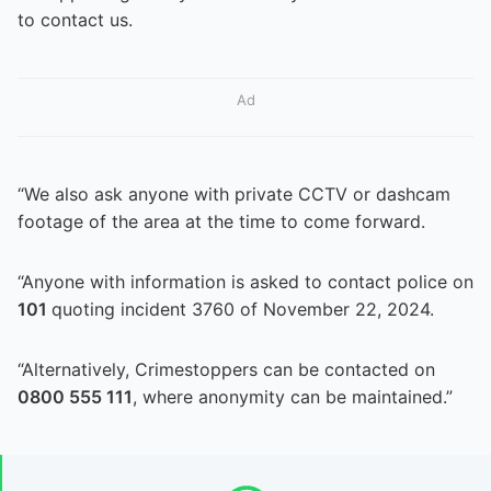
to contact us.
Ad
“We also ask anyone with private CCTV or dashcam
footage of the area at the time to come forward.
“Anyone with information is asked to contact police on
101
quoting incident 3760 of November 22, 2024.
“Alternatively, Crimestoppers can be contacted on
0800 555 111
, where anonymity can be maintained.”