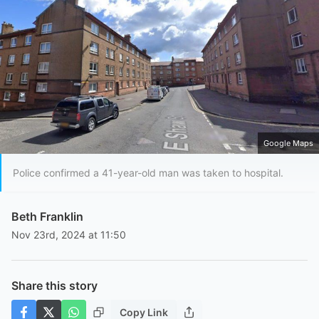
Google Maps
Police confirmed a 41-year-old man was taken to hospital.
Beth Franklin
Nov 23rd, 2024 at 11:50
Share this story
Copy Link