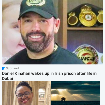
Scotland
Daniel Kinahan wakes up in Irish prison after life in
Dubai