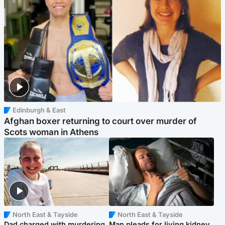
Edinburgh & East
Afghan boxer returning to court over murder of
Scots woman in Athens
North East & Tayside
North East & Tayside
Dad charged with murdering
Man pleads for living kidney