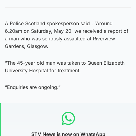
A Police Scotland spokesperson said : “Around
6.20am on Saturday, May 20, we received a report of
a man who was seriously assaulted at Riverview
Gardens, Glasgow.
“The 45-year old man was taken to Queen Elizabeth
University Hospital for treatment.
“Enquiries are ongoing.”
STV News is now on WhatsApp