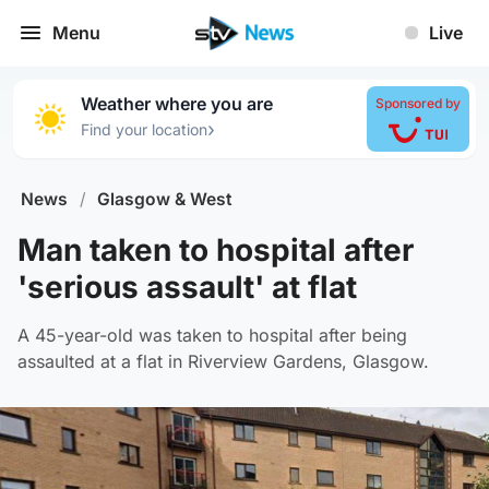
Menu
Live
Weather where you are
Sponsored by
›
Find your location
News
/
Glasgow & West
Man taken to hospital after
'serious assault' at flat
A 45-year-old was taken to hospital after being
assaulted at a flat in Riverview Gardens, Glasgow.