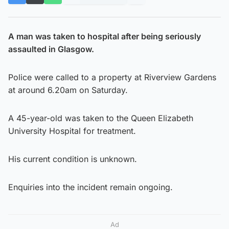
A man was taken to hospital after being seriously
assaulted in Glasgow.
Police were called to a property at Riverview Gardens
at around 6.20am on Saturday.
A 45-year-old was taken to the Queen Elizabeth
University Hospital for treatment.
His current condition is unknown.
Enquiries into the incident remain ongoing.
Ad