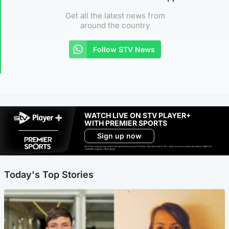
Get all the latest news from
around the country
Follow STV News
WATCH LIVE ON STV PLAYER+
WITH PREMIER SPORTS
Sign up now
Ad-free exclude live channels, select shows and Premier Sports content. 18+. Auto renews unless cancelled. Platform
restrictions apply. T&Cs apply.
Today's Top Stories