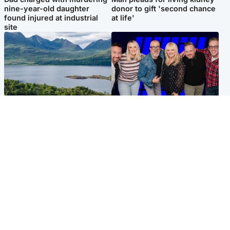
nine-year-old daughter
donor to gift 'second chance
found injured at industrial
at life'
site
Highlands & Islands
Entertainment
Scotland’s newest national
STV Radio claims top ten
nature reserve revealed
spot after strong debut
audience figures
UK & International
Scotland