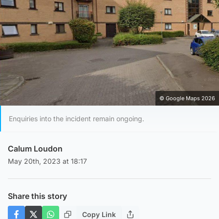
© Google Maps 2026
Enquiries into the incident remain ongoing.
Calum Loudon
May 20th, 2023 at 18:17
Share this story
Copy Link