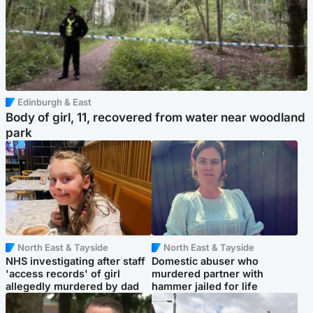
Edinburgh & East
Body of girl, 11, recovered from water near woodland
park
North East & Tayside
North East & Tayside
NHS investigating after staff
Domestic abuser who
'access records' of girl
murdered partner with
allegedly murdered by dad
hammer jailed for life