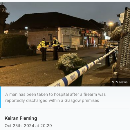
STV News
A man has been taken to hospital after a firearm was
reportedly discharged within a Glasgow premises
Keiran Fleming
Oct 25th, 2024 at 20:29