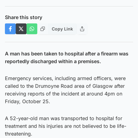
Share this story
Copy Link
A man has been taken to hospital after a firearm was
reportedly discharged within a premises.
Emergency services, including armed officers, were
called to the Drumoyne Road area of Glasgow after
receiving reports of the incident at around 4pm on
Friday, October 25.
A 52-year-old man was transported to hospital for
treatment and his injuries are not believed to be life-
threatening.