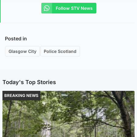
Follow STV News
Posted in
Glasgow City
Police Scotland
Today's Top Stories
BREAKING NEWS