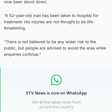
now been stood down.
“A 52-year-old man has been taken to hospital for
treatment. His injuries are not thought to be life-
threatening.
“There is not believed to be any wider risk to the
public, but people are advised to avoid the area while
enquiries continue.”
STV News is now on WhatsApp
Get all the latest news from
around the country