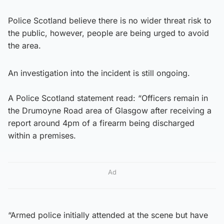
Police Scotland believe there is no wider threat risk to
the public, however, people are being urged to avoid
the area.
An investigation into the incident is still ongoing.
A Police Scotland statement read: “Officers remain in
the Drumoyne Road area of Glasgow after receiving a
report around 4pm of a firearm being discharged
within a premises.
Ad
“Armed police initially attended at the scene but have