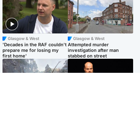
Glasgow & West
Glasgow & West
'Decades in the RAF couldn't
Attempted murder
prepare me for losing my
investigation after man
first home'
stabbed on street
Highlands & Islands
Highlands & Islands
Part of wildfire cordon
Scotland's richest man gets
around village to be lifted on
approval to transform Loch
Friday morning
Ness pub and beach