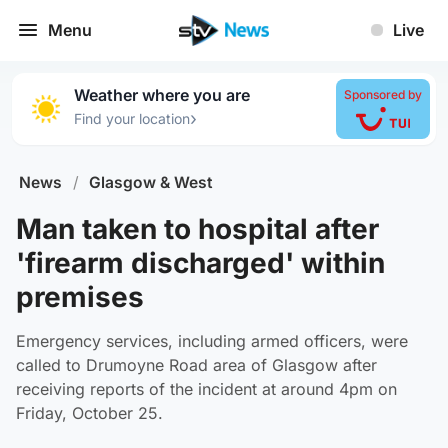
Menu
Live
Weather where you are
Sponsored by
›
Find your location
News
/
Glasgow & West
Man taken to hospital after
'firearm discharged' within
premises
Emergency services, including armed officers, were
called to Drumoyne Road area of Glasgow after
receiving reports of the incident at around 4pm on
Friday, October 25.