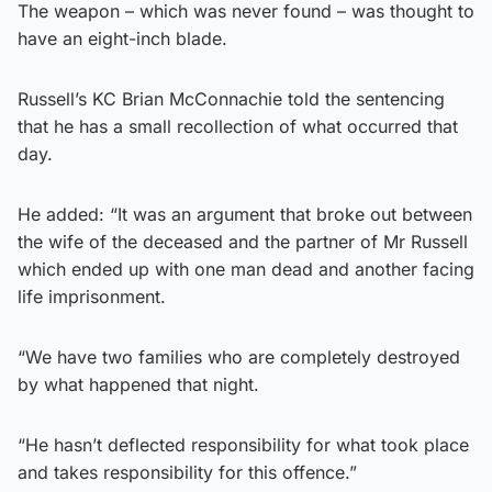
The weapon – which was never found – was thought to
have an eight-inch blade.
Russell’s KC Brian McConnachie told the sentencing
that he has a small recollection of what occurred that
day.
He added: “It was an argument that broke out between
the wife of the deceased and the partner of Mr Russell
which ended up with one man dead and another facing
life imprisonment.
“We have two families who are completely destroyed
by what happened that night.
“He hasn’t deflected responsibility for what took place
and takes responsibility for this offence.”