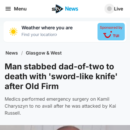
Menu
Live
Weather where you are
Sponsored by
›
Find your location
News
/
Glasgow & West
Man stabbed dad-of-two to
death with 'sword-like knife'
after Old Firm
Medics performed emergency surgery on Kamil
Charyszyn to no avail after he was attacked by Kai
Russell.