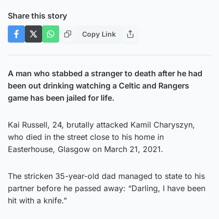
Share this story
Copy Link
A man who stabbed a stranger to death after he had
been out drinking watching a Celtic and Rangers
game has been jailed for life.
Kai Russell, 24, brutally attacked Kamil Charyszyn,
who died in the street close to his home in
Easterhouse, Glasgow on March 21, 2021.
The stricken 35-year-old dad managed to state to his
partner before he passed away: “Darling, I have been
hit with a knife.”