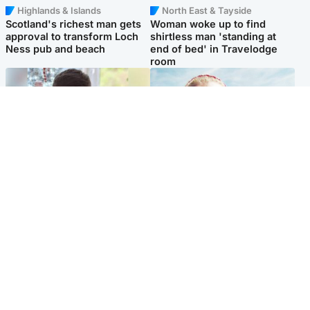
Highlands & Islands
North East & Tayside
Scotland's richest man gets
Woman woke up to find
approval to transform Loch
shirtless man 'standing at
Ness pub and beach
end of bed' in Travelodge
room
Glasgow & West
North East & Tayside
Teen who admitted killing
'Heartbroken' teacher in
Kayden Moy on beach
tribute to schoolgirl after dad
appeals life sentence
charged with murder
Popular Videos