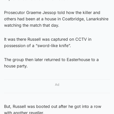
Prosecutor Graeme Jessop told how the killer and
others had been at a house in Coatbridge, Lanarkshire
watching the match that day.
It was there Russell was captured on CCTV in
possession of a “sword-like knife”.
The group then later returned to Easterhouse to a
house party.
Ad
But, Russell was booted out after he got into a row
with another reveller.