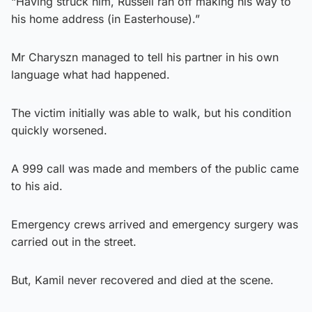
“Having struck him, Russell ran off making his way to
his home address (in Easterhouse).”
Mr Charyszn managed to tell his partner in his own
language what had happened.
The victim initially was able to walk, but his condition
quickly worsened.
A 999 call was made and members of the public came
to his aid.
Emergency crews arrived and emergency surgery was
carried out in the street.
But, Kamil never recovered and died at the scene.