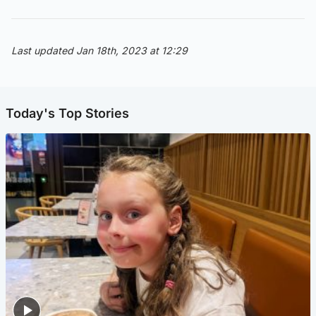
Last updated Jan 18th, 2023 at 12:29
Today's Top Stories