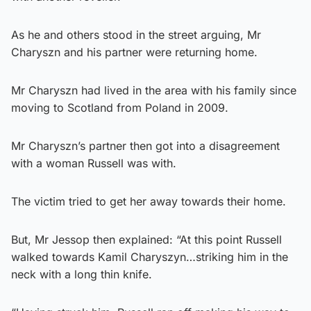
As he and others stood in the street arguing, Mr
Charyszn and his partner were returning home.
Mr Charyszn had lived in the area with his family since
moving to Scotland from Poland in 2009.
Mr Charyszn’s partner then got into a disagreement
with a woman Russell was with.
The victim tried to get her away towards their home.
But, Mr Jessop then explained: “At this point Russell
walked towards Kamil Charyszyn…striking him in the
neck with a long thin knife.