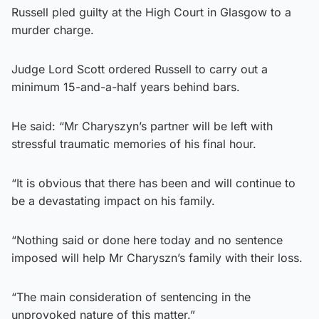
Russell pled guilty at the High Court in Glasgow to a
murder charge.
Judge Lord Scott ordered Russell to carry out a
minimum 15-and-a-half years behind bars.
He said: “Mr Charyszyn’s partner will be left with
stressful traumatic memories of his final hour.
“It is obvious that there has been and will continue to
be a devastating impact on his family.
“Nothing said or done here today and no sentence
imposed will help Mr Charyszn’s family with their loss.
“The main consideration of sentencing in the
unprovoked nature of this matter.”