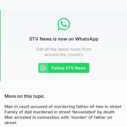
STV News is now on WhatsApp
Get all the latest news from
around the country
Follow STV News
More on this topic
Man in court accused of murdering father-of-two in street
Family of dad murdered in street ‘devastated’ by death
Man arrested in connection with ‘murder’ of father on
street