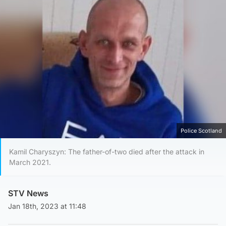
Police Scotland
Kamil Charyszyn: The father-of-two died after the attack in
March 2021.
STV News
Jan 18th, 2023 at 11:48