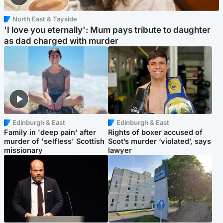
North East & Tayside
'I love you eternally': Mum pays tribute to daughter
as dad charged with murder
Edinburgh & East
Edinburgh & East
Family in 'deep pain' after
Rights of boxer accused of
murder of 'selfless' Scottish
Scot’s murder ‘violated’, says
missionary
lawyer