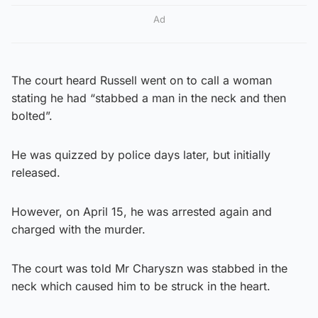
Ad
The court heard Russell went on to call a woman
stating he had “stabbed a man in the neck and then
bolted”.
He was quizzed by police days later, but initially
released.
However, on April 15, he was arrested again and
charged with the murder.
The court was told Mr Charyszn was stabbed in the
neck which caused him to be struck in the heart.