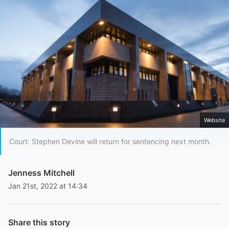
Website
Court: Stephen Devine will return for sentencing next month.
Jenness Mitchell
Jan 21st, 2022 at 14:34
Share this story