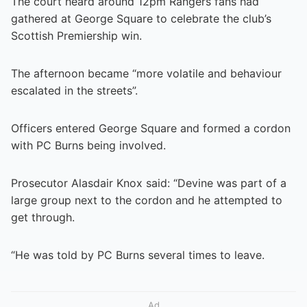
The court heard around 12pm Rangers fans had
gathered at George Square to celebrate the club’s
Scottish Premiership win.
The afternoon became “more volatile and behaviour
escalated in the streets”.
Officers entered George Square and formed a cordon
with PC Burns being involved.
Prosecutor Alasdair Knox said: “Devine was part of a
large group next to the cordon and he attempted to
get through.
“He was told by PC Burns several times to leave.
Ad