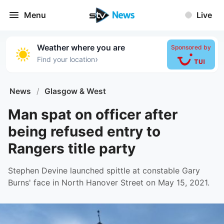
Menu
Live
Weather where you are
Sponsored by
›
Find your location
News
/
Glasgow & West
Man spat on officer after
being refused entry to
Rangers title party
Stephen Devine launched spittle at constable Gary
Burns' face in North Hanover Street on May 15, 2021.