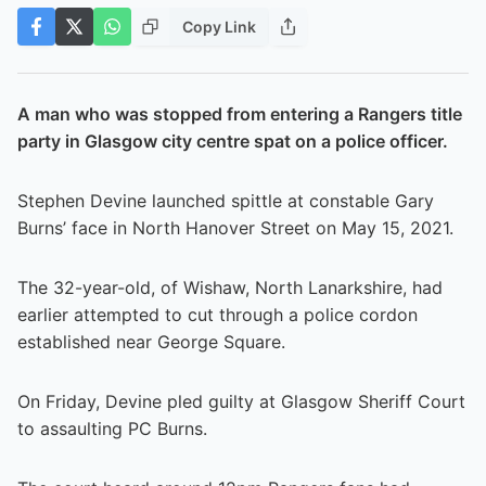
Copy Link
A man who was stopped from entering a Rangers title
party in Glasgow city centre spat on a police officer.
Stephen Devine launched spittle at constable Gary
Burns’ face in North Hanover Street on May 15, 2021.
The 32-year-old, of Wishaw, North Lanarkshire, had
earlier attempted to cut through a police cordon
established near George Square.
On Friday, Devine pled guilty at Glasgow Sheriff Court
to assaulting PC Burns.