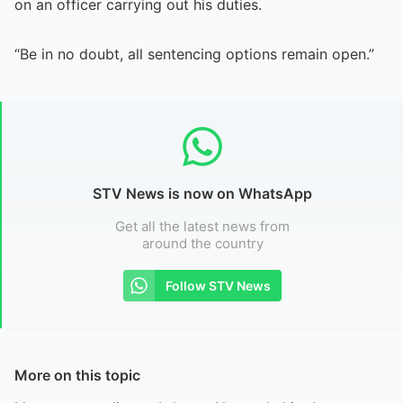
on an officer carrying out his duties.
“Be in no doubt, all sentencing options remain open.”
STV News is now on WhatsApp
Get all the latest news from
around the country
Follow STV News
More on this topic