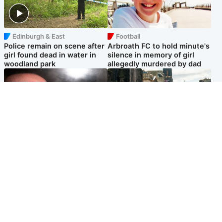
Edinburgh & East
Football
Police remain on scene after
Arbroath FC to hold minute's
girl found dead in water in
silence in memory of girl
woodland park
allegedly murdered by dad
Edinburgh & East
Edinburgh & East
Nicola Sturgeon feels like a
Edinburgh festivals ‘send
‘mug’ over Murrell and won’t
clear message Scotland is a
visit him in prison
welcoming country’
Popular Videos