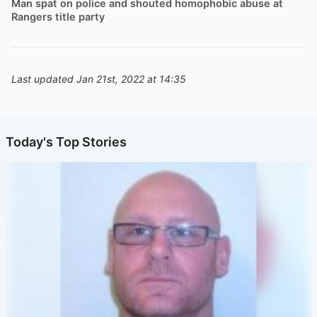
Man spat on police and shouted homophobic abuse at
Rangers title party
Last updated Jan 21st, 2022 at 14:35
Today's Top Stories