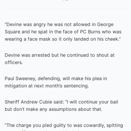
“Devine was angry he was not allowed in George
Square and he spat in the face of PC Burns who was
wearing a face mask so it only landed on his cheek.”
Devine was arrested but he continued to shout at
officers.
Paul Sweeney, defending, will make his plea in
mitigation at next month’s sentencing.
Sheriff Andrew Cubie said: “I will continue your bail
but don’t make any assumptions about that.
“The charge you pled guilty to was cowardly, spitting