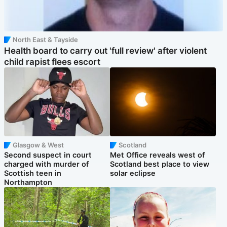
North East & Tayside
Health board to carry out 'full review' after violent
child rapist flees escort
Glasgow & West
Scotland
Second suspect in court
Met Office reveals west of
charged with murder of
Scotland best place to view
Scottish teen in
solar eclipse
Northampton