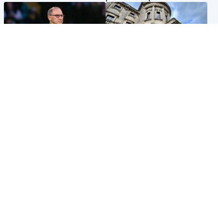
Football
Glasgow & West
Martin O’Neill recovering at
Mitchell Library to undergo
home after hospital
specialist cleaning after
procedure
being covered in graffiti
Popular Videos