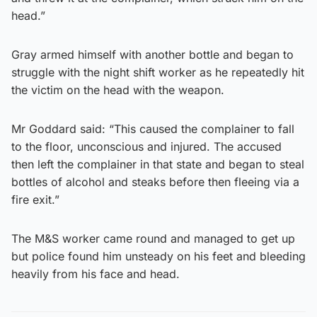
head.”
Gray armed himself with another bottle and began to
struggle with the night shift worker as he repeatedly hit
the victim on the head with the weapon.
Mr Goddard said: “This caused the complainer to fall
to the floor, unconscious and injured. The accused
then left the complainer in that state and began to steal
bottles of alcohol and steaks before then fleeing via a
fire exit.”
The M&S worker came round and managed to get up
but police found him unsteady on his feet and bleeding
heavily from his face and head.