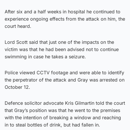
After six and a half weeks in hospital he continued to
experience ongoing effects from the attack on him, the
court heard.
Lord Scott said that just one of the impacts on the
victim was that he had been advised not to continue
swimming in case he takes a seizure.
Police viewed CCTV footage and were able to identify
the perpetrator of the attack and Gray was arrested on
October 12.
Defence solicitor advocate Kris Gilmartin told the court
that Gray’s position was that he went to the premises
with the intention of breaking a window and reaching
in to steal bottles of drink, but had fallen in.