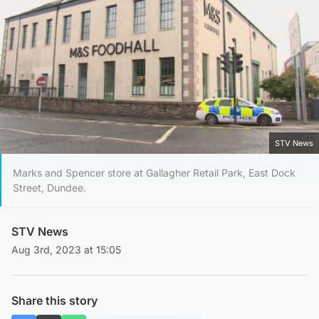
STV News
Marks and Spencer store at Gallagher Retail Park, East Dock
Street, Dundee.
STV News
Aug 3rd, 2023 at 15:05
Share this story