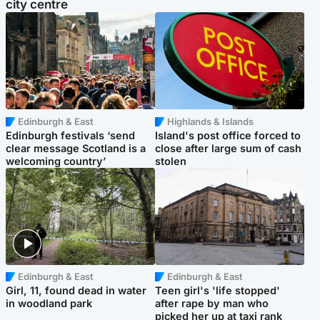
city centre
Edinburgh & East
Highlands & Islands
Edinburgh festivals ‘send
Island's post office forced to
clear message Scotland is a
close after large sum of cash
welcoming country’
stolen
Edinburgh & East
Edinburgh & East
Girl, 11, found dead in water
Teen girl's 'life stopped'
in woodland park
after rape by man who
picked her up at taxi rank