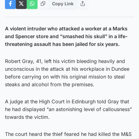
Copy Link
A violent intruder who attacked a worker at a Marks
and Spencer store and “smashed his skull” in a life-
threatening assault has been jailed for six years.
Robert Gray, 41, left his victim bleeding heavily and
unconscious in the attack at his workplace in Dundee
before carrying on with his original mission to steal
steaks and alcohol from the premises.
A judge at the High Court in Edinburgh told Gray that
he had displayed “an astonishing level of callousness”
towards the victim.
The court heard the thief feared he had killed the M&S