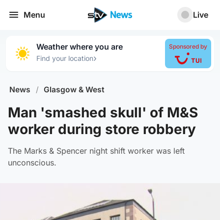
Menu
Live
Weather where you are
Sponsored by
›
Find your location
News
/
Glasgow & West
Man 'smashed skull' of M&S
worker during store robbery
The Marks & Spencer night shift worker was left
unconscious.