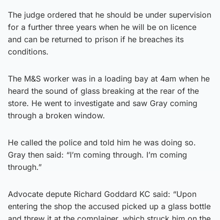
The judge ordered that he should be under supervision
for a further three years when he will be on licence
and can be returned to prison if he breaches its
conditions.
The M&S worker was in a loading bay at 4am when he
heard the sound of glass breaking at the rear of the
store. He went to investigate and saw Gray coming
through a broken window.
He called the police and told him he was doing so.
Gray then said: “I’m coming through. I’m coming
through.”
Advocate depute Richard Goddard KC said: “Upon
entering the shop the accused picked up a glass bottle
and threw it at the complainer, which struck him on the