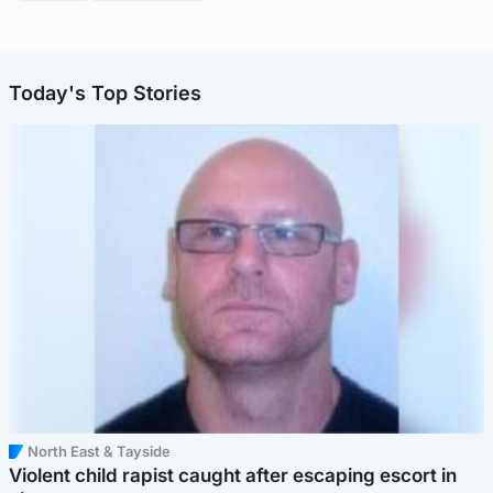
Today's Top Stories
North East & Tayside
Violent child rapist caught after escaping escort in