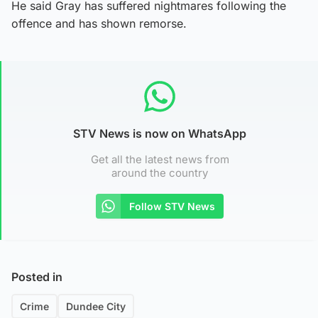
He said Gray has suffered nightmares following the
offence and has shown remorse.
STV News is now on WhatsApp
Get all the latest news from
around the country
Follow STV News
Posted in
Crime
Dundee City