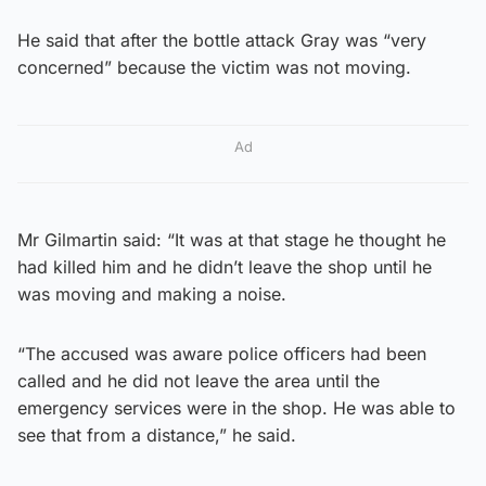
He said that after the bottle attack Gray was “very
concerned” because the victim was not moving.
Ad
Mr Gilmartin said: “It was at that stage he thought he
had killed him and he didn’t leave the shop until he
was moving and making a noise.
“The accused was aware police officers had been
called and he did not leave the area until the
emergency services were in the shop. He was able to
see that from a distance,” he said.