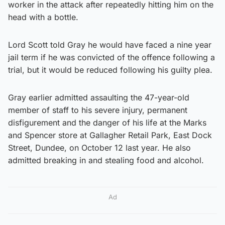
worker in the attack after repeatedly hitting him on the
head with a bottle.
Lord Scott told Gray he would have faced a nine year
jail term if he was convicted of the offence following a
trial, but it would be reduced following his guilty plea.
Gray earlier admitted assaulting the 47-year-old
member of staff to his severe injury, permanent
disfigurement and the danger of his life at the Marks
and Spencer store at Gallagher Retail Park, East Dock
Street, Dundee, on October 12 last year. He also
admitted breaking in and stealing food and alcohol.
Ad