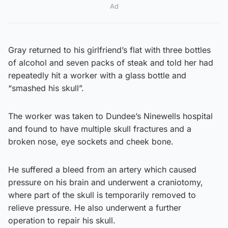
Ad
Gray returned to his girlfriend’s flat with three bottles
of alcohol and seven packs of steak and told her had
repeatedly hit a worker with a glass bottle and
“smashed his skull”.
The worker was taken to Dundee’s Ninewells hospital
and found to have multiple skull fractures and a
broken nose, eye sockets and cheek bone.
He suffered a bleed from an artery which caused
pressure on his brain and underwent a craniotomy,
where part of the skull is temporarily removed to
relieve pressure. He also underwent a further
operation to repair his skull.