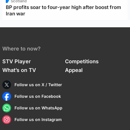
Scotland
BP profits soar to four-year high after boost from
Iran war
Where to now?
STV Player
Competitions
What’s on TV
Appeal
Follow us on X / Twitter
Follow us on Facebook
Follow us on WhatsApp
Follow us on Instagram