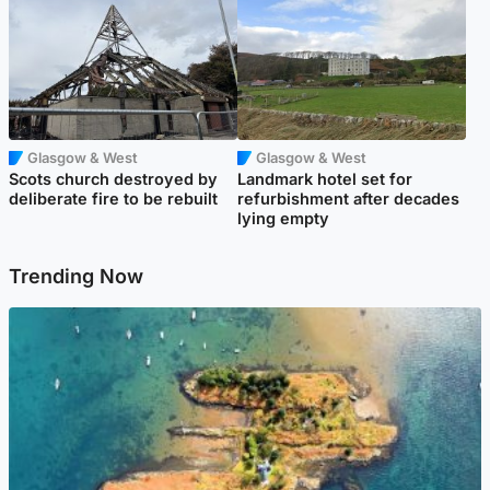
Glasgow & West
Glasgow & West
Scots church destroyed by
Landmark hotel set for
deliberate fire to be rebuilt
refurbishment after decades
lying empty
Trending Now