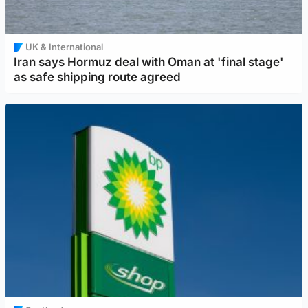
UK & International
Iran says Hormuz deal with Oman at 'final stage'
as safe shipping route agreed