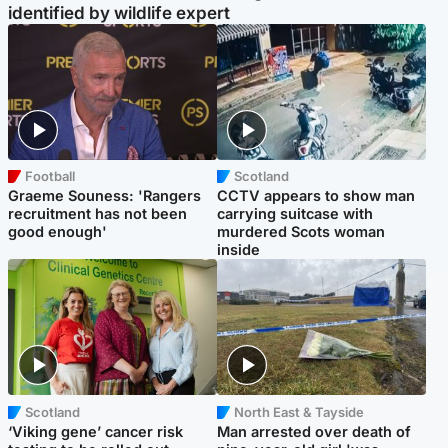
identified by wildlife expert
Football
Scotland
Graeme Souness: 'Rangers
CCTV appears to show man
recruitment has not been
carrying suitcase with
good enough'
murdered Scots woman
inside
Scotland
North East & Tayside
‘Viking gene’ cancer risk
Man arrested over death of