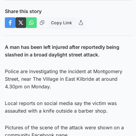
Share this story
Copy Link
A man has been left injured after reportedly being
slashed in a broad daylight street attack.
Police are investigating the incident at Montgomery
Street, near The Village in East Kilbride at around
4.30pm on Monday.
Local reports on social media say the victim was
assaulted with a knife outside a barber shop.
Pictures of the scene of the attack were shown on a
community Facebook page.