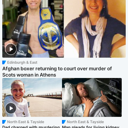
Edinburgh & East
Afghan boxer returning to court over murder of
Scots woman in Athens
North East & Tayside
North East & Tayside
Dad charged with murdering
Man pleads for living kidney