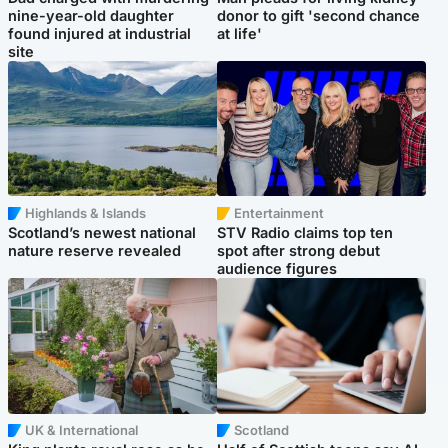
nine-year-old daughter
donor to gift 'second chance
found injured at industrial
at life'
site
Highlands & Islands
Entertainment
Scotland’s newest national
STV Radio claims top ten
nature reserve revealed
spot after strong debut
audience figures
UK & International
Scotland