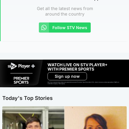
Get all the latest news from
around the country
Follow STV News
WATCH LIVE ON STV PLAYER+
WITH PREMIER SPORTS
Sign up now
Ad-free exclude live channels, select shows and Premier Sports content. 18+. Auto renews unless cancelled. Platform
restrictions apply. T&Cs apply.
Today's Top Stories