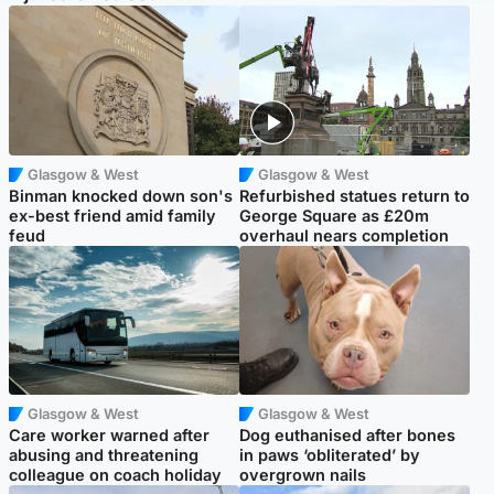
Glasgow & West
Glasgow & West
Binman knocked down son's
Refurbished statues return to
ex-best friend amid family
George Square as £20m
feud
overhaul nears completion
Glasgow & West
Glasgow & West
Care worker warned after
Dog euthanised after bones
abusing and threatening
in paws ‘obliterated’ by
colleague on coach holiday
overgrown nails