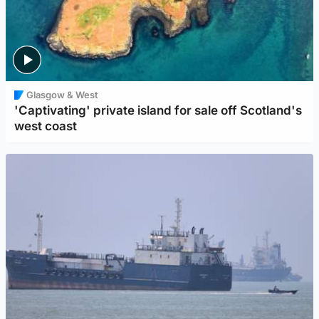
Glasgow & West
'Captivating' private island for sale off Scotland's
west coast