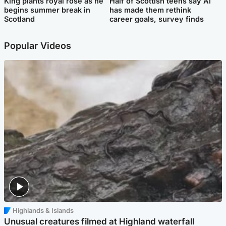
King plants royal rose as he
Half of Scottish teens say AI
begins summer break in
has made them rethink
Scotland
career goals, survey finds
Popular Videos
Highlands & Islands
Unusual creatures filmed at Highland waterfall