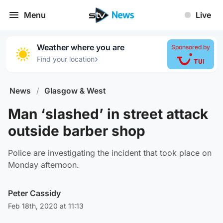
Menu
Live
Weather where you are
Sponsored by
›
Find your location
News
/
Glasgow & West
Man ‘slashed’ in street attack
outside barber shop
Police are investigating the incident that took place on
Monday afternoon.
Peter Cassidy
Feb 18th, 2020 at 11:13