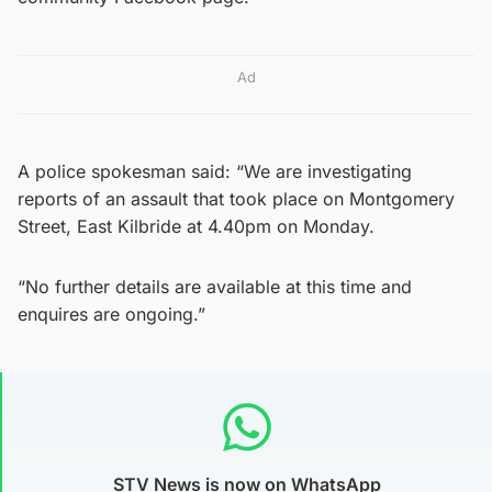
Ad
A police spokesman said: “We are investigating
reports of an assault that took place on Montgomery
Street, East Kilbride at 4.40pm on Monday.
“No further details are available at this time and
enquires are ongoing.”
STV News is now on WhatsApp