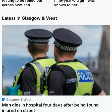
testing to be rolled out
nine-year-old girl 'was
across Scotland
known to her'
Latest in Glasgow & West
Glasgow & West
Man dies in hospital four days after being found
injured on street