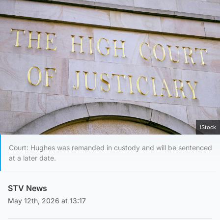
iStock
Court: Hughes was remanded in custody and will be sentenced
at a later date.
STV News
May 12th, 2026 at 13:17