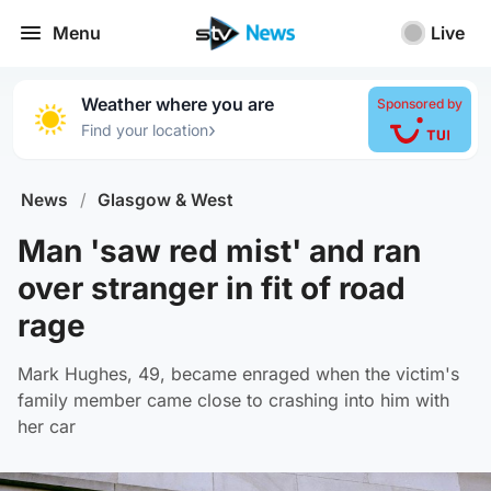
Menu
Live
Weather where you are
Sponsored by
›
Find your location
News
/
Glasgow & West
Man 'saw red mist' and ran
over stranger in fit of road
rage
Mark Hughes, 49, became enraged when the victim's
family member came close to crashing into him with
her car