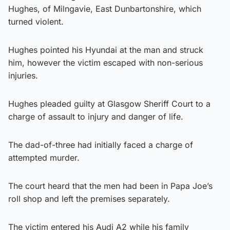
Hughes, of Milngavie, East Dunbartonshire, which
turned violent.
Hughes pointed his Hyundai at the man and struck
him, however the victim escaped with non-serious
injuries.
Hughes pleaded guilty at Glasgow Sheriff Court to a
charge of assault to injury and danger of life.
The dad-of-three had initially faced a charge of
attempted murder.
The court heard that the men had been in Papa Joe’s
roll shop and left the premises separately.
The victim entered his Audi A2 while his family