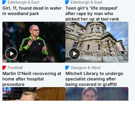
Edinburgh & East
Edinburgh & East
Girl, 11, found dead in water
Teen girl's 'life stopped'
in woodland park
after rape by man who
picked her up at taxi rank
Football
Glasgow & West
Martin O’Neill recovering at
Mitchell Library to undergo
home after hospital
specialist cleaning after
procedure
being covered in graffiti
North East & Tayside
North East & Tayside