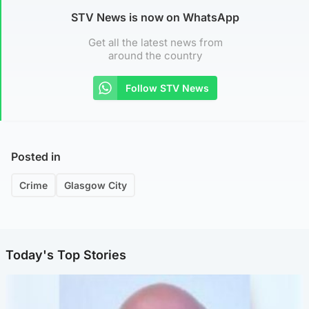
STV News is now on WhatsApp
Get all the latest news from
around the country
Follow STV News
Posted in
Crime
Glasgow City
Today's Top Stories