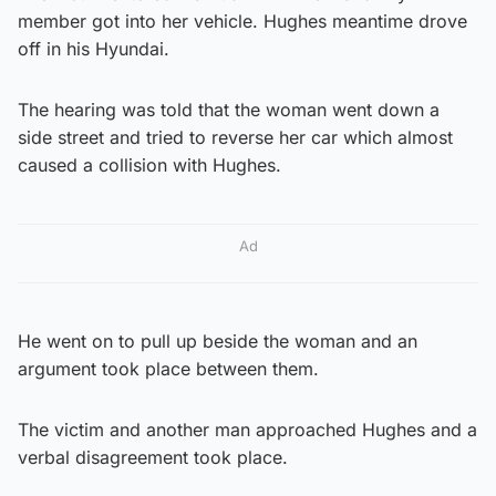
member got into her vehicle. Hughes meantime drove
off in his Hyundai.
The hearing was told that the woman went down a
side street and tried to reverse her car which almost
caused a collision with Hughes.
Ad
He went on to pull up beside the woman and an
argument took place between them.
The victim and another man approached Hughes and a
verbal disagreement took place.