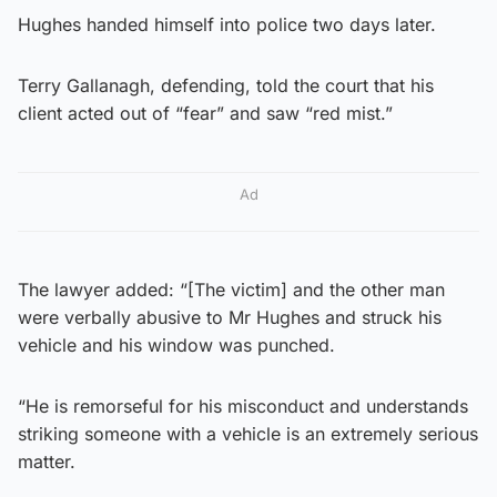
Hughes handed himself into police two days later.
Terry Gallanagh, defending, told the court that his
client acted out of “fear” and saw “red mist.”
Ad
The lawyer added: “[The victim] and the other man
were verbally abusive to Mr Hughes and struck his
vehicle and his window was punched.
“He is remorseful for his misconduct and understands
striking someone with a vehicle is an extremely serious
matter.