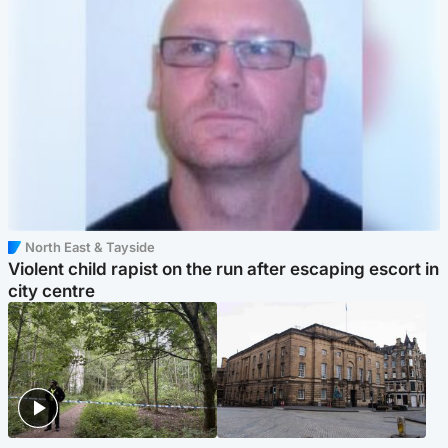
North East & Tayside
Violent child rapist on the run after escaping escort in
city centre