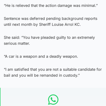
“He is relieved that the action damage was minimal.”
Sentence was deferred pending background reports
until next month by Sheriff Louise Arrol KC.
She said: “You have pleaded guilty to an extremely
serious matter.
“A car is a weapon and a deadly weapon.
“I am satisfied that you are not a suitable candidate for
bail and you will be remanded in custody.”