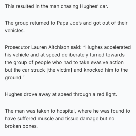
This resulted in the man chasing Hughes’ car.
The group returned to Papa Joe’s and got out of their
vehicles.
Prosecutor Lauren Aitchison said: “Hughes accelerated
his vehicle and at speed deliberately turned towards
the group of people who had to take evasive action
but the car struck [the victim] and knocked him to the
ground.”
Hughes drove away at speed through a red light.
The man was taken to hospital, where he was found to
have suffered muscle and tissue damage but no
broken bones.