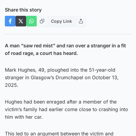
Share this story
Copy Link
A man “saw red mist” and ran over a stranger in a fit
of road rage, a court has heard.
Mark Hughes, 49, ploughed into the 51-year-old
stranger in Glasgow’s Drumchapel on October 13,
2025.
Hughes had been enraged after a member of the
victim’s family had earlier come close to crashing into
him with her car.
This led to an argument between the victim and