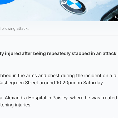
Po
following attack.
 injured after being repeatedly stabbed in an attack 
bed in the arms and chest during the incident on a di
Castlegreen Street around 10.20pm on Saturday.
l Alexandra Hospital in Paisley, where he was treated
tening injuries.