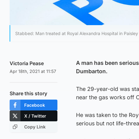
Stabbed: Man treated at Royal Alexandra Hospital in Paisley 
A man has been seriously
Victoria Pease
Dumbarton.
Apr 18th, 2021 at 11:57
The 29-year-old was stab
Share this story
near the gas works off 
Facebook
He was taken to the Roya
X / Twitter
serious but not life-threa
Copy Link