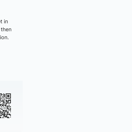
t in
 then
ion.