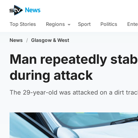
Top Stories
Regions
Sport
Politics
Ente
News
/
Glasgow & West
Man repeatedly stab
during attack
The 29-year-old was attacked on a dirt tr