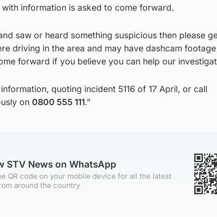
with information is asked to come forward.
 and saw or heard something suspicious then please ge
were driving in the area and may have dashcam footage
ome forward if you believe you can help our investigat
information, quoting incident 5116 of 17 April, or call
usly on
0800 555 111
.”
ow STV News on WhatsApp
e QR code on your mobile device for all the latest
rom around the country