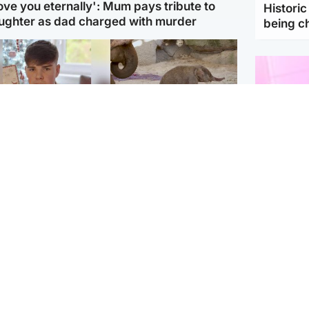
love you eternally': Mum pays tribute to
Histori
ughter as dad charged with murder
being 
Glasgow & West
UK & International
n who admitted killing
Watch moment critically
yden Moy on beach
endangered Sumatran
eals life sentence
elephant calf is born
Enterta
Hit You
dinburgh & East
North East & Tayside
feature 
han boxer in court
Dad charged with
r murder of Scots
murdering nine-year-old