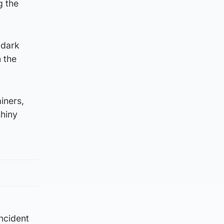
g the
 dark
h the
iners,
shiny
incident