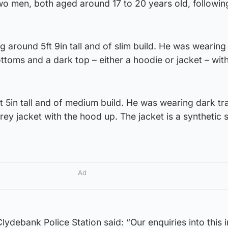
two men, both aged around 17 to 20 years old, followin
g around 5ft 9in tall and of slim build. He was wearing
ottoms and a dark top – either a hoodie or jacket – wit
 5in tall and of medium build. He was wearing dark tra
ey jacket with the hood up. The jacket is a synthetic 
Ad
ydebank Police Station said: “Our enquiries into this 