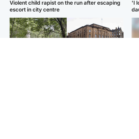
Violent child rapist on the run after escaping
'I 
escort in city centre
da
Edinburgh & East
Edinburgh & East
Girl, 11, found dead in
Teen girl's 'life stopped'
Tee
water in woodland park
after rape by man who
Ka
picked her up at taxi rank
app
Football
Glasgow & West
E
Martin O’Neill recovering
Mitchell Library to
Afg
at home after hospital
undergo specialist
ove