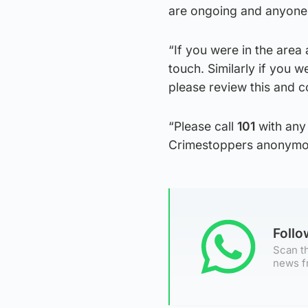
are ongoing and anyone 
“If you were in the area
touch. Similarly if you 
please review this and c
“Please call
101
with any 
Crimestoppers anonymo
Foll
Scan th
news f