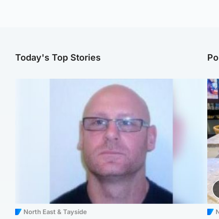
Today's Top Stories
Po
North East & Tayside
N