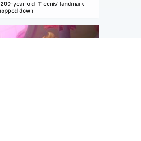
c 200-year-old 'Treenis' landmark
chopped down
inment
Tube kids show CoComelon set for
film debut