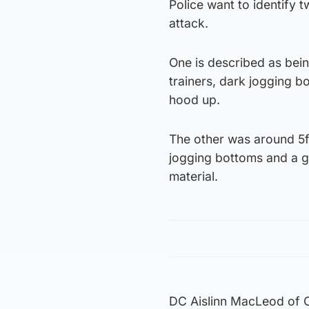
Police want to identify 
attack.
One is described as bein
trainers, dark jogging b
hood up.
The other was around 5ft
jogging bottoms and a gr
material.
DC Aislinn MacLeod of Cl