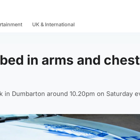
rtainment
UK & International
bed in arms and chest
ack in Dumbarton around 10.20pm on Saturday e