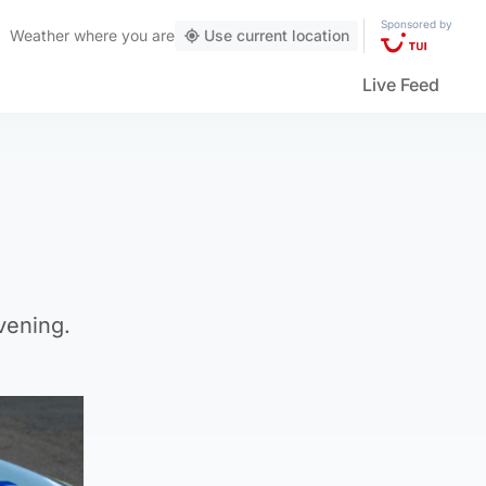
Sponsored by
Weather
where you are
Use current location
Live Feed
vening.