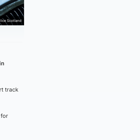
lice Scotland
in
rt track
 for