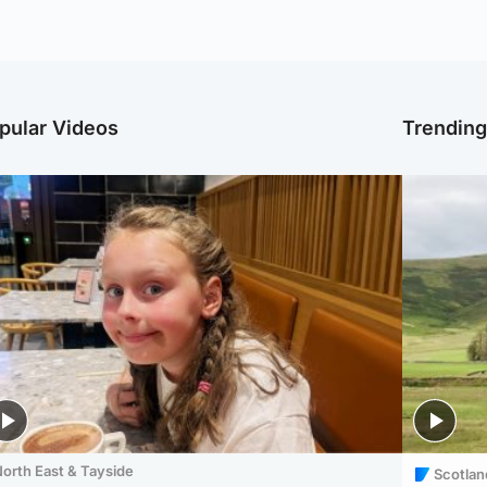
pular Videos
Trendin
orth East & Tayside
Scotlan