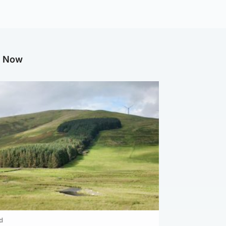
g Now
d