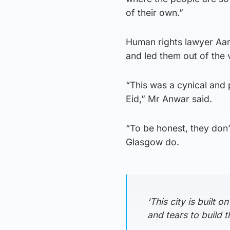
of their own.”
Human rights lawyer Aam
and led them out of the 
“This was a cynical and 
Eid,” Mr Anwar said.
“To be honest, they don’
Glasgow do.
‘This city is built
and tears to build th