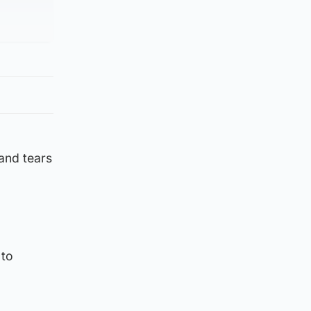
 and tears
 to