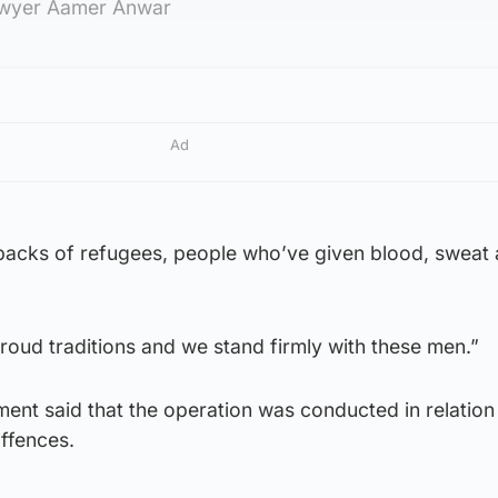
awyer Aamer Anwar
Ad
he backs of refugees, people who’ve given blood, sweat
oud traditions and we stand firmly with these men.”
ent said that the operation was conducted in relation
ffences.