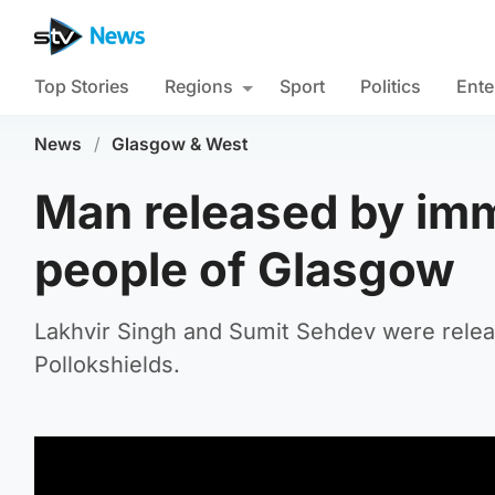
Top Stories
Regions
Sport
Politics
Ente
News
/
Glasgow & West
Man released by immi
people of Glasgow
Lakhvir Singh and Sumit Sehdev were releas
Pollokshields.