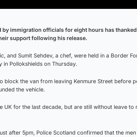
 by immigration officials for eight hours has thanked
eir support following his release.
c, and Sumit Sehdev, a chef, were held in a Border Fo
ty in Pollokshields on Thursday.
 block the van from leaving Kenmure Street before p
unded the vehicle.
 UK for the last decade, but are still without leave to
just after 5pm, Police Scotland confirmed that the me