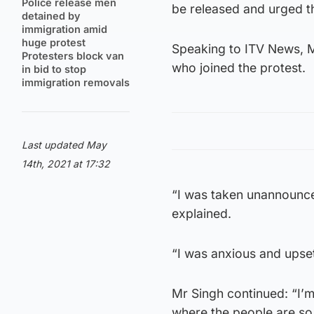
Police release men
be released and urged t
detained by
immigration amid
huge protest
Speaking to ITV News, Mr
Protesters block van
who joined the protest.
in bid to stop
immigration removals
Last updated May
14th, 2021 at 17:32
“I was taken unannounce
explained.
“I was anxious and upset
Mr Singh continued: “I’m
where the people are so 