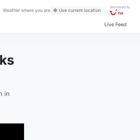
Sponsored by
Weather
where you are
Use current location
Live Feed
nks
n in