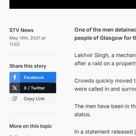
One of the men detained
STV News
people of Glasgow for th
May 14th, 2021 at
11:02
Lakhvir Singh, a mechani
after a raid on a proper
Share this story
Facebook
Crowds quickly moved to
X / Twitter
were called in and surro
Copy Link
The men have been in the
status.
More on this topic
In a statement released 