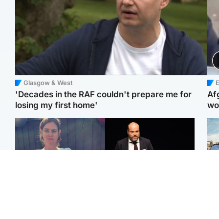
Glasgow & West
E
'Decades in the RAF couldn't prepare me for
Af
losing my first home'
wo
North East & Tayside
Highlands & Islands
N
Man who murdered
Scotland's richest man
Dad
partner with hammer
gets approval to
mur
while banned from going
transform Loch Ness pub
dau