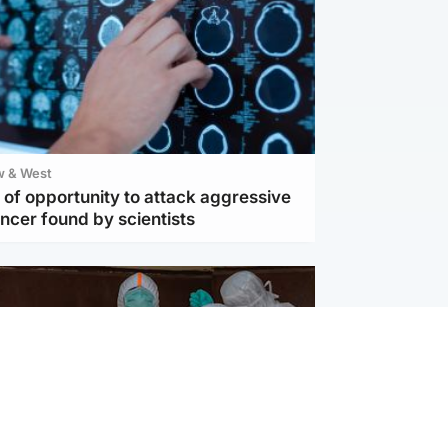
w & West
of opportunity to attack aggressive
ncer found by scientists