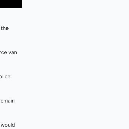
 the
rce van
olice
 remain
n would