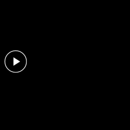
Play Video