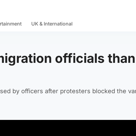
rtainment
UK & International
gration officials tha
ed by officers after protesters blocked the va