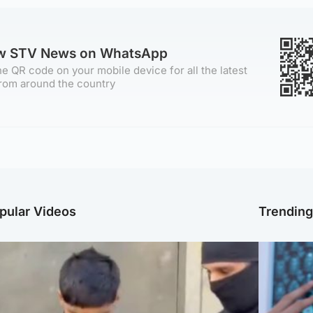
ow STV News on WhatsApp
e QR code on your mobile device for all the latest
rom around the country
pular Videos
Trendin