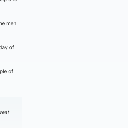
the men
day of
ple of
weat