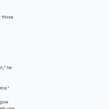
r those
n,” he
tre.”
asgow
help one