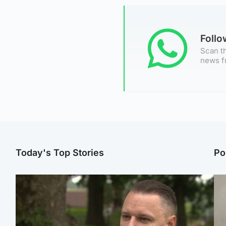
Foll
Scan th
news f
Today's Top Stories
Po