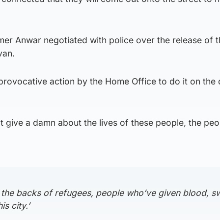
er Anwar negotiated with police over the release of 
van.
provocative action by the Home Office to do it on the 
t give a damn about the lives of these people, the peo
 on the backs of refugees, people who’ve given blood, s
is city.’