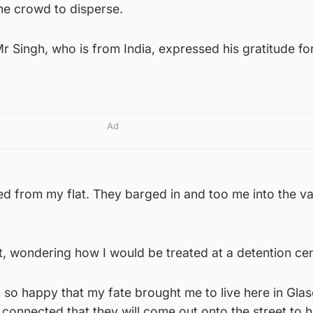
he crowd to disperse.
 Singh, who is from India, expressed his gratitude fo
Ad
d from my flat. They barged in and too me into the va
, wondering how I would be treated at a detention cen
 so happy that my fate brought me to live here in Gl
connected that they will come out onto the street to 