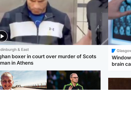
dinburgh & East
Glasgo
ghan boxer in court over murder of Scots
Window 
man in Athens
brain ca
orth East & Tayside
Football
 charged with
Martin O'Neill in hospital
dering nine-year-old
following 'small
ghter found injured at
procedure', Celtic