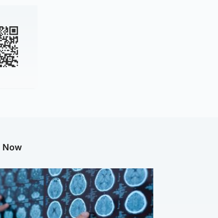
g Now