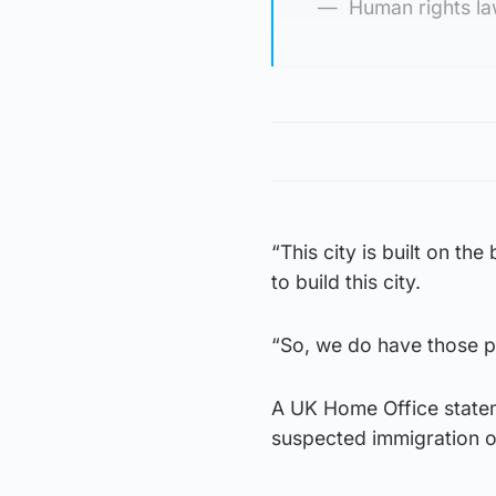
Human rights l
“This city is built on t
to build this city.
“So, we do have those pr
A UK Home Office statem
suspected immigration o