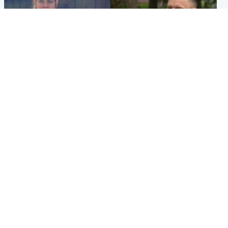
North East & Tayside
Glasgow & West
Domestic abuser who
'Decades in the RAF couldn't
murdered partner with
prepare me for losing my
hammer jailed for life
first home'
Popular Videos