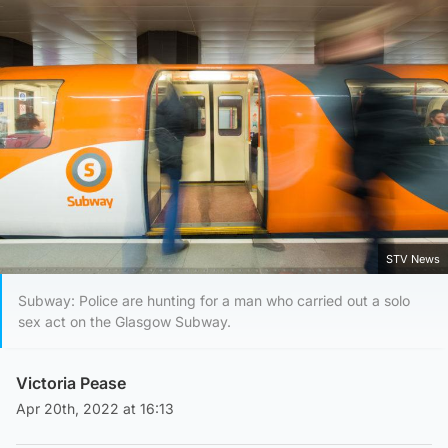
STV News
Subway: Police are hunting for a man who carried out a solo
sex act on the Glasgow Subway.
Victoria Pease
Apr 20th, 2022 at 16:13