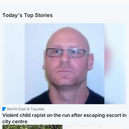
Today's Top Stories
North East & Tayside
Violent child rapist on the run after escaping escort in
city centre