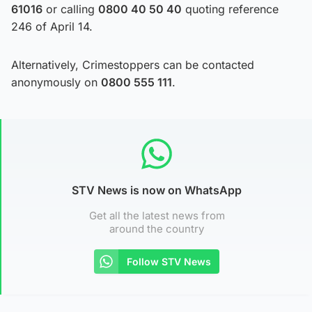
61016
or calling
0800 40 50 40
quoting reference
246 of April 14.
Alternatively, Crimestoppers can be contacted
anonymously on
0800 555 111
.
STV News is now on WhatsApp
Get all the latest news from
around the country
Follow STV News