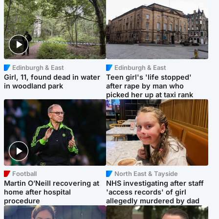
Edinburgh & East
Edinburgh & East
Girl, 11, found dead in water
Teen girl's 'life stopped'
in woodland park
after rape by man who
picked her up at taxi rank
Football
North East & Tayside
Martin O’Neill recovering at
NHS investigating after staff
home after hospital
'access records' of girl
procedure
allegedly murdered by dad