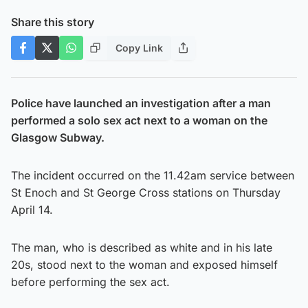
Share this story
Copy Link
Police have launched an investigation after a man
performed a solo sex act next to a woman on the
Glasgow Subway.
The incident occurred on the 11.42am service between
St Enoch and St George Cross stations on Thursday
April 14.
The man, who is described as white and in his late
20s, stood next to the woman and exposed himself
before performing the sex act.