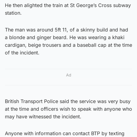
He then alighted the train at St George’s Cross subway
station.
The man was around 5ft 11, of a skinny build and had
a blonde and ginger beard. He was wearing a khaki
cardigan, beige trousers and a baseball cap at the time
of the incident.
Ad
British Transport Police said the service was very busy
at the time and officers wish to speak with anyone who
may have witnessed the incident.
Anyone with information can contact BTP by texting