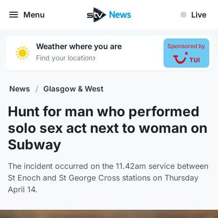
Menu
Live
Weather where you are
Sponsored by
›
Find your location
News
/
Glasgow & West
Hunt for man who performed
solo sex act next to woman on
Subway
The incident occurred on the 11.42am service between
St Enoch and St George Cross stations on Thursday
April 14.