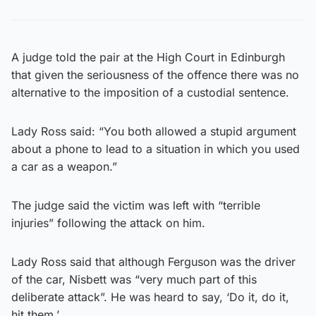
A judge told the pair at the High Court in Edinburgh
that given the seriousness of the offence there was no
alternative to the imposition of a custodial sentence.
Lady Ross said: “You both allowed a stupid argument
about a phone to lead to a situation in which you used
a car as a weapon.”
The judge said the victim was left with “terrible
injuries” following the attack on him.
Lady Ross said that although Ferguson was the driver
of the car, Nisbett was “very much part of this
deliberate attack”. He was heard to say, ‘Do it, do it,
hit them.’