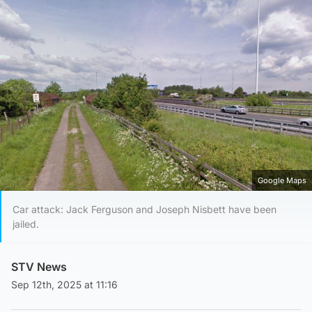
Google Maps
Car attack: Jack Ferguson and Joseph Nisbett have been
jailed.
STV News
Sep 12th, 2025 at 11:16