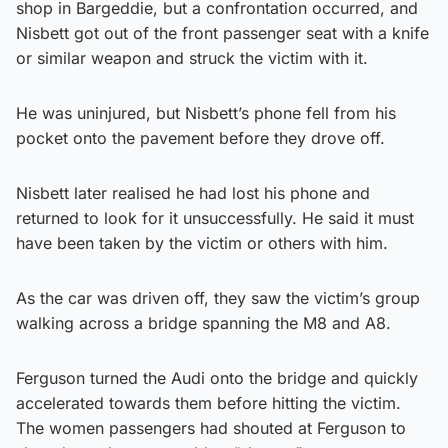
shop in Bargeddie, but a confrontation occurred, and
Nisbett got out of the front passenger seat with a knife
or similar weapon and struck the victim with it.
He was uninjured, but Nisbett’s phone fell from his
pocket onto the pavement before they drove off.
Nisbett later realised he had lost his phone and
returned to look for it unsuccessfully. He said it must
have been taken by the victim or others with him.
As the car was driven off, they saw the victim’s group
walking across a bridge spanning the M8 and A8.
Ferguson turned the Audi onto the bridge and quickly
accelerated towards them before hitting the victim.
The women passengers had shouted at Ferguson to