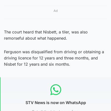
Ad
The court heard that Nisbett, a tiler, was also
remorseful about what happened.
Ferguson was disqualified from driving or obtaining a
driving licence for 12 years and three months, and
Nisbet for 12 years and six months.
STV News is now on WhatsApp