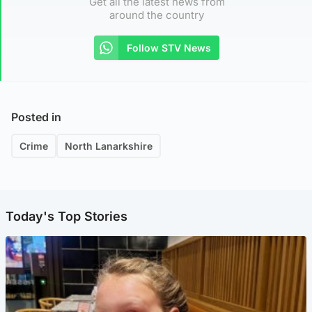
Get all the latest news from
around the country
Follow STV News
Posted in
Crime
North Lanarkshire
Today's Top Stories