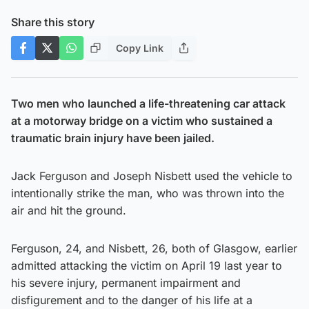
Share this story
Copy Link
Two men who launched a life-threatening car attack
at a motorway bridge on a victim who sustained a
traumatic brain injury have been jailed.
Jack Ferguson and Joseph Nisbett used the vehicle to
intentionally strike the man, who was thrown into the
air and hit the ground.
Ferguson, 24, and Nisbett, 26, both of Glasgow, earlier
admitted attacking the victim on April 19 last year to
his severe injury, permanent impairment and
disfigurement and to the danger of his life at a