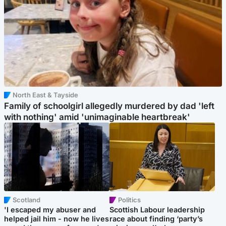
North East & Tayside
Family of schoolgirl allegedly murdered by dad 'left
with nothing' amid 'unimaginable heartbreak'
Scotland
Politics
'I escaped my abuser and
Scottish Labour leadership
helped jail him - now he lives
race about finding ‘party’s