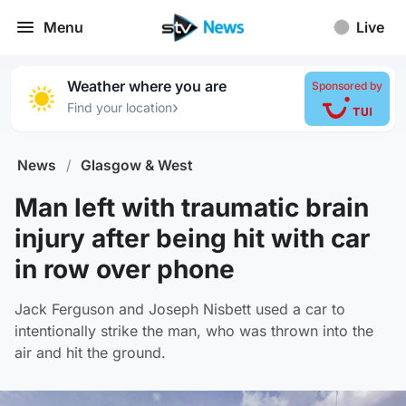
Menu
Live
Weather where you are
Sponsored by
›
Find your location
News
/
Glasgow & West
Man left with traumatic brain
injury after being hit with car
in row over phone
Jack Ferguson and Joseph Nisbett used a car to
intentionally strike the man, who was thrown into the
air and hit the ground.