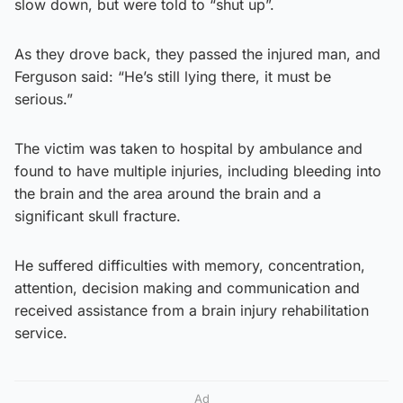
slow down, but were told to “shut up”.
As they drove back, they passed the injured man, and
Ferguson said: “He’s still lying there, it must be
serious.”
The victim was taken to hospital by ambulance and
found to have multiple injuries, including bleeding into
the brain and the area around the brain and a
significant skull fracture.
He suffered difficulties with memory, concentration,
attention, decision making and communication and
received assistance from a brain injury rehabilitation
service.
Ad