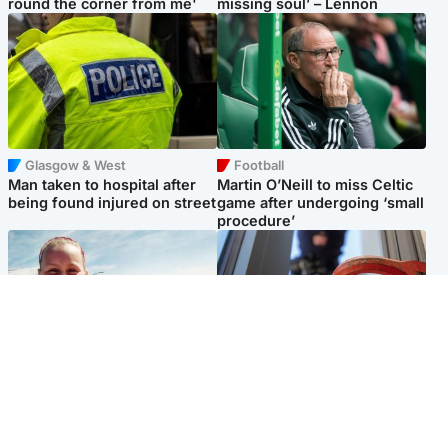
round the corner from me'
missing soul’ – Lennon
Glasgow & West
Football
Man taken to hospital after
Martin O’Neill to miss Celtic
being found injured on street
game after undergoing ‘small
procedure’
North East & Tayside
Glasgow & West
Family 'overwhelmed' after
Haul of watches and
minute's silence held in
jewellery stolen from home
memory of Minnie Merriman