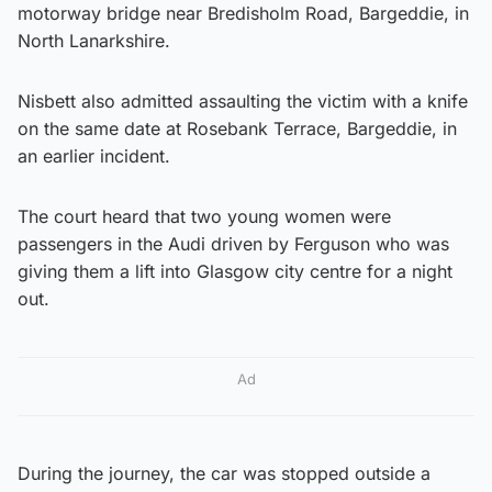
motorway bridge near Bredisholm Road, Bargeddie, in
North Lanarkshire.
Nisbett also admitted assaulting the victim with a knife
on the same date at Rosebank Terrace, Bargeddie, in
an earlier incident.
The court heard that two young women were
passengers in the Audi driven by Ferguson who was
giving them a lift into Glasgow city centre for a night
out.
Ad
During the journey, the car was stopped outside a