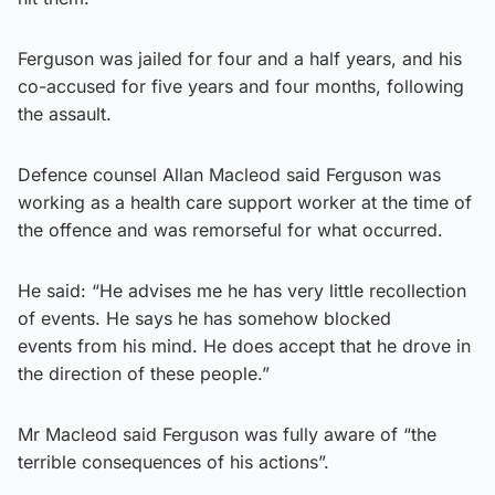
Ferguson was jailed for four and a half years, and his
co-accused for five years and four months, following
the assault.
Defence counsel Allan Macleod said Ferguson was
working as a health care support worker at the time of
the offence and was remorseful for what occurred.
He said: “He advises me he has very little recollection
of events. He says he has somehow blocked
events from his mind. He does accept that he drove in
the direction of these people.”
Mr Macleod said Ferguson was fully aware of “the
terrible consequences of his actions”.