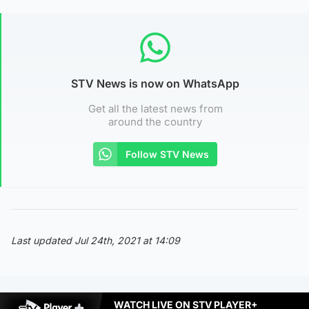
STV News is now on WhatsApp
Get all the latest news from
around the country
Follow STV News
Last updated Jul 24th, 2021 at 14:09
WATCH LIVE ON STV PLAYER+