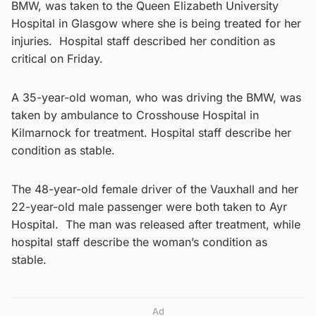
BMW, was taken to the Queen Elizabeth University
Hospital in Glasgow where she is being treated for her
injuries. Hospital staff described her condition as
critical on Friday.
A 35-year-old woman, who was driving the BMW, was
taken by ambulance to Crosshouse Hospital in
Kilmarnock for treatment. Hospital staff describe her
condition as stable.
The 48-year-old female driver of the Vauxhall and her
22-year-old male passenger were both taken to Ayr
Hospital. The man was released after treatment, while
hospital staff describe the woman’s condition as
stable.
Ad