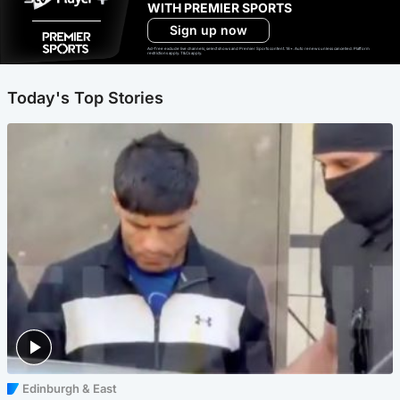
WITH PREMIER SPORTS
Sign up now
Ad-free exclude live channels, select shows and Premier Sports content. 18+. Auto renews unless cancelled. Platform
restrictions apply. T&Cs apply.
Today's Top Stories
Edinburgh & East