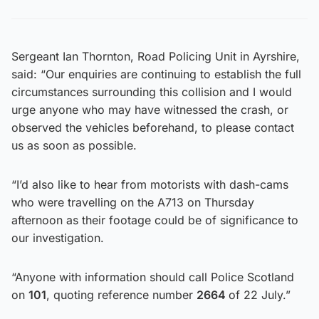
Sergeant Ian Thornton, Road Policing Unit in Ayrshire,
said: “Our enquiries are continuing to establish the full
circumstances surrounding this collision and I would
urge anyone who may have witnessed the crash, or
observed the vehicles beforehand, to please contact
us as soon as possible.
“I’d also like to hear from motorists with dash-cams
who were travelling on the A713 on Thursday
afternoon as their footage could be of significance to
our investigation.
“Anyone with information should call Police Scotland
on
101
, quoting reference number
2664
of 22 July.”