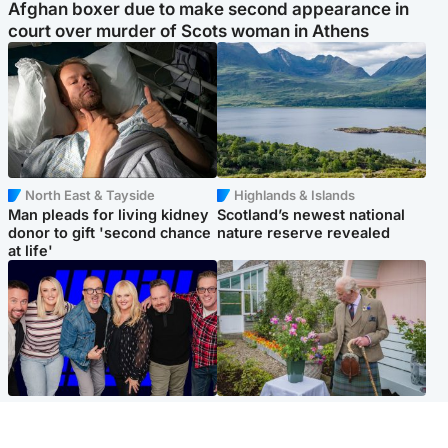
Afghan boxer due to make second appearance in
court over murder of Scots woman in Athens
North East & Tayside
Highlands & Islands
Man pleads for living kidney
Scotland’s newest national
donor to gift 'second chance
nature reserve revealed
at life'
Entertainment
UK & International
STV Radio claims top ten
King plants royal rose as he