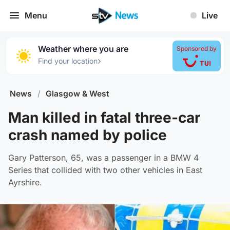
Menu
Live
Weather where you are
Sponsored by
›
Find your location
News
/
Glasgow & West
Man killed in fatal three-car
crash named by police
Gary Patterson, 65, was a passenger in a BMW 4
Series that collided with two other vehicles in East
Ayrshire.