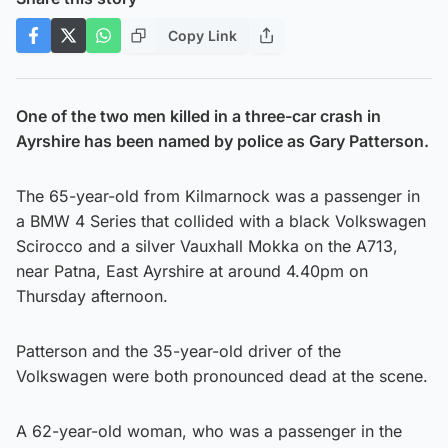
Copy Link
One of the two men killed in a three-car crash in
Ayrshire has been named by police as Gary Patterson.
The 65-year-old from Kilmarnock was a passenger in
a BMW 4 Series that collided with a black Volkswagen
Scirocco and a silver Vauxhall Mokka on the A713,
near Patna, East Ayrshire at around 4.40pm on
Thursday afternoon.
Patterson and the 35-year-old driver of the
Volkswagen were both pronounced dead at the scene.
A 62-year-old woman, who was a passenger in the