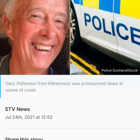
Police ScotlandiStock
Gary Patterson from Kilmarnock was pronounced dead at
scene of crash.
STV News
Jul 24th, 2021 at 12:53
Share this story