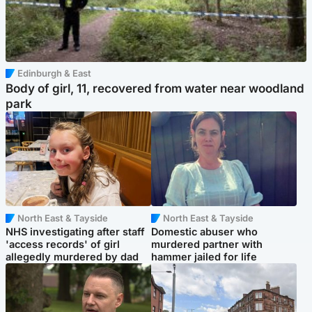
Edinburgh & East
Body of girl, 11, recovered from water near woodland
park
North East & Tayside
North East & Tayside
NHS investigating after staff
Domestic abuser who
'access records' of girl
murdered partner with
allegedly murdered by dad
hammer jailed for life