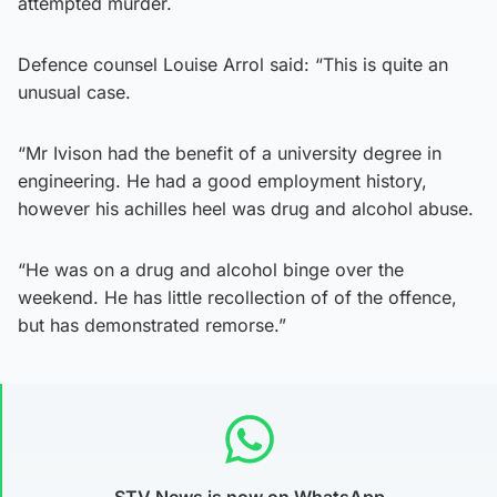
attempted murder.
Defence counsel Louise Arrol said: “This is quite an
unusual case.
“Mr Ivison had the benefit of a university degree in
engineering. He had a good employment history,
however his achilles heel was drug and alcohol abuse.
“He was on a drug and alcohol binge over the
weekend. He has little recollection of of the offence,
but has demonstrated remorse.”
STV News is now on WhatsApp