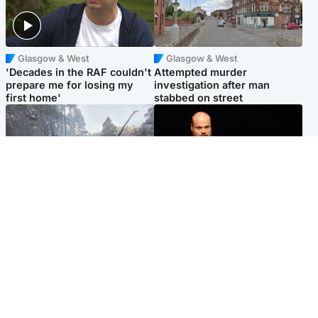
Glasgow & West
Glasgow & West
'Decades in the RAF couldn't
Attempted murder
prepare me for losing my
investigation after man
first home'
stabbed on street
Highlands & Islands
Highlands & Islands
Part of wildfire cordon
Scotland's richest man gets
around village to be lifted on
approval to transform Loch
Friday morning
Ness pub and beach
Popular Videos