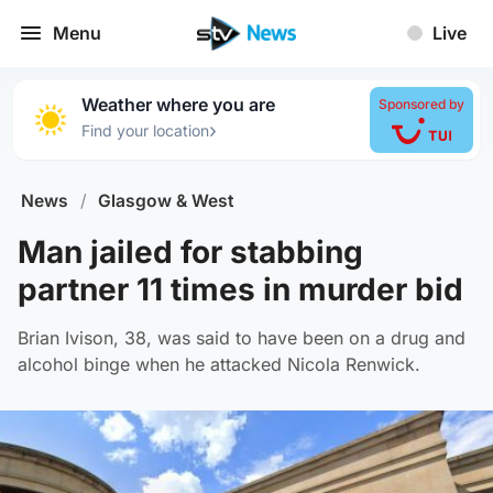
Menu
Live
Weather where you are
Sponsored by
›
Find your location
News
/
Glasgow & West
Man jailed for stabbing
partner 11 times in murder bid
Brian Ivison, 38, was said to have been on a drug and
alcohol binge when he attacked Nicola Renwick.