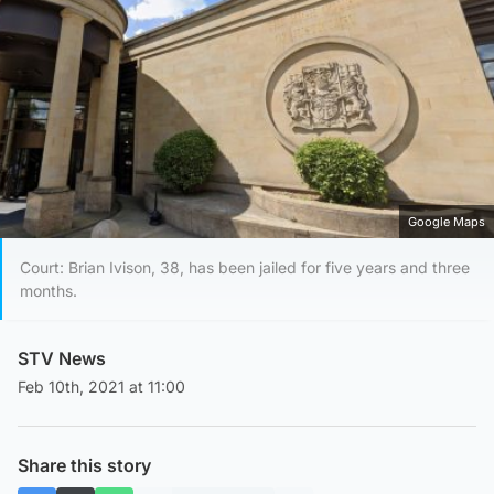
Google Maps
Court: Brian Ivison, 38, has been jailed for five years and three
months.
STV News
Feb 10th, 2021 at 11:00
Share this story