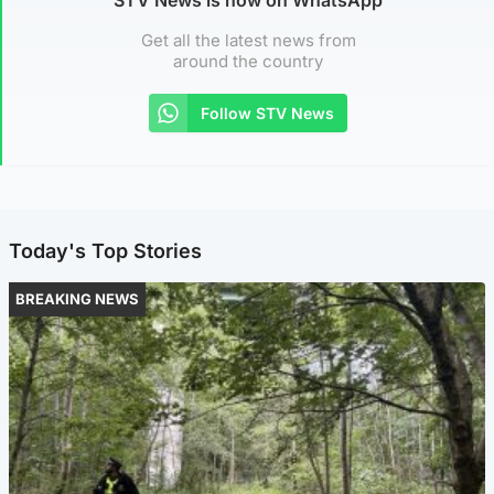
Get all the latest news from
around the country
Follow STV News
Today's Top Stories
BREAKING NEWS