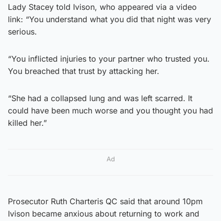
Lady Stacey told Ivison, who appeared via a video
link: “You understand what you did that night was very
serious.
“You inflicted injuries to your partner who trusted you.
You breached that trust by attacking her.
“She had a collapsed lung and was left scarred. It
could have been much worse and you thought you had
killed her.”
Ad
Prosecutor Ruth Charteris QC said that around 10pm
Ivison became anxious about returning to work and