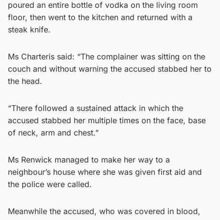
poured an entire bottle of vodka on the living room
floor, then went to the kitchen and returned with a
steak knife.
Ms Charteris said: “The complainer was sitting on the
couch and without warning the accused stabbed her to
the head.
“There followed a sustained attack in which the
accused stabbed her multiple times on the face, base
of neck, arm and chest.”
Ms Renwick managed to make her way to a
neighbour’s house where she was given first aid and
the police were called.
Meanwhile the accused, who was covered in blood,