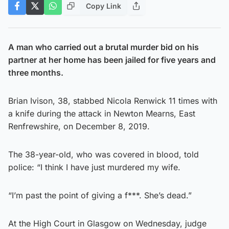
Copy Link
A man who carried out a brutal murder bid on his
partner at her home has been jailed for five years and
three months.
Brian Ivison, 38, stabbed Nicola Renwick 11 times with
a knife during the attack in Newton Mearns, East
Renfrewshire, on December 8, 2019.
The 38-year-old, who was covered in blood, told
police: “I think I have just murdered my wife.
“I’m past the point of giving a f***. She’s dead.”
At the High Court in Glasgow on Wednesday, judge