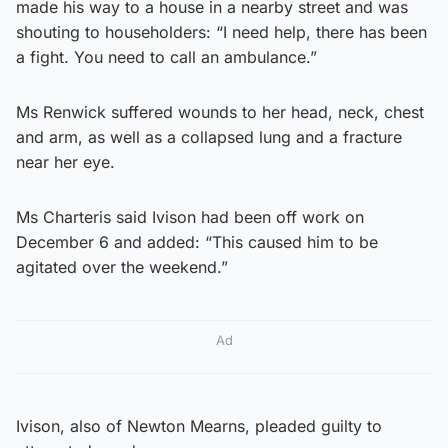
made his way to a house in a nearby street and was
shouting to householders: “I need help, there has been
a fight. You need to call an ambulance.”
Ms Renwick suffered wounds to her head, neck, chest
and arm, as well as a collapsed lung and a fracture
near her eye.
Ms Charteris said Ivison had been off work on
December 6 and added: “This caused him to be
agitated over the weekend.”
Ad
Ivison, also of Newton Mearns, pleaded guilty to