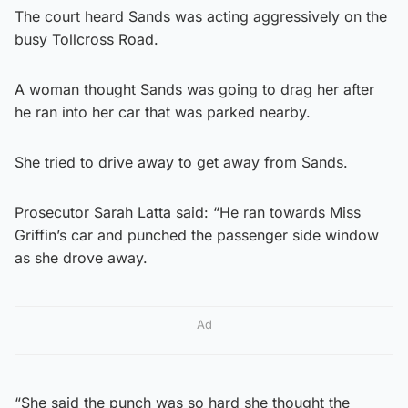
The court heard Sands was acting aggressively on the
busy Tollcross Road.
A woman thought Sands was going to drag her after
he ran into her car that was parked nearby.
She tried to drive away to get away from Sands.
Prosecutor Sarah Latta said: “He ran towards Miss
Griffin’s car and punched the passenger side window
as she drove away.
Ad
“She said the punch was so hard she thought the