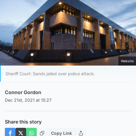
Website
Sheriff Court: Sands jailed over police attack.
Connor Gordon
Dec 21st, 2021 at 15:27
Share this story
Copy Link