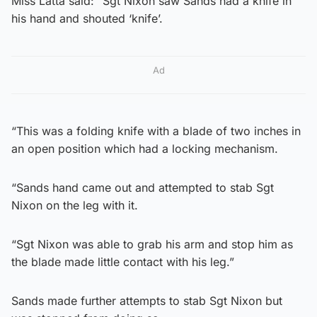
Miss Latta said: “Sgt Nixon saw Sands had a knife in
his hand and shouted ‘knife’.
Ad
“This was a folding knife with a blade of two inches in
an open position which had a locking mechanism.
“Sands hand came out and attempted to stab Sgt
Nixon on the leg with it.
“Sgt Nixon was able to grab his arm and stop him as
the blade made little contact with his leg.”
Sands made further attempts to stab Sgt Nixon but