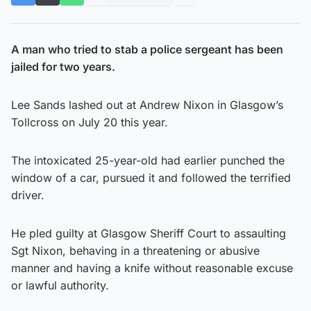
A man who tried to stab a police sergeant has been
jailed for two years.
Lee Sands lashed out at Andrew Nixon in Glasgow’s
Tollcross on July 20 this year.
The intoxicated 25-year-old had earlier punched the
window of a car, pursued it and followed the terrified
driver.
He pled guilty at Glasgow Sheriff Court to assaulting
Sgt Nixon, behaving in a threatening or abusive
manner and having a knife without reasonable excuse
or lawful authority.