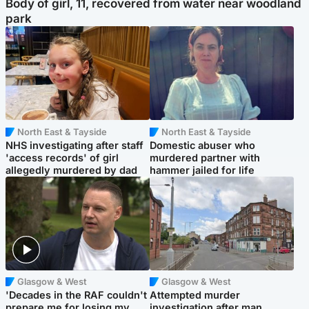
Body of girl, 11, recovered from water near woodland
park
North East & Tayside
North East & Tayside
NHS investigating after staff
Domestic abuser who
'access records' of girl
murdered partner with
allegedly murdered by dad
hammer jailed for life
Glasgow & West
Glasgow & West
'Decades in the RAF couldn't
Attempted murder
prepare me for losing my
investigation after man