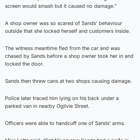
screen would smash but it caused no damage.”
A shop owner was so scared of Sands’ behaviour
outside that she locked herself and customers inside.
The witness meantime fled from the car and was
chased by Sands before a shop owner took her in and
locked the door.
Sands then threw cans at two shops causing damage.
Police later traced him lying on his back under a
parked van in nearby Ogilvie Street.
Officers were able to handcuff one of Sands’ arms.