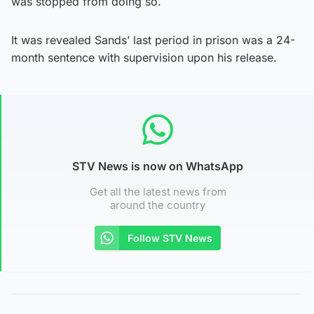
was stopped from doing so.
It was revealed Sands’ last period in prison was a 24-
month sentence with supervision upon his release.
STV News is now on WhatsApp
Get all the latest news from
around the country
Follow STV News