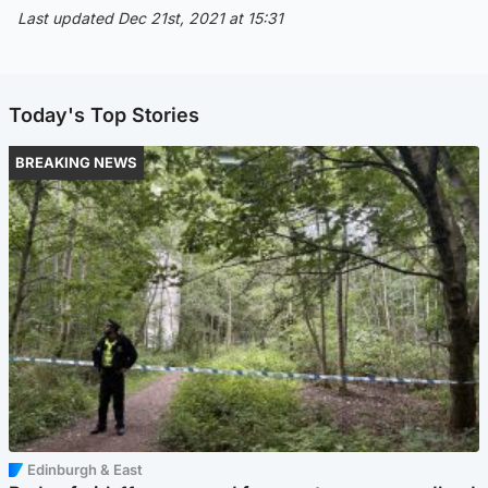
Last updated Dec 21st, 2021 at 15:31
Today's Top Stories
BREAKING NEWS
Edinburgh & East