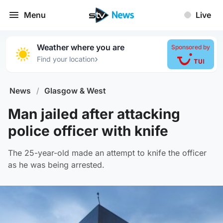
Menu
Live
Weather where you are
Sponsored by
›
Find your location
News
/
Glasgow & West
Man jailed after attacking
police officer with knife
The 25-year-old made an attempt to knife the officer
as he was being arrested.