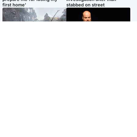
first home'
stabbed on street
Highlands & Islands
Highlands & Islands
Part of wildfire cordon
Scotland's richest man gets
around village to be lifted on
approval to transform Loch
Friday morning
Ness pub and beach
Popular Videos