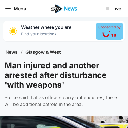
Menu
Live
Weather where you are
Sponsored by
›
Find your location
News
/
Glasgow & West
Man injured and another
arrested after disturbance
'with weapons'
Police said that as officers carry out enquiries, there
will be additional patrols in the area.