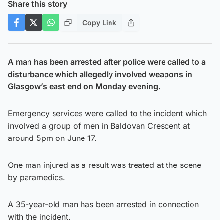
Share this story
Copy Link
A man has been arrested after police were called to a
disturbance which allegedly involved weapons in
Glasgow’s east end on Monday evening.
Emergency services were called to the incident which
involved a group of men in Baldovan Crescent at
around 5pm on June 17.
One man injured as a result was treated at the scene
by paramedics.
A 35-year-old man has been arrested in connection
with the incident.