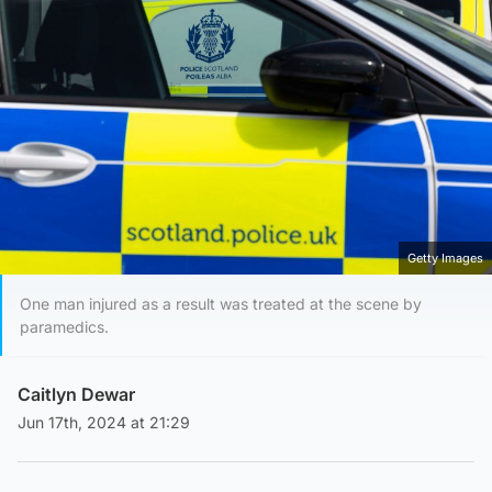
Getty Images
One man injured as a result was treated at the scene by
paramedics.
Caitlyn Dewar
Jun 17th, 2024 at 21:29