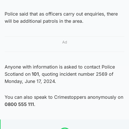
Police said that as officers carry out enquiries, there
will be additional patrols in the area.
Ad
Anyone with information is asked to contact Police
Scotland on
101
, quoting incident number 2569 of
Monday, June 17, 2024.
You can also speak to Crimestoppers anonymously on
0800 555 111
.