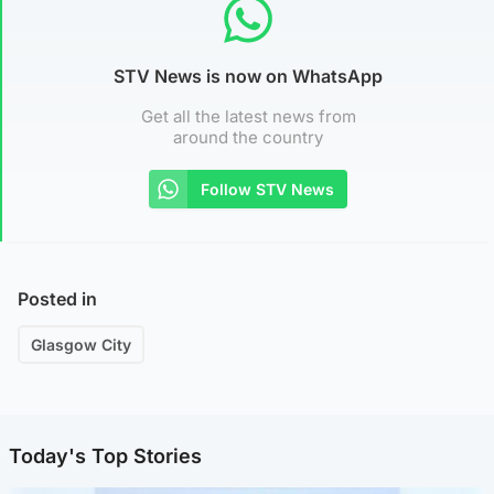
STV News is now on WhatsApp
Get all the latest news from
around the country
Follow STV News
Posted in
Glasgow City
Today's Top Stories