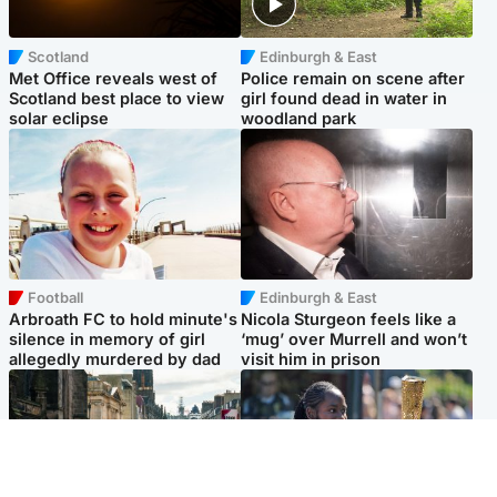
Scotland
Edinburgh & East
Met Office reveals west of
Police remain on scene after
Scotland best place to view
girl found dead in water in
solar eclipse
woodland park
Football
Edinburgh & East
Arbroath FC to hold minute's
Nicola Sturgeon feels like a
silence in memory of girl
‘mug’ over Murrell and won’t
allegedly murdered by dad
visit him in prison