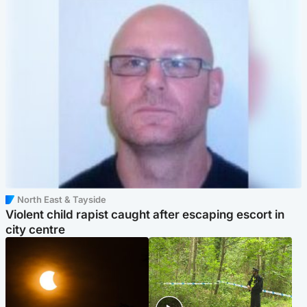
North East & Tayside
Violent child rapist caught after escaping escort in
city centre