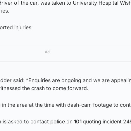
river of the car, was taken to University Hospital Wis
ries.
rted injuries.
Ad
er said: “Enquiries are ongoing and we are appealin
tnessed the crash to come forward.
 in the area at the time with dash-cam footage to cont
 is asked to contact police on
101
quoting incident 24