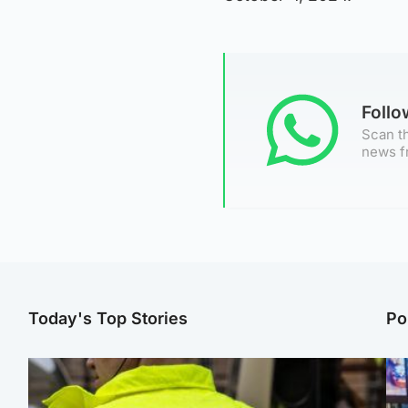
Foll
Scan th
news f
Today's Top Stories
Po