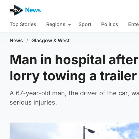
Top Stories
Regions
Sport
Politics
Ente
News
/
Glasgow & West
Man in hospital afte
lorry towing a trailer
A 67-year-old man, the driver of the car, w
serious injuries.