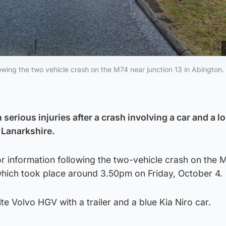
lowing the two vehicle crash on the M74 near junction 13 in Abington.
 serious injuries after a crash involving a car and a lo
h Lanarkshire.
or information following the two-vehicle crash on the 
 which took place around 3.50pm on Friday, October 4.
te Volvo HGV with a trailer and a blue Kia Niro car.