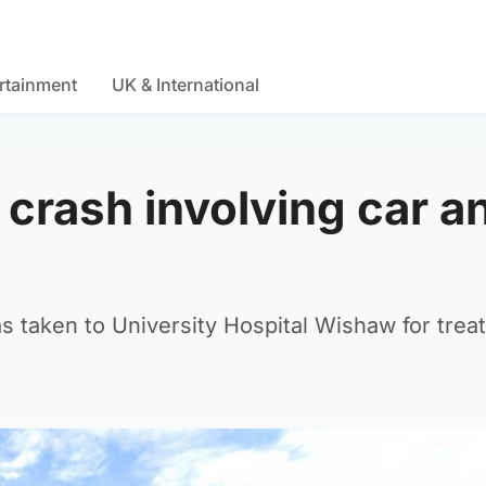
rtainment
UK & International
r crash involving car a
as taken to University Hospital Wishaw for trea