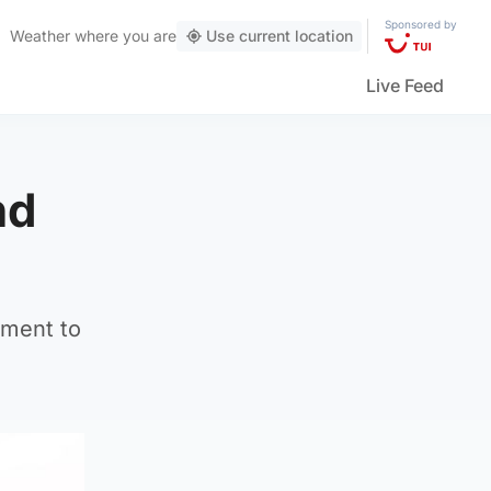
Sponsored by
Weather
where you are
Use current location
Live Feed
nd
tment to