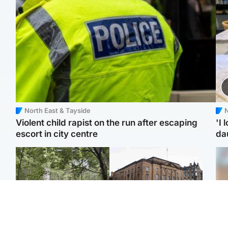
North East & Tayside
N
Violent child rapist on the run after escaping
'I 
escort in city centre
da
Edinburgh & East
Edinburgh & East
Body of girl, 11,
Teen girl's 'life stopped'
Tee