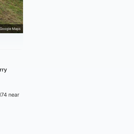
Google Maps
rry
M74 near