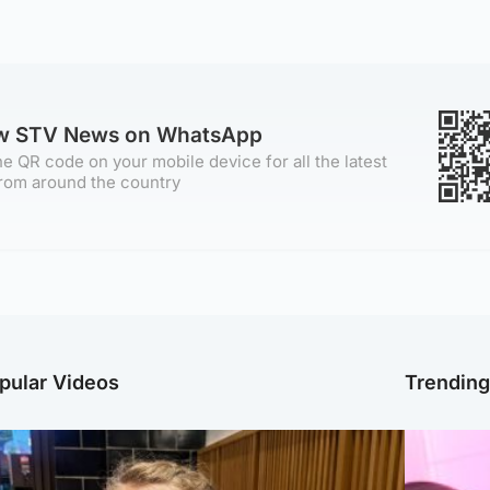
ow STV News on WhatsApp
e QR code on your mobile device for all the latest
rom around the country
pular Videos
Trendin