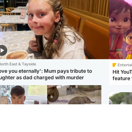
orth East & Tayside
Enterta
love you eternally': Mum pays tribute to
Hit You
ughter as dad charged with murder
feature 
Glasgow & West
UK & International
n who admitted killing
Watch moment critically