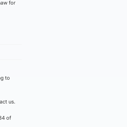
haw for
g to
act us.
84 of