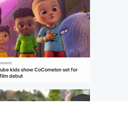
inment
Tube kids show CoComelon set for
film debut