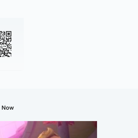
g Now