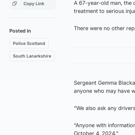
A 67-year-old man, the d
Copy Link
treatment to serious inju
There were no other repo
Posted in
Police Scotland
South Lanarkshire
Sergeant Gemma Blackadd
anyone who may have wi
“We also ask any drivers
“Anyone with information
October 4, 2024.”