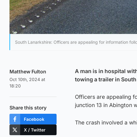
South Lanarkshire: Officers are appealing for information fol
A man is in hospital with
Matthew Fulton
towing a trailer in Sout
Oct 10th, 2024 at
18:20
Officers are appealing f
junction 13 in Abington
Share this story
Facebook
The crash involved a whi
X / Twitter