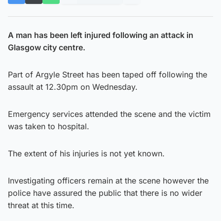
A man has been left injured following an attack in
Glasgow city centre.
Part of Argyle Street has been taped off following the
assault at 12.30pm on Wednesday.
Emergency services attended the scene and the victim
was taken to hospital.
The extent of his injuries is not yet known.
Investigating officers remain at the scene however the
police have assured the public that there is no wider
threat at this time.