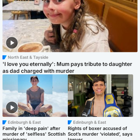
North East & Tayside
'I love you eternally': Mum pays tribute to daughter
as dad charged with murder
Edinburgh & East
Edinburgh & East
Family in 'deep pain' after
Rights of boxer accused of
murder of 'selfless' Scottish
Scot’s murder ‘violated’, says
missionary
lawyer