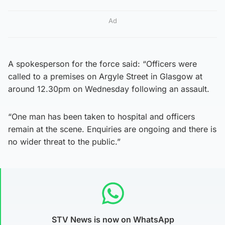
Ad
A spokesperson for the force said: “Officers were
called to a premises on Argyle Street in Glasgow at
around 12.30pm on Wednesday following an assault.
“One man has been taken to hospital and officers
remain at the scene. Enquiries are ongoing and there is
no wider threat to the public.”
STV News is now on WhatsApp