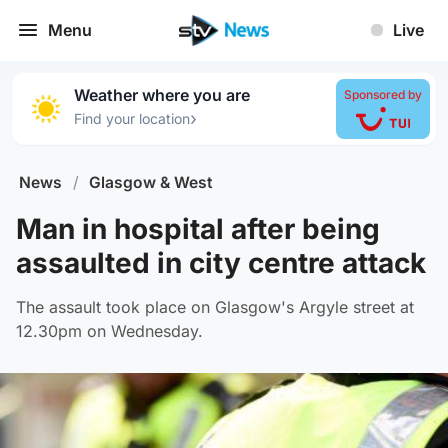
Menu
Live
Weather where you are
Sponsored by
›
Find your location
News
/
Glasgow & West
Man in hospital after being
assaulted in city centre attack
The assault took place on Glasgow's Argyle street at
12.30pm on Wednesday.