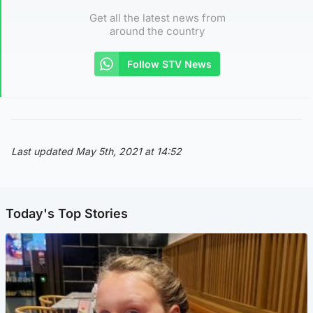
Get all the latest news from
around the country
Follow STV News
Last updated May 5th, 2021 at 14:52
Today's Top Stories