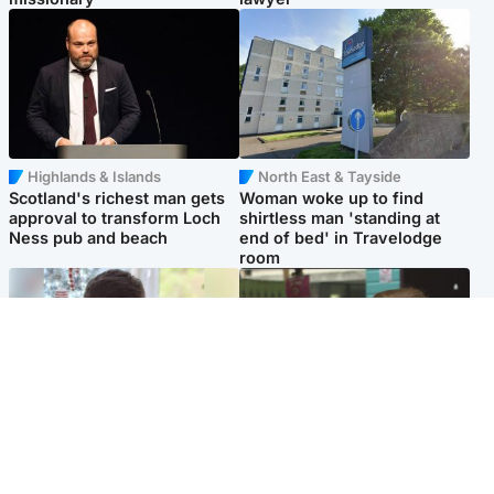
Highlands & Islands
North East & Tayside
Scotland's richest man gets
Woman woke up to find
approval to transform Loch
shirtless man 'standing at
Ness pub and beach
end of bed' in Travelodge
room
Glasgow & West
Edinburgh & East
Teen who admitted killing
Amanda Knox says criticism
Kayden Moy on beach
of Edinburgh Fringe show is