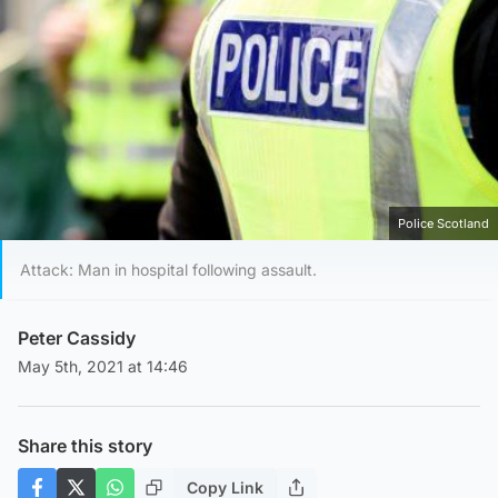
Police Scotland
Attack: Man in hospital following assault.
Peter Cassidy
May 5th, 2021 at 14:46
Share this story
Copy Link