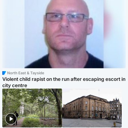
North East & Tayside
Violent child rapist on the run after escaping escort in
city centre