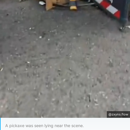
@zxyns.flow
A pickaxe was seen lying near the scene.