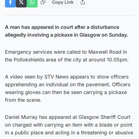
Copy Link
A man has appeared in court after a disturbance
allegedly involving a pickaxe in Glasgow on Sunday.
Emergency services were called to Maxwell Road in
the Pollokshields area of the city at around 10.05pm.
A video seen by STV News appears to show officers
apprehending an individual on the pavement. Officers
wearing gloves can then be seen carrying a pickaxe
from the scene.
Daniel Murray has appeared at Glasgow Sheriff Court
on charged with carrying an item with a blade or point
in a public place and acting in a threatening or abusive