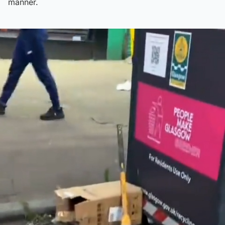
manner.