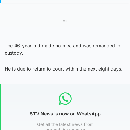
Ad
The 46-year-old made no plea and was remanded in
custody.
He is due to return to court within the next eight days.
STV News is now on WhatsApp
Get all the latest news from
around the country