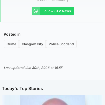
Follow STV News
Posted in
Crime
Glasgow City
Police Scotland
Last updated Jun 30th, 2026 at 15:55
Today's Top Stories