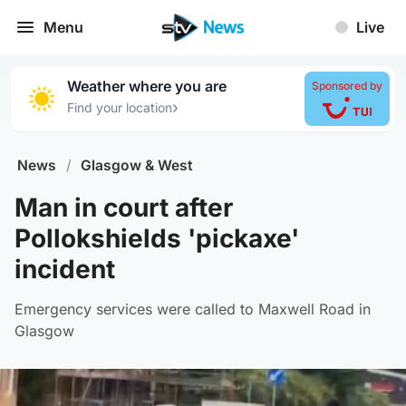
Menu
Live
Weather where you are
Sponsored by
›
Find your location
News
/
Glasgow & West
Man in court after
Pollokshields 'pickaxe'
incident
Emergency services were called to Maxwell Road in
Glasgow