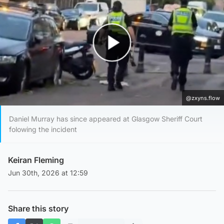
Play Video
@zxyns.flow
Daniel Murray has since appeared at Glasgow Sheriff Court
folowing the incident
Keiran Fleming
Jun 30th, 2026 at 12:59
Share this story