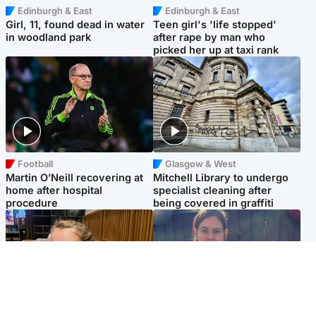
Edinburgh & East
Edinburgh & East
Girl, 11, found dead in water
Teen girl's 'life stopped'
in woodland park
after rape by man who
picked her up at taxi rank
Football
Glasgow & West
Martin O’Neill recovering at
Mitchell Library to undergo
home after hospital
specialist cleaning after
procedure
being covered in graffiti