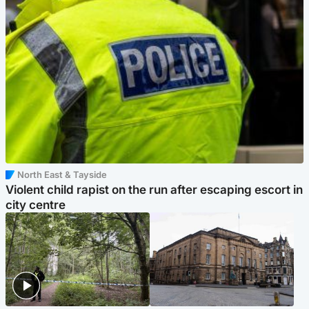
North East & Tayside
Violent child rapist on the run after escaping escort in
city centre