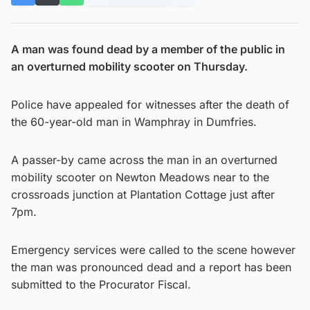
A man was found dead by a member of the public in
an overturned mobility scooter on Thursday.
Police have appealed for witnesses after the death of
the 60-year-old man in Wamphray in Dumfries.
A passer-by came across the man in an overturned
mobility scooter on Newton Meadows near to the
crossroads junction at Plantation Cottage just after
7pm.
Emergency services were called to the scene however
the man was pronounced dead and a report has been
submitted to the Procurator Fiscal.