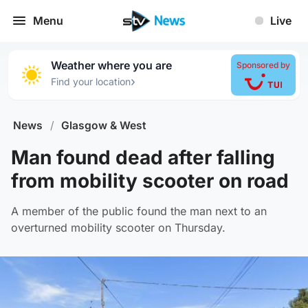
Menu
Live
Weather where you are
Sponsored by
›
Find your location
News
/
Glasgow & West
Man found dead after falling
from mobility scooter on road
A member of the public found the man next to an
overturned mobility scooter on Thursday.