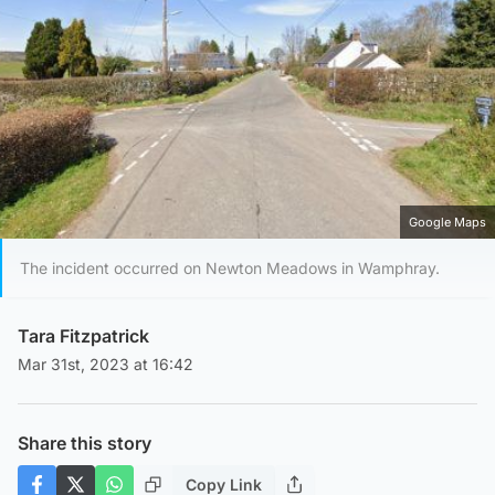
Google Maps
The incident occurred on Newton Meadows in Wamphray.
Tara Fitzpatrick
Mar 31st, 2023 at 16:42
Share this story
Copy Link