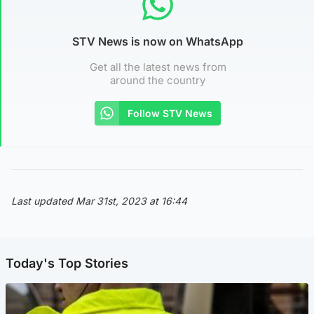
STV News is now on WhatsApp
Get all the latest news from
around the country
Follow STV News
Last updated Mar 31st, 2023 at 16:44
Today's Top Stories