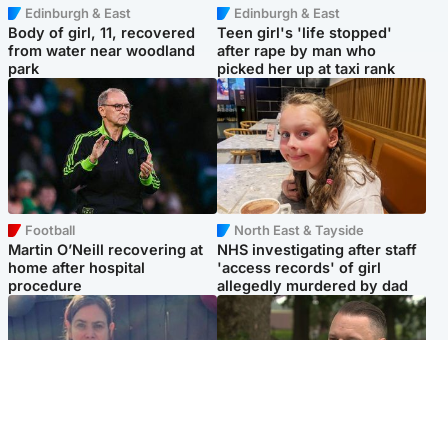
Edinburgh & East
Edinburgh & East
Body of girl, 11, recovered
Teen girl's 'life stopped'
from water near woodland
after rape by man who
park
picked her up at taxi rank
Football
North East & Tayside
Martin O’Neill recovering at
NHS investigating after staff
home after hospital
'access records' of girl
procedure
allegedly murdered by dad
North East & Tayside
Glasgow & West