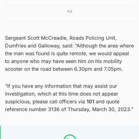
Ad
Sergeant Scott McCreadie, Roads Policing Unit,
Dumfries and Galloway, said: “Although the area where
the man was found is quite remote, we would appeal
to anyone who may have seen him on his mobility
scooter on the road between 6.30pm and 7.05pm.
“If you have any information that may assist our
investigation, which at this time does not appear
suspicious, please call officers via
101
and quote
reference number 3136 of Thursday, March 30, 2023.”