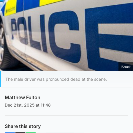
iStock
The male driver was pronounced dead at the scene.
Matthew Fulton
Dec 21st, 2025 at 11:48
Share this story