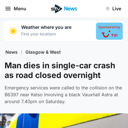
Menu
Live
Weather where you are
Sponsored by
›
Find your location
News
/
Glasgow & West
Man dies in single-car crash
as road closed overnight
Emergency services were called to the collision on the
B6397 near Kelso involving a black Vauxhall Astra at
around 7.40pm on Saturday.