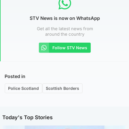
STV News is now on WhatsApp
Get all the latest news from
around the country
Follow STV News
Posted in
Police Scotland
Scottish Borders
Today's Top Stories