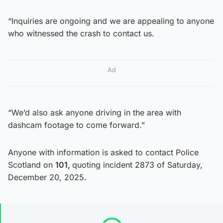
“Inquiries are ongoing and we are appealing to anyone
who witnessed the crash to contact us.
Ad
“We’d also ask anyone driving in the area with
dashcam footage to come forward.”
Anyone with information is asked to contact Police
Scotland on
101
,
quoting incident 2873 of Saturday,
December 20, 2025.