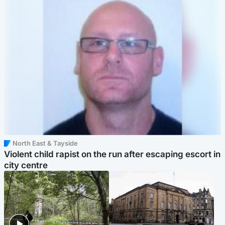
North East & Tayside
Violent child rapist on the run after escaping escort in
city centre