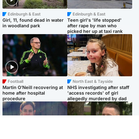
Edinburgh & East
Edinburgh & East
Girl, 11, found dead in water
Teen girl's 'life stopped'
in woodland park
after rape by man who
picked her up at taxi rank
Football
North East & Tayside
Martin O’Neill recovering at
NHS investigating after staff
home after hospital
'access records' of girl
procedure
allegedly murdered by dad