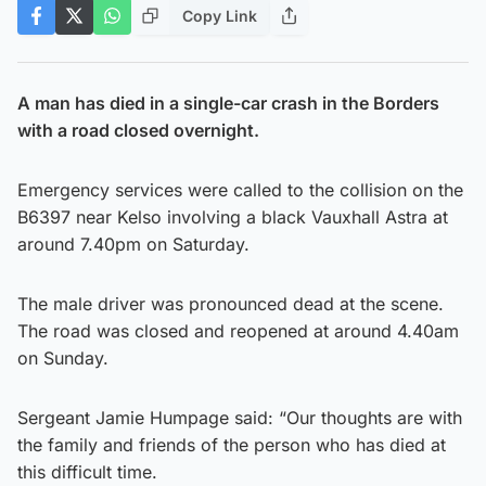
Copy Link
A man has died in a single-car crash in the Borders
with a road closed overnight.
Emergency services were called to the collision on the
B6397 near Kelso involving a black Vauxhall Astra at
around 7.40pm on Saturday.
The male driver was pronounced dead at the scene.
The road was closed and reopened at around 4.40am
on Sunday.
Sergeant Jamie Humpage said: “Our thoughts are with
the family and friends of the person who has died at
this difficult time.