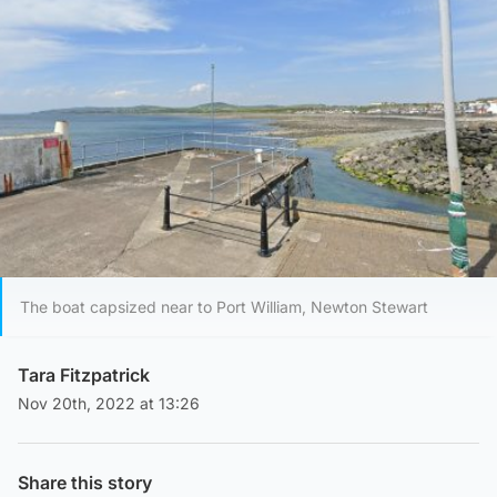
The boat capsized near to Port William, Newton Stewart
Tara Fitzpatrick
Nov 20th, 2022 at 13:26
Share this story