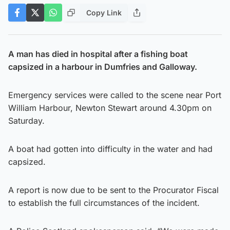
Copy Link
A man has died in hospital after a fishing boat
capsized in a harbour in Dumfries and Galloway.
Emergency services were called to the scene near Port
William Harbour, Newton Stewart around 4.30pm on
Saturday.
A boat had gotten into difficulty in the water and had
capsized.
A report is now due to be sent to the Procurator Fiscal
to establish the full circumstances of the incident.