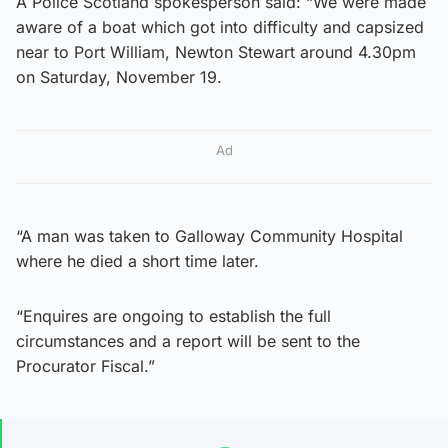
A Police Scotland spokesperson said: “We were made
aware of a boat which got into difficulty and capsized
near to Port William, Newton Stewart around 4.30pm
on Saturday, November 19.
Ad
“A man was taken to Galloway Community Hospital
where he died a short time later.
“Enquires are ongoing to establish the full
circumstances and a report will be sent to the
Procurator Fiscal.”