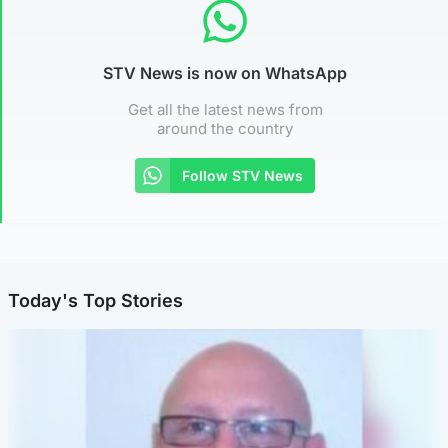
STV News is now on WhatsApp
Get all the latest news from
around the country
Follow STV News
Today's Top Stories