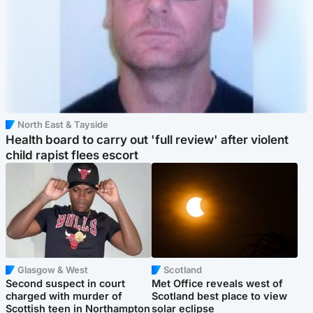
North East & Tayside
Health board to carry out 'full review' after violent
child rapist flees escort
Glasgow & West
Scotland
Second suspect in court
Met Office reveals west of
charged with murder of
Scotland best place to view
Scottish teen in Northampton
solar eclipse