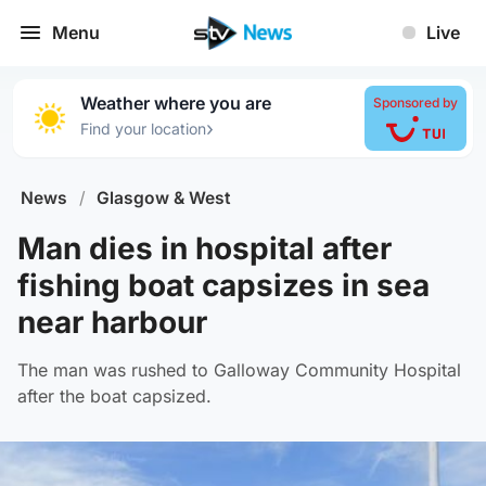
Menu
Live
Weather where you are
Sponsored by
›
Find your location
News
/
Glasgow & West
Man dies in hospital after
fishing boat capsizes in sea
near harbour
The man was rushed to Galloway Community Hospital
after the boat capsized.