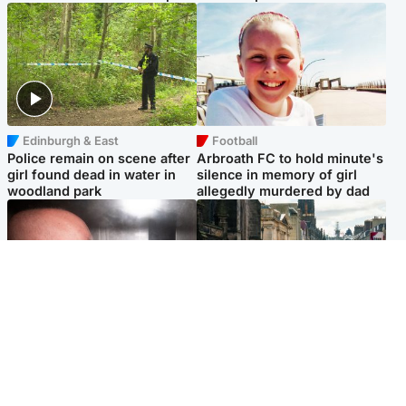
Edinburgh & East
Football
Police remain on scene after
Arbroath FC to hold minute's
girl found dead in water in
silence in memory of girl
woodland park
allegedly murdered by dad
Edinburgh & East
Edinburgh & East
Nicola Sturgeon feels like a
Edinburgh festivals ‘send
‘mug’ over Murrell and won’t
clear message Scotland is a
visit him in prison
welcoming country’