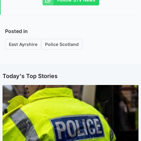
Posted in
East Ayrshire
Police Scotland
Today's Top Stories