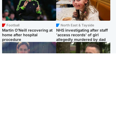
Football
North East & Tayside
Martin O’Neill recovering at
NHS investigating after staff
home after hospital
'access records' of girl
procedure
allegedly murdered by dad
North East & Tayside
Glasgow & West
Domestic abuser who
'Decades in the RAF couldn't
murdered partner with
prepare me for losing my
hammer jailed for life
first home'
Popular Videos