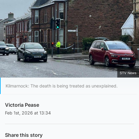
STV News
Kilmarnock: The death is being treated as unexplained.
Victoria Pease
Feb 1st, 2026 at 13:34
Share this story