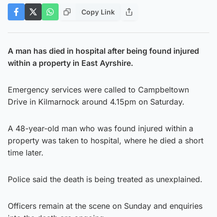
Copy Link
A man has died in hospital after being found injured
within a property in East Ayrshire.
Emergency services were called to Campbeltown
Drive in Kilmarnock around 4.15pm on Saturday.
A 48-year-old man who was found injured within a
property was taken to hospital, where he died a short
time later.
Police said the death is being treated as unexplained.
Officers remain at the scene on Sunday and enquiries