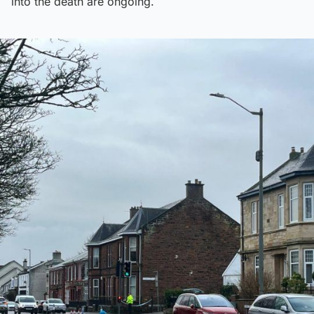
into the death are ongoing.