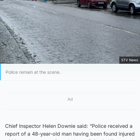
STV News
Police remain at the scene.
Ad
Chief Inspector Helen Downie said: “Police received a
report of a 48-year-old man having been found injured