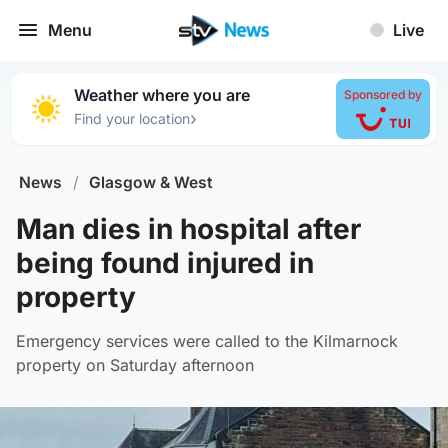
Menu
Live
Weather where you are
Sponsored by
›
Find your location
News
/
Glasgow & West
Man dies in hospital after
being found injured in
property
Emergency services were called to the Kilmarnock
property on Saturday afternoon