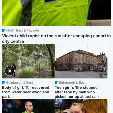
North East & Tayside
Violent child rapist on the run after escaping escort in
city centre
Edinburgh & East
Edinburgh & East
Body of girl, 11, recovered
Teen girl's 'life stopped'
from water near woodland
after rape by man who
park
picked her up at taxi rank