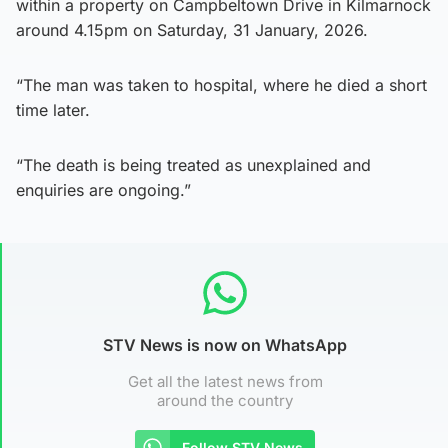
within a property on Campbeltown Drive in Kilmarnock
around 4.15pm on Saturday, 31 January, 2026.
“The man was taken to hospital, where he died a short
time later.
“The death is being treated as unexplained and
enquiries are ongoing.”
STV News is now on WhatsApp
Get all the latest news from
around the country
Follow STV News