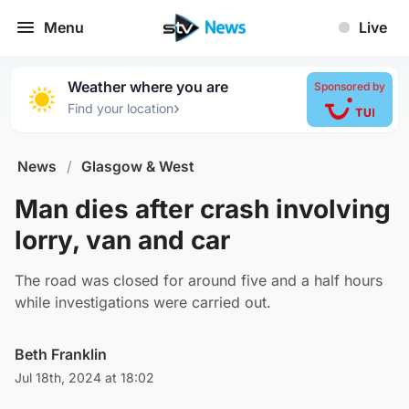
Menu
Live
Weather where you are
Sponsored by
›
Find your location
News
/
Glasgow & West
Man dies after crash involving
lorry, van and car
The road was closed for around five and a half hours
while investigations were carried out.
Beth Franklin
Jul 18th, 2024 at 18:02