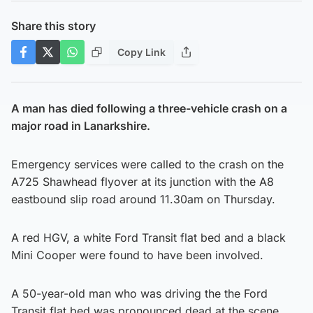
Share this story
Copy Link
A man has died following a three-vehicle crash on a
major road in Lanarkshire.
Emergency services were called to the crash on the
A725 Shawhead flyover at its junction with the A8
eastbound slip road around 11.30am on Thursday.
A red HGV, a white Ford Transit flat bed and a black
Mini Cooper were found to have been involved.
A 50-year-old man who was driving the the Ford
Transit flat bed was pronounced dead at the scene.