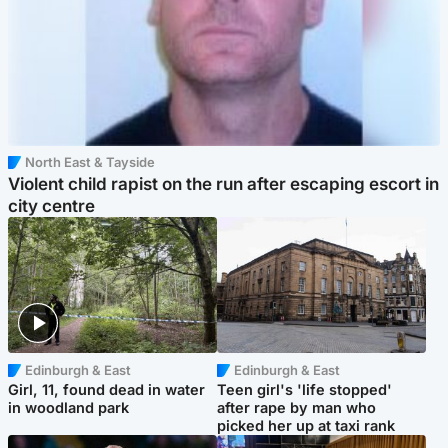
North East & Tayside
Violent child rapist on the run after escaping escort in
city centre
Edinburgh & East
Edinburgh & East
Girl, 11, found dead in water
Teen girl's 'life stopped'
in woodland park
after rape by man who
picked her up at taxi rank