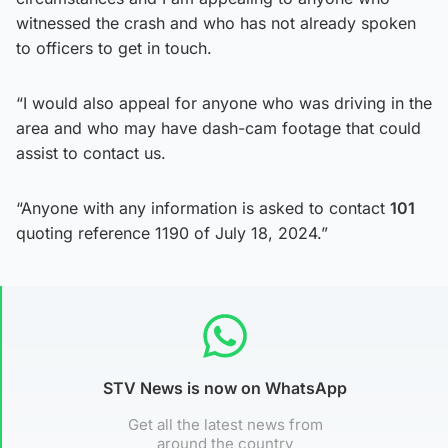
witnessed the crash and who has not already spoken
to officers to get in touch.
“I would also appeal for anyone who was driving in the
area and who may have dash-cam footage that could
assist to contact us.
“Anyone with any information is asked to contact
101
quoting reference 1190 of July 18, 2024.”
STV News is now on WhatsApp
Get all the latest news from
around the country