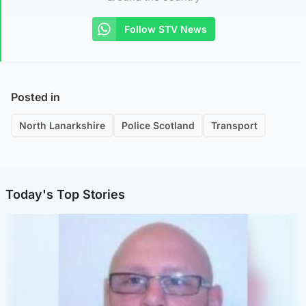
Follow STV News
Posted in
North Lanarkshire
Police Scotland
Transport
Today's Top Stories