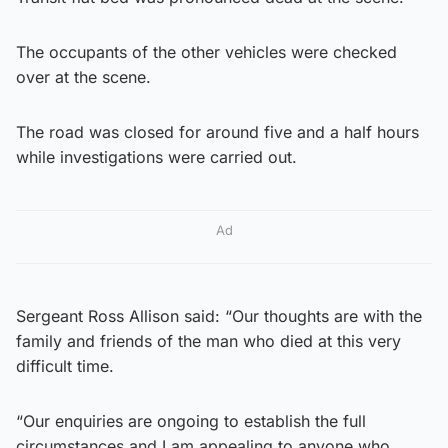
The occupants of the other vehicles were checked
over at the scene.
The road was closed for around five and a half hours
while investigations were carried out.
Ad
Sergeant Ross Allison said: “Our thoughts are with the
family and friends of the man who died at this very
difficult time.
“Our enquiries are ongoing to establish the full
circumstances and I am appealing to anyone who