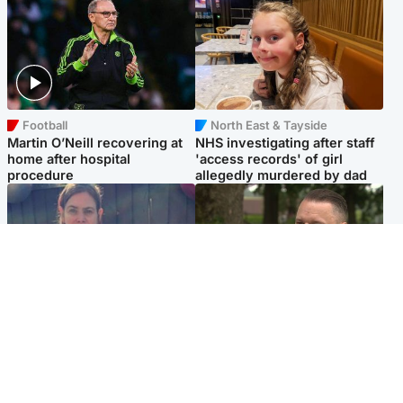
Football
North East & Tayside
Martin O’Neill recovering at
NHS investigating after staff
home after hospital
'access records' of girl
procedure
allegedly murdered by dad
North East & Tayside
Glasgow & West
Domestic abuser who
'Decades in the RAF couldn't
murdered partner with
prepare me for losing my
hammer jailed for life
first home'