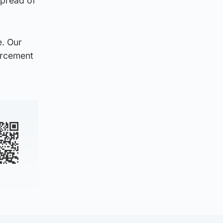
spread of
e. Our
orcement