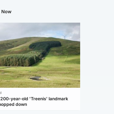
g Now
d
c 200-year-old 'Treenis' landmark
chopped down