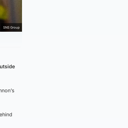
SNS Group
utside
nnon’s
behind