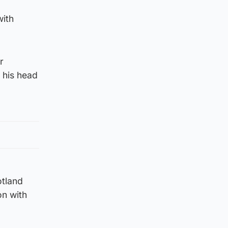
with
r
 his head
otland
on with