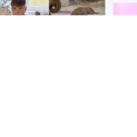
Glasgow & West
UK & International
n who admitted killing
Watch moment critically
yden Moy on beach
endangered Sumatran
eals life sentence
elephant calf is born
Enterta
Hit You
dinburgh & East
North East & Tayside
feature 
han boxer in court
Dad charged with
r murder of Scots
murdering nine-year-old
man in Athens
daughter found injured at
industrial site