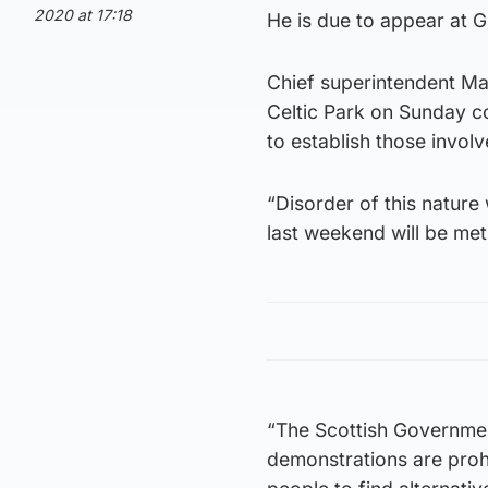
2020 at 17:18
He is due to appear at G
Chief superintendent Mar
Celtic Park on Sunday co
to establish those invol
“Disorder of this nature
last weekend will be met
“The Scottish Government
demonstrations are prohi