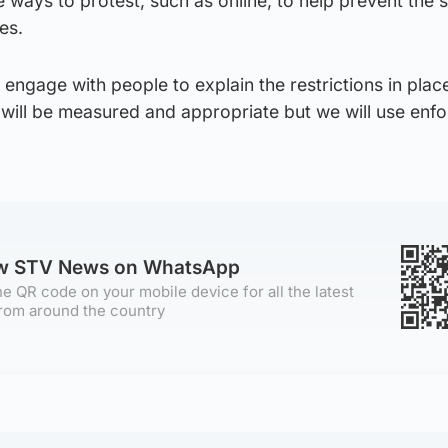
ve ways to protest, such as online, to help prevent the 
es.
o engage with people to explain the restrictions in plac
 will be measured and appropriate but we will use enf
ow STV News on WhatsApp
e QR code on your mobile device for all the latest
rom around the country