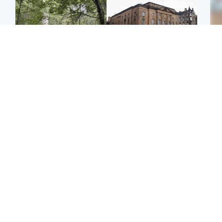
Edinburgh & East
Edinburgh & East
Girl, 11, found dead in
Teen girl's 'life stopped'
Tee
water in woodland park
after rape by man who
Ka
picked her up at taxi rank
app
Football
Glasgow & West
E
Martin O’Neill recovering
Mitchell Library to
Afg
at home after hospital
undergo specialist
ove
procedure
cleaning after being
wo
covered in graffiti