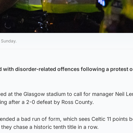
n Sunday.
with disorder-related offences following a protest o
ed at the Glasgow stadium to call for manager Neil Le
ng after a 2-0 defeat by Ross County.
ended a bad run of form, which sees Celtic 11 points 
they chase a historic tenth title in a row.