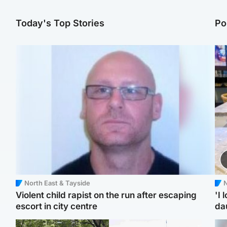
Today's Top Stories
Po
North East & Tayside
N
Violent child rapist on the run after escaping
'I 
escort in city centre
da