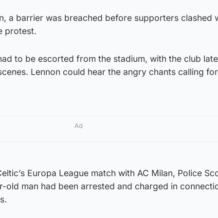
n, a barrier was breached before supporters clashed 
e protest.
 had to be escorted from the stadium, with the club late
cenes. Lennon could hear the angry chants calling for
Ad
eltic’s Europa League match with AC Milan, Police Sc
r-old man had been arrested and charged in connecti
s.