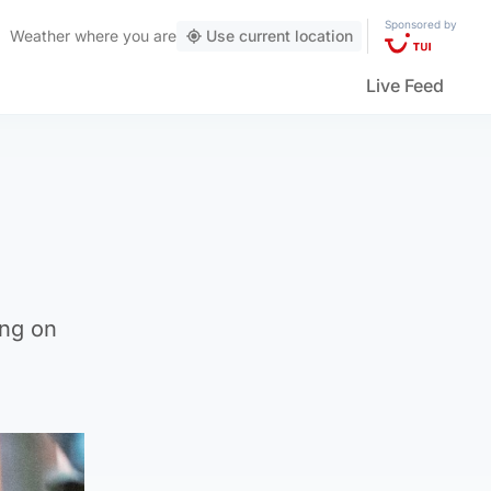
Sponsored by
Weather
where you are
Use current location
Live Feed
ing on