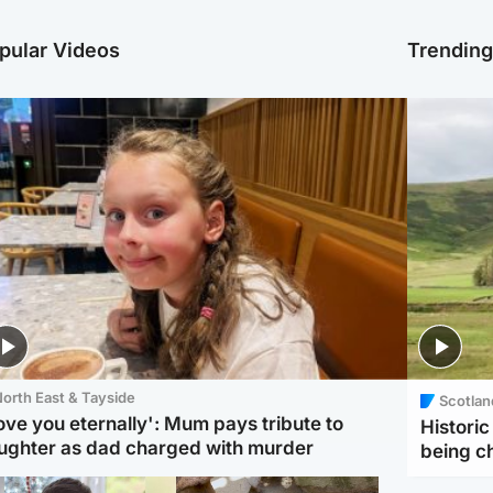
pular Videos
Trendin
orth East & Tayside
Scotlan
love you eternally': Mum pays tribute to
Histori
ughter as dad charged with murder
being 