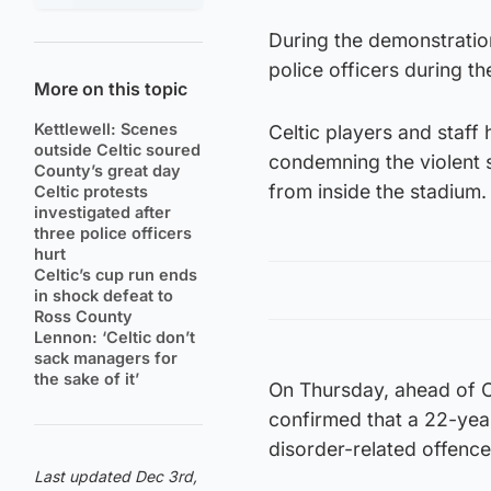
During the demonstratio
police officers during th
More on this topic
Kettlewell: Scenes
Celtic players and staff
outside Celtic soured
condemning the violent s
County’s great day
from inside the stadium.
Celtic protests
investigated after
three police officers
hurt
Celtic’s cup run ends
in shock defeat to
Ross County
Lennon: ‘Celtic don’t
sack managers for
the sake of it’
On Thursday, ahead of C
confirmed that a 22-yea
disorder-related offence
Last updated Dec 3rd,