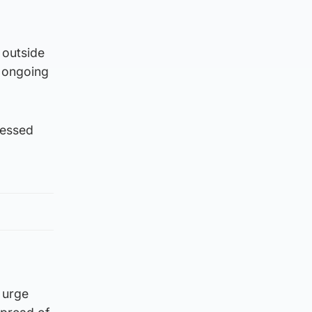
 outside
e ongoing
nessed
d urge