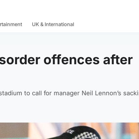
rtainment
UK & International
sorder offences after
tadium to call for manager Neil Lennon’s sack