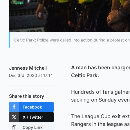
Celtic Park: Police were called into action during a protest o
A man has been charged 
Jenness Mitchell
Celtic Park.
Dec 3rd, 2020 at 17:14
Hundreds of fans gather
Share this story
sacking on Sunday eveni
Facebook
The League Cup exit ext
X / Twitter
Rangers in the league as 
Copy Link