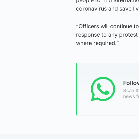
people to find alternati
coronavirus and save liv
“Officers will continue t
response to any protest
where required.”
Foll
Scan th
news f