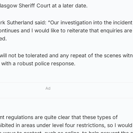
lasgow Sheriff Court at a later date.
k Sutherland said: “Our investigation into the incident
ntinues and I would like to reiterate that enquiries ar
ved.
 will not be tolerated and any repeat of the scenes wit
 with a robust police response.
Ad
 regulations are quite clear that these types of
bited in areas under level four restrictions, so I woul