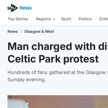
Top Stories
Regions
Sport
Politics
Ente
News
/
Glasgow & West
Man charged with di
Celtic Park protest
Hundreds of fans gathered at the Glasgow s
Sunday evening.