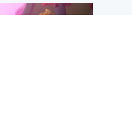
inment
Tube kids show CoComelon set for
film debut