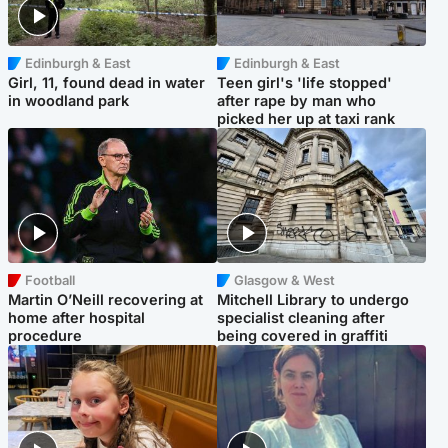
Edinburgh & East
Edinburgh & East
Girl, 11, found dead in water
Teen girl's 'life stopped'
in woodland park
after rape by man who
picked her up at taxi rank
Football
Glasgow & West
Martin O’Neill recovering at
Mitchell Library to undergo
home after hospital
specialist cleaning after
procedure
being covered in graffiti