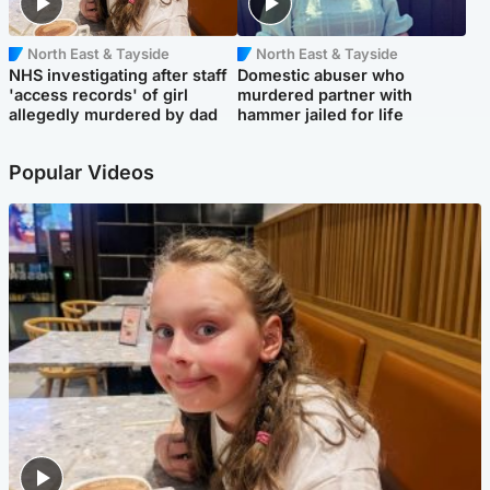
North East & Tayside
North East & Tayside
NHS investigating after staff
Domestic abuser who
'access records' of girl
murdered partner with
allegedly murdered by dad
hammer jailed for life
Popular Videos