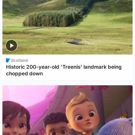
Scotland
Historic 200-year-old 'Treenis' landmark being
chopped down