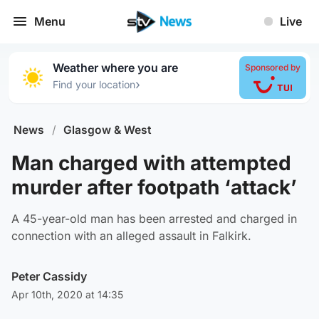
Menu
Live
Weather where you are
Sponsored by
›
Find your location
News
/
Glasgow & West
Man charged with attempted
murder after footpath ‘attack’
A 45-year-old man has been arrested and charged in
connection with an alleged assault in Falkirk.
Peter Cassidy
Apr 10th, 2020 at 14:35