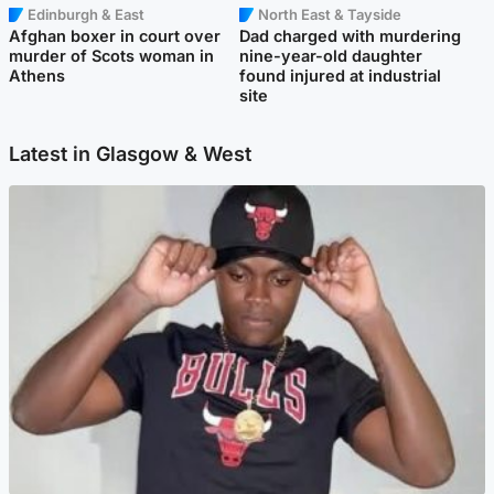
Edinburgh & East
North East & Tayside
Afghan boxer in court over
Dad charged with murdering
murder of Scots woman in
nine-year-old daughter
Athens
found injured at industrial
site
Latest in Glasgow & West