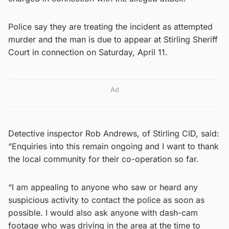
Police say they are treating the incident as attempted
murder and the man is due to appear at Stirling Sheriff
Court in connection on Saturday, April 11.
Ad
Detective inspector Rob Andrews, of Stirling CID, said:
“Enquiries into this remain ongoing and I want to thank
the local community for their co-operation so far.
“I am appealing to anyone who saw or heard any
suspicious activity to contact the police as soon as
possible. I would also ask anyone with dash-cam
footage who was driving in the area at the time to