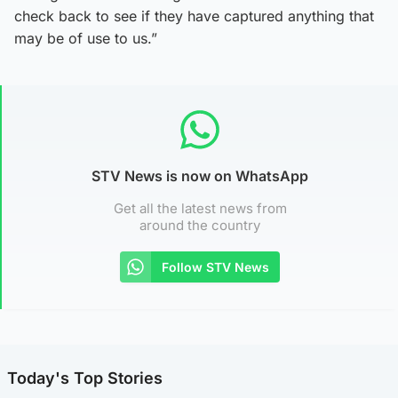
check back to see if they have captured anything that
may be of use to us.”
STV News is now on WhatsApp
Get all the latest news from
around the country
Follow STV News
Today's Top Stories