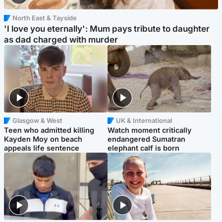
North East & Tayside
'I love you eternally': Mum pays tribute to daughter
as dad charged with murder
Glasgow & West
UK & International
Teen who admitted killing
Watch moment critically
Kayden Moy on beach
endangered Sumatran
appeals life sentence
elephant calf is born