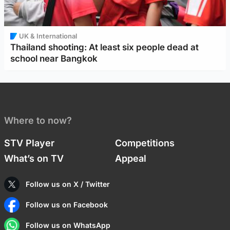
UK & International
Thailand shooting: At least six people dead at
school near Bangkok
Where to now?
STV Player
Competitions
What’s on TV
Appeal
Follow us on X / Twitter
Follow us on Facebook
Follow us on WhatsApp