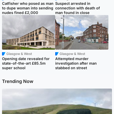
Catfisher who posed as man
Suspect arrested in
to dupe woman into sending
connection with death of
nudes fined £2,000
man found in close
Glasgow & West
Glasgow & West
Opening date revealed for
Attempted murder
state-of-the-art £85.5m
investigation after man
super school
stabbed on street
Trending Now