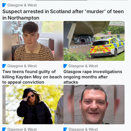
Glasgow & West
Suspect arrested in Scotland after 'murder' of teen
in Northampton
Glasgow & West
Glasgow & West
Two teens found guilty of
Glasgow rape investigations
killing Kayden Moy on beach
ongoing months after
to appeal conviction
attacks
Glasgow & West
Glasgow & West