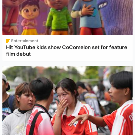
Entertainment
Hit YouTube kids show CoComelon set for feature
film debut