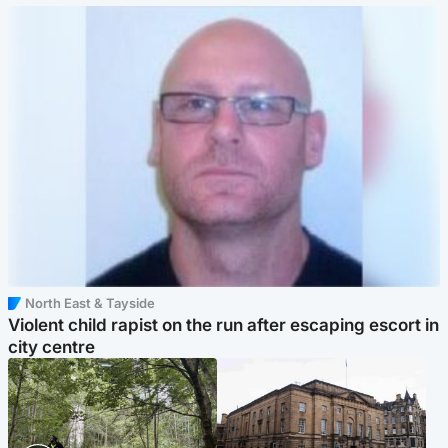
North East & Tayside
Violent child rapist on the run after escaping escort in
city centre