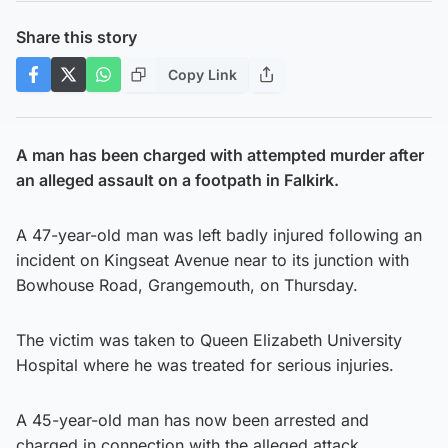
Share this story
Copy Link
A man has been charged with attempted murder after
an alleged assault on a footpath in Falkirk.
A 47-year-old man was left badly injured following an
incident on Kingseat Avenue near to its junction with
Bowhouse Road, Grangemouth, on Thursday.
The victim was taken to Queen Elizabeth University
Hospital where he was treated for serious injuries.
A 45-year-old man has now been arrested and
charged in connection with the alleged attack.