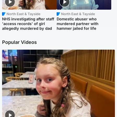
North East & Tayside
North East & Tayside
NHS investigating after staff
Domestic abuser who
'access records' of girl
murdered partner with
allegedly murdered by dad
hammer jailed for life
Popular Videos