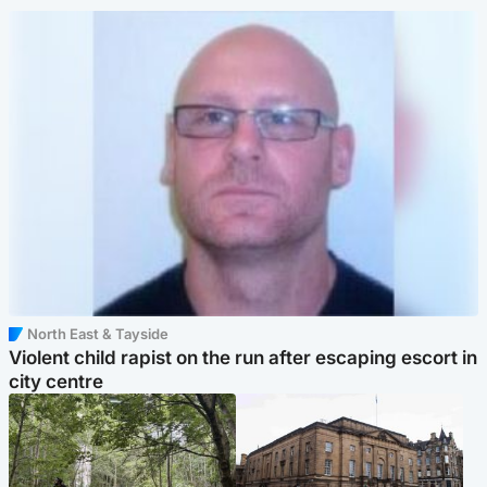
North East & Tayside
Violent child rapist on the run after escaping escort in
city centre