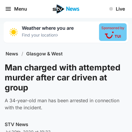
Menu
Live
Weather where you are
Sponsored by
›
Find your location
News
/
Glasgow & West
Man charged with attempted
murder after car driven at
group
A 34-year-old man has been arrested in connection
with the incident.
STV News
Jul 20th, 2020 at 19:32