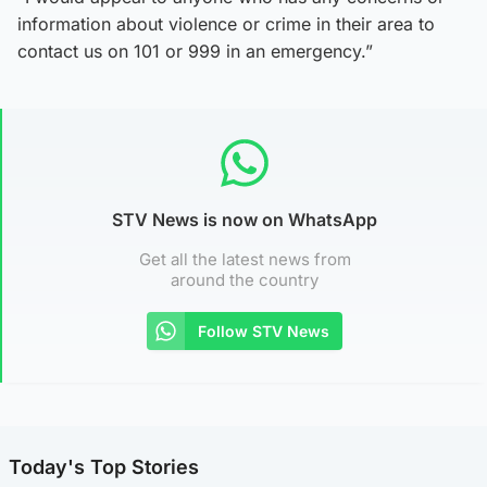
information about violence or crime in their area to
contact us on 101 or 999 in an emergency.”
STV News is now on WhatsApp
Get all the latest news from
around the country
Follow STV News
Today's Top Stories