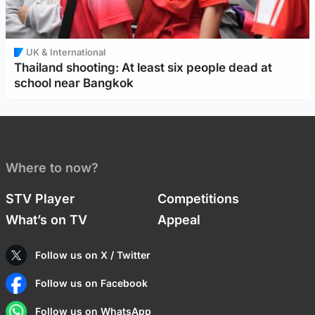
UK & International
Thailand shooting: At least six people dead at
school near Bangkok
Where to now?
STV Player
Competitions
What’s on TV
Appeal
Follow us on X / Twitter
Follow us on Facebook
Follow us on WhatsApp