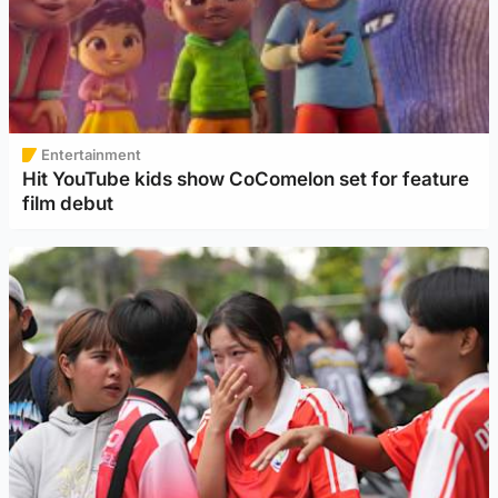
Entertainment
Hit YouTube kids show CoComelon set for feature
film debut