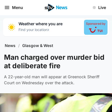
Menu
Live
Weather where you are
Sponsored by
›
Find your location
News
/
Glasgow & West
Man charged over murder bid
at deliberate fire
A 22-year-old man will appear at Greenock Sheriff
Court on Wednesday over the attack.