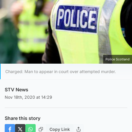
Police Scotland
Charged: Man to appear in court over attempted murder.
STV News
Nov 18th, 2020 at 14:29
Share this story
Copy Link