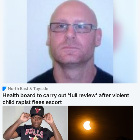
North East & Tayside
Health board to carry out 'full review' after violent
child rapist flees escort