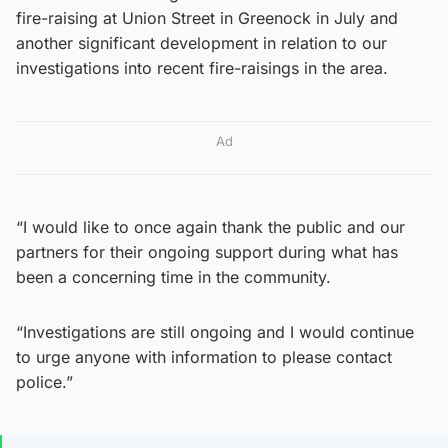
fire-raising at Union Street in Greenock in July and
another significant development in relation to our
investigations into recent fire-raisings in the area.
Ad
“I would like to once again thank the public and our
partners for their ongoing support during what has
been a concerning time in the community.
“Investigations are still ongoing and I would continue
to urge anyone with information to please contact
police.”