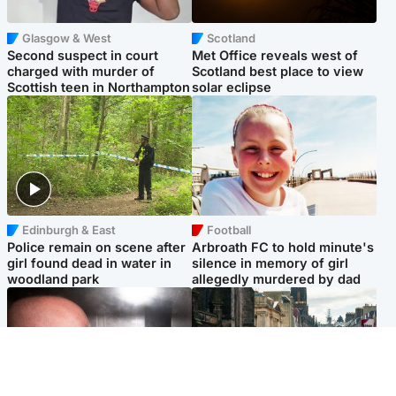
Glasgow & West
Scotland
Second suspect in court
Met Office reveals west of
charged with murder of
Scotland best place to view
Scottish teen in Northampton
solar eclipse
Edinburgh & East
Football
Police remain on scene after
Arbroath FC to hold minute's
girl found dead in water in
silence in memory of girl
woodland park
allegedly murdered by dad