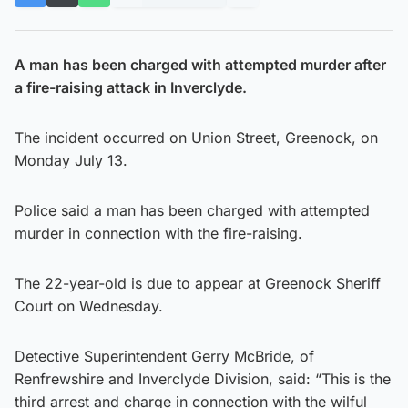
A man has been charged with attempted murder after
a fire-raising attack in Inverclyde.
The incident occurred on Union Street, Greenock, on
Monday July 13.
Police said a man has been charged with attempted
murder in connection with the fire-raising.
The 22-year-old is due to appear at Greenock Sheriff
Court on Wednesday.
Detective Superintendent Gerry McBride, of
Renfrewshire and Inverclyde Division, said: “This is the
third arrest and charge in connection with the wilful