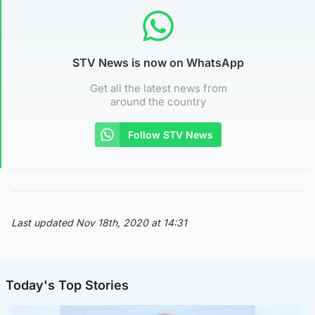
STV News is now on WhatsApp
Get all the latest news from
around the country
Follow STV News
Last updated Nov 18th, 2020 at 14:31
Today's Top Stories