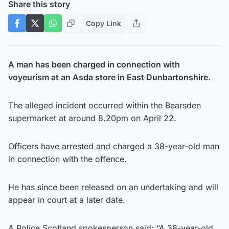
Share this story
Copy Link
A man has been charged in connection with
voyeurism at an Asda store in East Dunbartonshire.
The alleged incident occurred within the Bearsden
supermarket at around 8.20pm on April 22.
Officers have arrested and charged a 38-year-old man
in connection with the offence.
He has since been released on an undertaking and will
appear in court at a later date.
A Police Scotland spokesperson said: “A 38-year-old