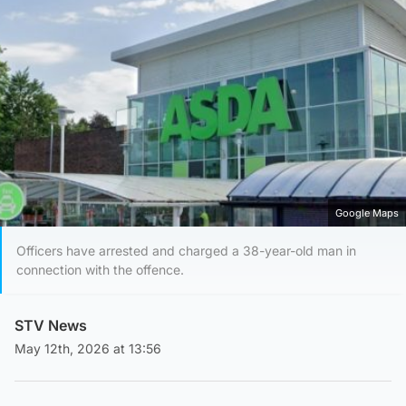
Google Maps
Officers have arrested and charged a 38-year-old man in
connection with the offence.
STV News
May 12th, 2026 at 13:56