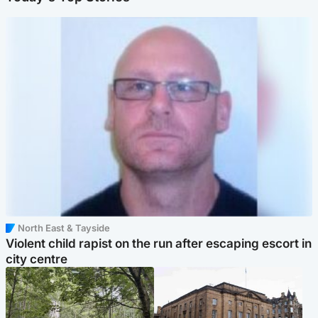
North East & Tayside
Violent child rapist on the run after escaping escort in
city centre