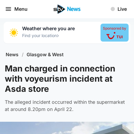
Menu
Live
Weather where you are
Sponsored by
›
Find your location
News
/
Glasgow & West
Man charged in connection
with voyeurism incident at
Asda store
The alleged incident occurred within the supermarket
at around 8.20pm on April 22.