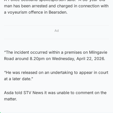
man has been arrested and charged in connection with
a voyeurism offence in Bearsden.
Ad
“The incident occurred within a premises on Milngavie
Road around 8.20pm on Wednesday, April 22, 2026.
“He was released on an undertaking to appear in court
at a later date.”
Asda told STV News it was unable to comment on the
matter.