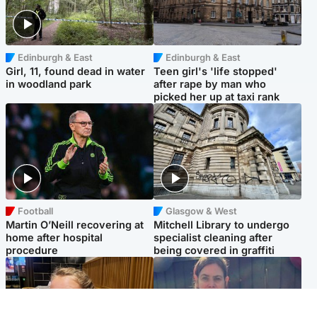
Edinburgh & East
Edinburgh & East
Girl, 11, found dead in water
Teen girl's 'life stopped'
in woodland park
after rape by man who
picked her up at taxi rank
Football
Glasgow & West
Martin O’Neill recovering at
Mitchell Library to undergo
home after hospital
specialist cleaning after
procedure
being covered in graffiti