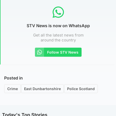
STV News is now on WhatsApp
Get all the latest news from
around the country
Follow STV News
Posted in
Crime
East Dunbartonshire
Police Scotland
Today's Top Stories