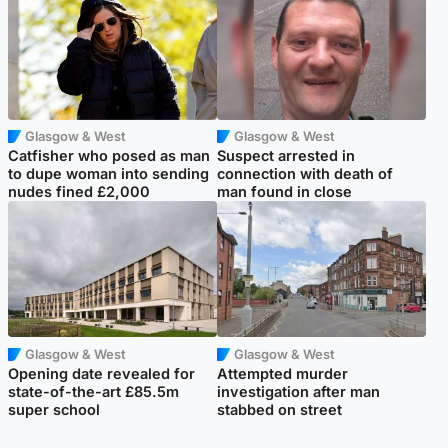
Glasgow & West
Glasgow & West
Catfisher who posed as man
Suspect arrested in
to dupe woman into sending
connection with death of
nudes fined £2,000
man found in close
Glasgow & West
Glasgow & West
Opening date revealed for
Attempted murder
state-of-the-art £85.5m
investigation after man
super school
stabbed on street