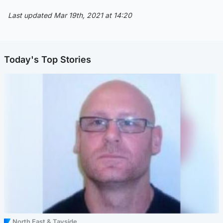
Last updated Mar 19th, 2021 at 14:20
Today's Top Stories
North East & Tayside