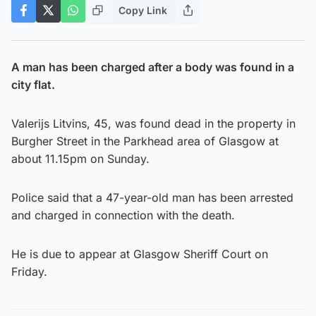
Copy Link
A man has been charged after a body was found in a
city flat.
Valerijs Litvins, 45, was found dead in the property in
Burgher Street in the Parkhead area of Glasgow at
about 11.15pm on Sunday.
Police said that a 47-year-old man has been arrested
and charged in connection with the death.
He is due to appear at Glasgow Sheriff Court on
Friday.