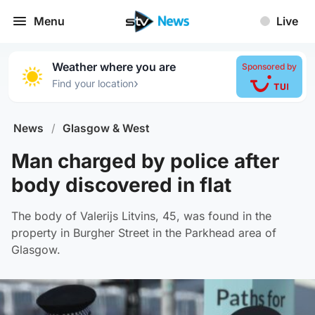
Menu
Live
Weather where you are
Sponsored by
›
Find your location
News
/
Glasgow & West
Man charged by police after
body discovered in flat
The body of Valerijs Litvins, 45, was found in the
property in Burgher Street in the Parkhead area of
Glasgow.