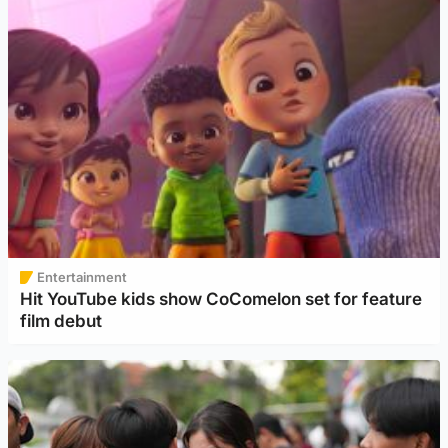
Entertainment
Hit YouTube kids show CoComelon set for feature
film debut