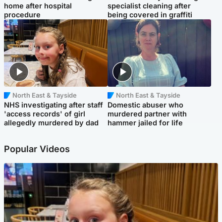
home after hospital
specialist cleaning after
procedure
being covered in graffiti
North East & Tayside
North East & Tayside
NHS investigating after staff
Domestic abuser who
'access records' of girl
murdered partner with
allegedly murdered by dad
hammer jailed for life
Popular Videos