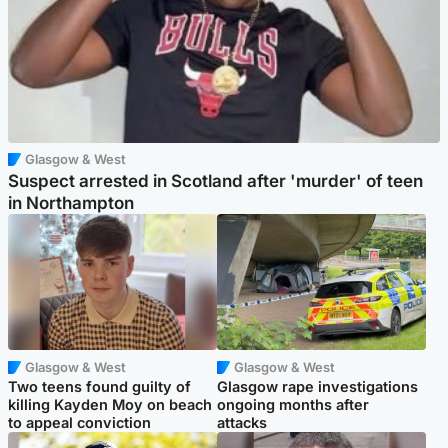
Glasgow & West
Suspect arrested in Scotland after 'murder' of teen
in Northampton
Glasgow & West
Glasgow & West
Two teens found guilty of
Glasgow rape investigations
killing Kayden Moy on beach
ongoing months after
to appeal conviction
attacks