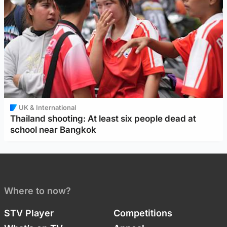
UK & International
Thailand shooting: At least six people dead at
school near Bangkok
Where to now?
STV Player
Competitions