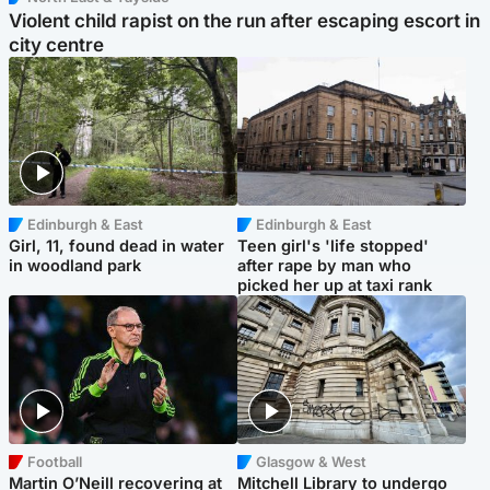
Violent child rapist on the run after escaping escort in
city centre
Edinburgh & East
Edinburgh & East
Girl, 11, found dead in water
Teen girl's 'life stopped'
in woodland park
after rape by man who
picked her up at taxi rank
Football
Glasgow & West
Martin O’Neill recovering at
Mitchell Library to undergo