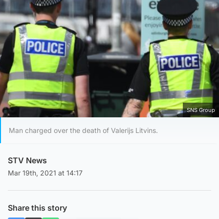
SNS Group
Man charged over the death of Valerijs Litvins.
STV News
Mar 19th, 2021 at 14:17
Share this story