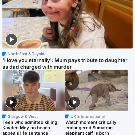
North East & Tayside
'I love you eternally': Mum pays tribute to daughter
as dad charged with murder
Glasgow & West
UK & International
Teen who admitted killing
Watch moment critically
Kayden Moy on beach
endangered Sumatran
appeals life sentence
elephant calf is born