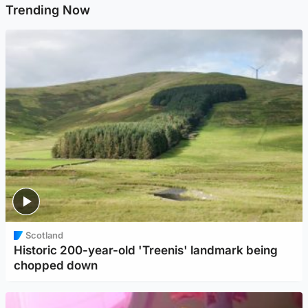
Trending Now
Scotland
Historic 200-year-old 'Treenis' landmark being
chopped down