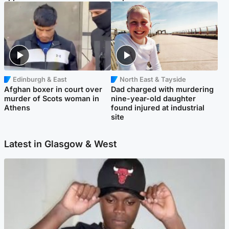
Edinburgh & East
North East & Tayside
Afghan boxer in court over
Dad charged with murdering
murder of Scots woman in
nine-year-old daughter
Athens
found injured at industrial
site
Latest in Glasgow & West