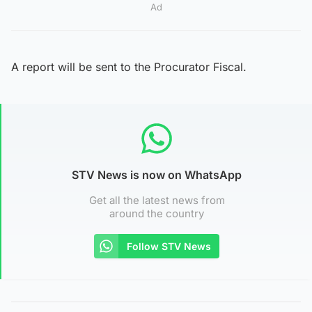
Ad
A report will be sent to the Procurator Fiscal.
STV News is now on WhatsApp
Get all the latest news from
around the country
Follow STV News