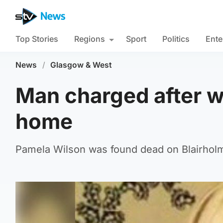
Top Stories
Regions
Sport
Politics
Ente
News
/
Glasgow & West
Man charged after 
home
Pamela Wilson was found dead on Blairholm 