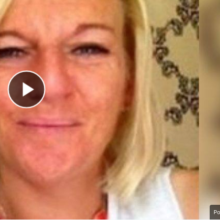
Play Video
Po