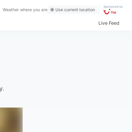
Sponsored by
Weather
where you are
Use current location
Live Feed
y.