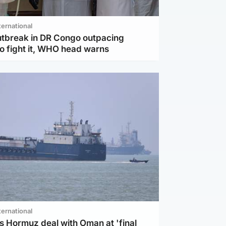
ternational
utbreak in DR Congo outpacing
to fight it, WHO head warns
ternational
s Hormuz deal with Oman at 'final