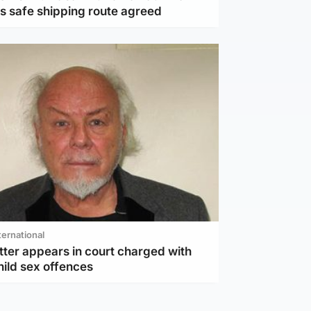
as safe shipping route agreed
ternational
tter appears in court charged with
hild sex offences