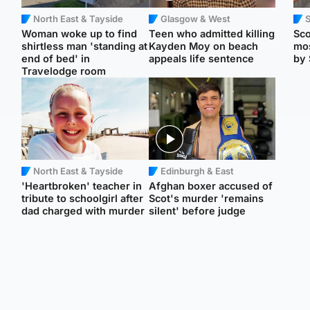
North East & Tayside
Glasgow & West
Woman woke up to find
Teen who admitted killing
Sco
shirtless man 'standing at
Kayden Moy on beach
mos
end of bed' in
appeals life sentence
by 
Travelodge room
North East & Tayside
Edinburgh & East
'Heartbroken' teacher in
Afghan boxer accused of
tribute to schoolgirl after
Scot's murder 'remains
dad charged with murder
silent' before judge