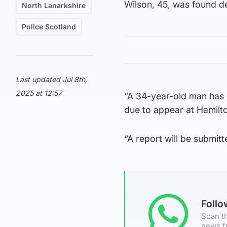
Wilson, 45, was found de
North Lanarkshire
Police Scotland
Last updated Jul 8th,
2025 at 12:57
“A 34-year-old man has 
due to appear at Hamilto
“A report will be submitt
Foll
Scan th
news f