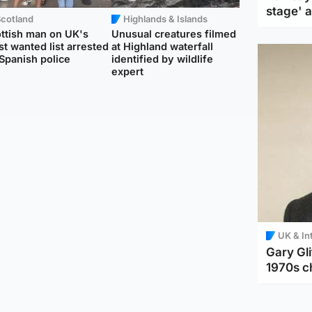
stage' 
Scotland
Highlands & Islands
ttish man on UK's
Unusual creatures filmed
t wanted list arrested
at Highland waterfall
Spanish police
identified by wildlife
expert
UK & In
Gary Gli
1970s c