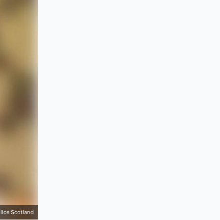
lice Scotland