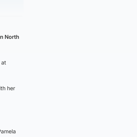
in North
 at
th her
 Pamela