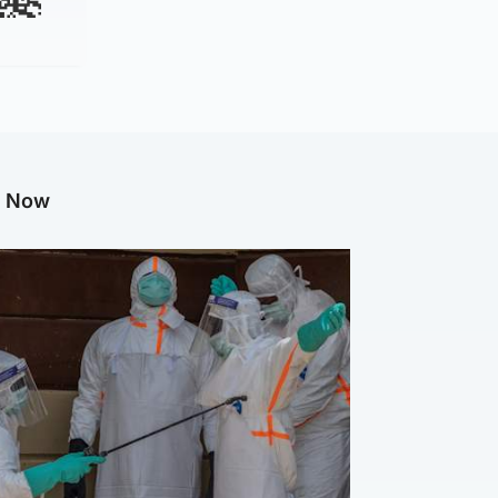
g Now