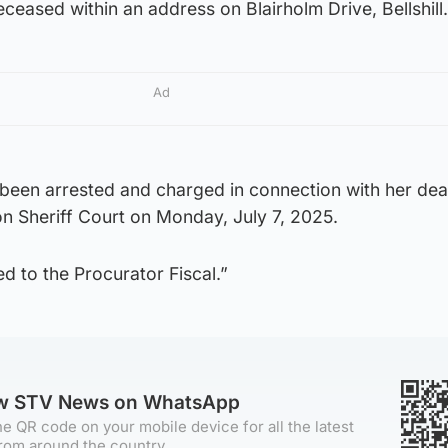
ceased within an address on Blairholm Drive, Bellshill.
Ad
been arrested and charged in connection with her deat
n Sheriff Court on Monday, July 7, 2025.
ed to the Procurator Fiscal.”
ow STV News on WhatsApp
e QR code on your mobile device for all the latest
rom around the country