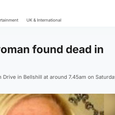
rtainment
UK & International
woman found dead in
Drive in Bellshill at around 7.45am on Saturda