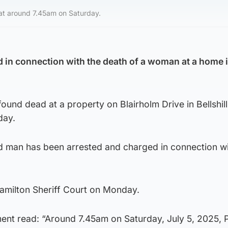
 at around 7.45am on Saturday.
in connection with the death of a woman at a home 
ound dead at a property on Blairholm Drive in Bellshill
day.
ld man has been arrested and charged in connection wi
Hamilton Sheriff Court on Monday.
ment read: “Around 7.45am on Saturday, July 5, 2025,