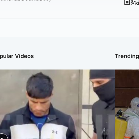
pular Videos
Trendin