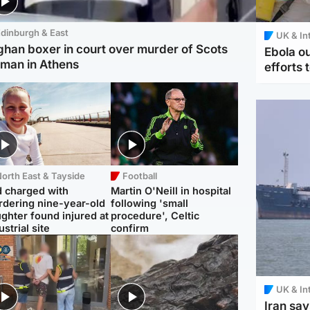
dinburgh & East
UK & In
ghan boxer in court over murder of Scots
Ebola o
man in Athens
efforts 
orth East & Tayside
Football
 charged with
Martin O'Neill in hospital
dering nine-year-old
following 'small
ghter found injured at
procedure', Celtic
ustrial site
confirm
UK & In
Iran say