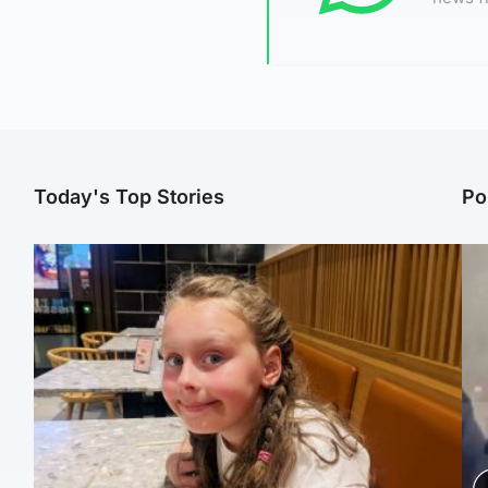
Today's Top Stories
Po