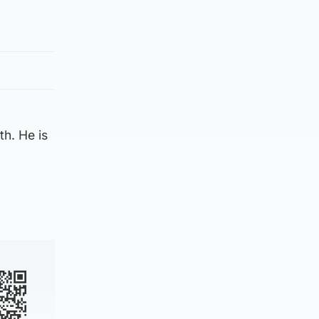
h. He is