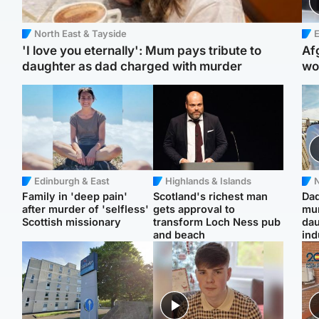
North East & Tayside
E
'I love you eternally': Mum pays tribute to
Af
daughter as dad charged with murder
wo
Edinburgh & East
Highlands & Islands
N
Family in 'deep pain'
Scotland's richest man
Dad
after murder of 'selfless'
gets approval to
mur
Scottish missionary
transform Loch Ness pub
dau
and beach
ind