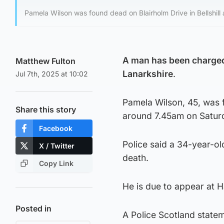
Pamela Wilson was found dead on Blairholm Drive in Bellshill
A man has been charged 
Matthew Fulton
Lanarkshire
.
Jul 7th, 2025 at 10:02
Pamela Wilson, 45, was f
Share this story
around 7.45am on Satur
Facebook
Police said a 34-year-o
X / Twitter
death.
Copy Link
He is due to appear at 
Posted in
A Police Scotland state