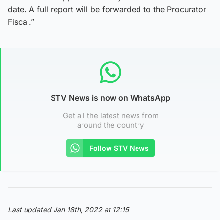
date. A full report will be forwarded to the Procurator
Fiscal.”
STV News is now on WhatsApp
Get all the latest news from
around the country
Follow STV News
Last updated Jan 18th, 2022 at 12:15