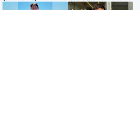
Edinburgh & East
Edinburgh & East
Family in 'deep pain' after
Rights of boxer accused of
murder of 'selfless' Scottish
Scot’s murder ‘violated’, says
missionary
lawyer
Popular Videos