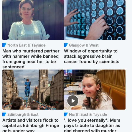
North East & Tayside
Glasgow & West
Man who murdered partner
Window of opportunity to
with hammer while banned
attack aggressive brain
from going near her to be
cancer found by scientists
sentenced
Edinburgh & East
North East & Tayside
Artists and visitors flock to
'I love you eternally': Mum
capital as Edinburgh Fringe
pays tribute to daughter as
gets under way
dad charged with murder