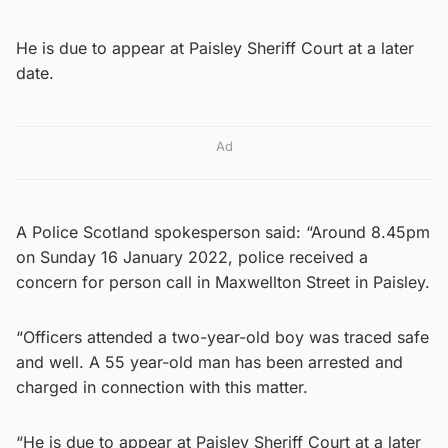
He is due to appear at Paisley Sheriff Court at a later
date.
Ad
A Police Scotland spokesperson said: “Around 8.45pm
on Sunday 16 January 2022, police received a
concern for person call in Maxwellton Street in Paisley.
“Officers attended a two-year-old boy was traced safe
and well. A 55 year-old man has been arrested and
charged in connection with this matter.
“He is due to appear at Paisley Sheriff Court at a later