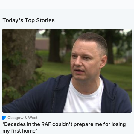
Today's Top Stories
Glasgow & West
'Decades in the RAF couldn't prepare me for losing
my first home'