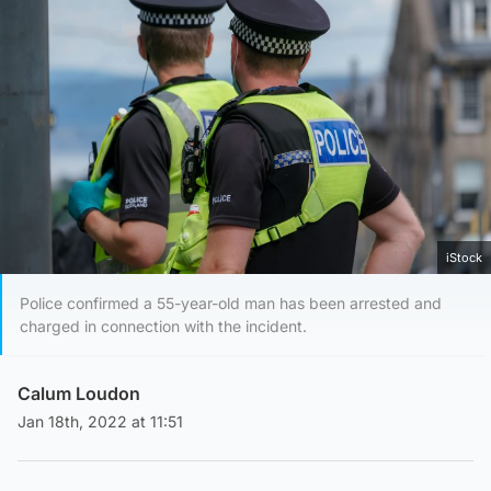
iStock
Police confirmed a 55-year-old man has been arrested and
charged in connection with the incident.
Calum Loudon
Jan 18th, 2022 at 11:51