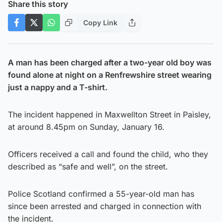
Share this story
Copy Link
A man has been charged after a two-year old boy was
found alone at night on a Renfrewshire street wearing
just a nappy and a T-shirt.
The incident happened in Maxwellton Street in Paisley,
at around 8.45pm on Sunday, January 16.
Officers received a call and found the child, who they
described as “safe and well”, on the street.
Police Scotland confirmed a 55-year-old man has
since been arrested and charged in connection with
the incident.