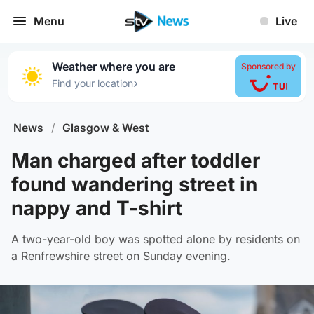
Menu
Live
Weather where you are
Sponsored by
›
Find your location
News
/
Glasgow & West
Man charged after toddler
found wandering street in
nappy and T-shirt
A two-year-old boy was spotted alone by residents on
a Renfrewshire street on Sunday evening.