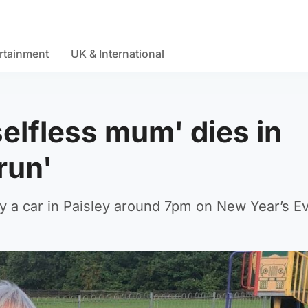
rtainment
UK & International
elfless mum' dies in
run'
by a car in Paisley around 7pm on New Year’s E