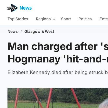
Top Stories
Regions
Sport
Politics
Ente
News
/
Glasgow & West
Man charged after 's
Hogmanay 'hit-and-
Elizabeth Kennedy died after being struck 