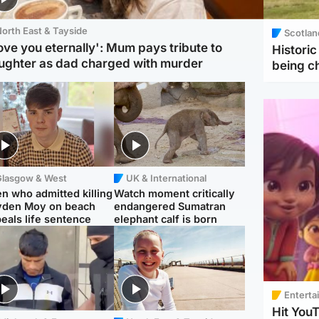
orth East & Tayside
Scotlan
love you eternally': Mum pays tribute to
Histori
ughter as dad charged with murder
being 
Glasgow & West
UK & International
n who admitted killing
Watch moment critically
yden Moy on beach
endangered Sumatran
eals life sentence
elephant calf is born
Enterta
Hit You