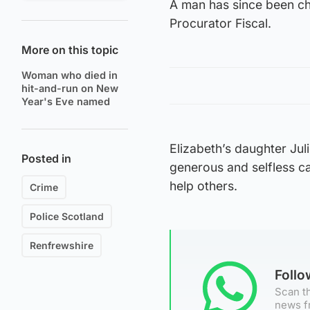
A man has since been cha
Procurator Fiscal.
More on this topic
Woman who died in
hit-and-run on New
Year's Eve named
Elizabeth’s daughter Jul
Posted in
generous and selfless c
help others.
Crime
Police Scotland
Renfrewshire
Foll
Scan th
news f