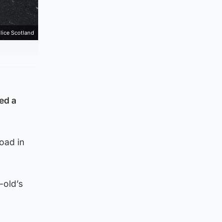
lice Scotland
ed a
oad in
-old’s