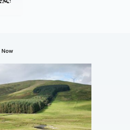
g Now