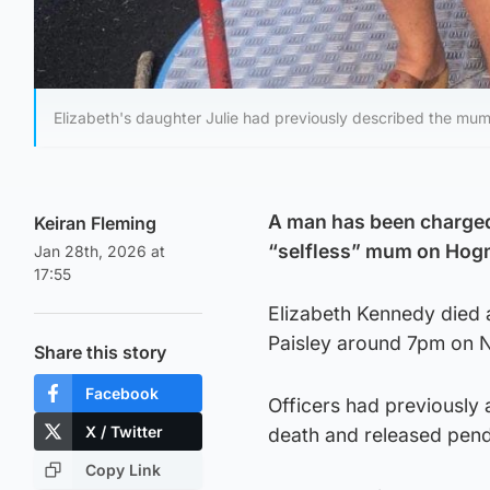
Elizabeth's daughter Julie had previously described the mum 
A man has been charged 
Keiran Fleming
“selfless” mum on Hog
Jan 28th, 2026 at
17:55
Elizabeth Kennedy died a
Paisley around 7pm on 
Share this story
Facebook
Officers had previously 
X / Twitter
death and released pendi
Copy Link