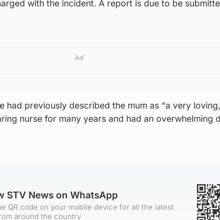
rged with the incident. A report is due to be submitte
Ad
ie had previously described the mum as “a very loving
aring nurse for many years and had an overwhelming d
ow STV News on WhatsApp
e QR code on your mobile device for all the latest
rom around the country