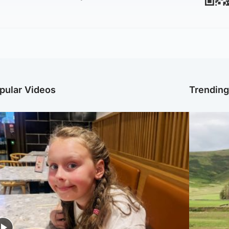
pular Videos
Trendin