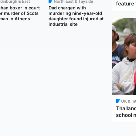
dinburgh & East
North East & Tayside
feature 
han boxer in court
Dad charged with
r murder of Scots
murdering nine-year-old
man in Athens
daughter found injured at
industrial site
UK & In
Thailand
school 