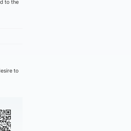
d to the
,
esire to