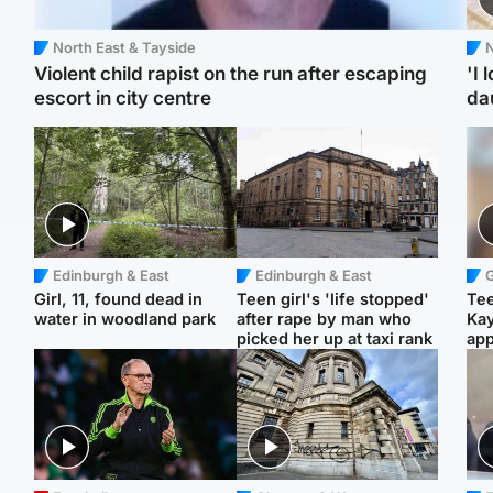
North East & Tayside
N
Violent child rapist on the run after escaping
'I 
escort in city centre
da
Edinburgh & East
Edinburgh & East
Girl, 11, found dead in
Teen girl's 'life stopped'
Tee
water in woodland park
after rape by man who
Ka
picked her up at taxi rank
app