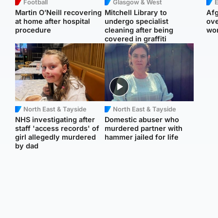
Football
Glasgow & West
E
Martin O’Neill recovering
Mitchell Library to
Afg
at home after hospital
undergo specialist
ove
procedure
cleaning after being
wo
covered in graffiti
North East & Tayside
North East & Tayside
NHS investigating after
Domestic abuser who
staff 'access records' of
murdered partner with
girl allegedly murdered
hammer jailed for life
by dad