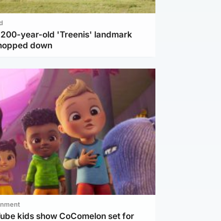
d
c 200-year-old 'Treenis' landmark
chopped down
inment
Tube kids show CoComelon set for