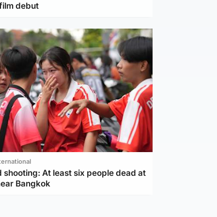
film debut
ternational
 shooting: At least six people dead at
near Bangkok