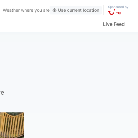
Sponsored by
Weather
where you are
Use current location
Live Feed
ve