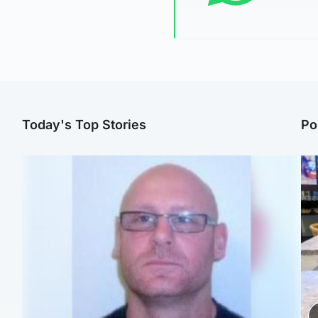
Today's Top Stories
Po