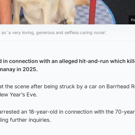
Po
as 'a very loving, generous and selfless caring nurse'.
in connection with an alleged hit-and-run which kill
manay in 2025.
t the scene after being struck by a car on Barrhead R
New Year’s Eve.
arrested an 18-year-old in connection with the 70-year
ng further inquiries.