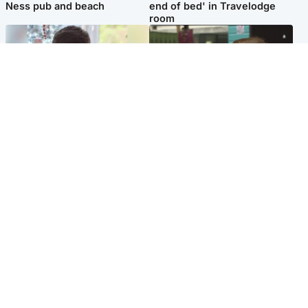
Ness pub and beach
end of bed' in Travelodge
room
Glasgow & West
Edinburgh & East
Teen who admitted killing
Amanda Knox says criticism
Kayden Moy on beach
of Edinburgh Fringe show is
appeals life sentence
'deeply uninformed'
Popular Videos