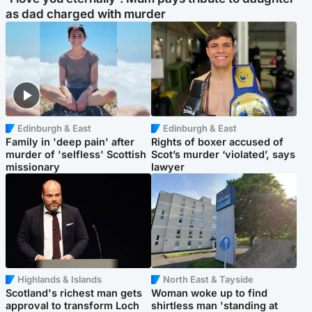
as dad charged with murder
Edinburgh & East
Edinburgh & East
Family in 'deep pain' after
Rights of boxer accused of
murder of 'selfless' Scottish
Scot’s murder ‘violated’, says
missionary
lawyer
Highlands & Islands
North East & Tayside
Scotland's richest man gets
Woman woke up to find
approval to transform Loch
shirtless man 'standing at