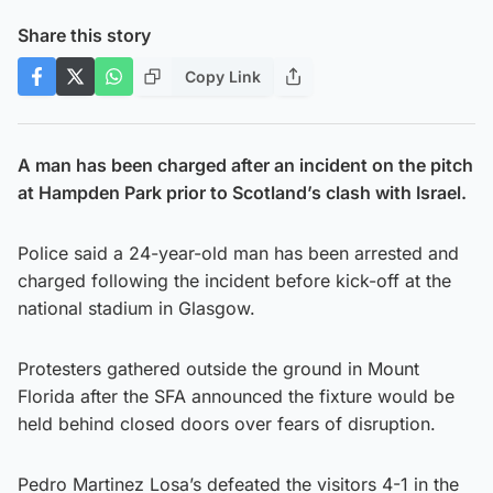
Share this story
Copy Link
A man has been charged after an incident on the pitch
at Hampden Park prior to Scotland’s clash with Israel.
Police said a 24-year-old man has been arrested and
charged following the incident before kick-off at the
national stadium in Glasgow.
Protesters gathered outside the ground in Mount
Florida after the SFA announced the fixture would be
held behind closed doors over fears of disruption.
Pedro Martinez Losa’s defeated the visitors 4-1 in the