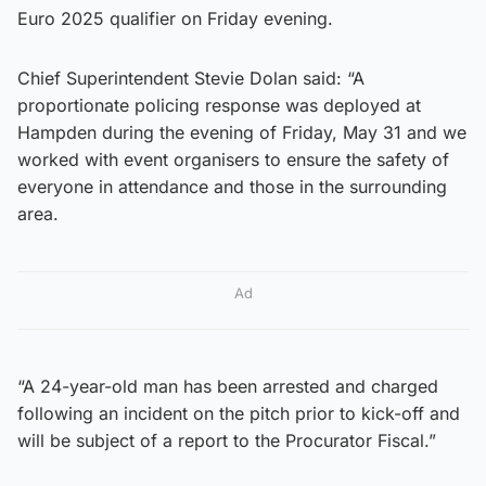
Euro 2025 qualifier on Friday evening.
Chief Superintendent Stevie Dolan said: “A
proportionate policing response was deployed at
Hampden during the evening of Friday, May 31 and we
worked with event organisers to ensure the safety of
everyone in attendance and those in the surrounding
area.
Ad
“A 24-year-old man has been arrested and charged
following an incident on the pitch prior to kick-off and
will be subject of a report to the Procurator Fiscal.”