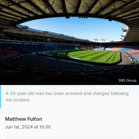
SNS Group
A 24-year-old man has been arrested and charged following
the incident.
Matthew Fulton
Jun 1st, 2024 at 10:30