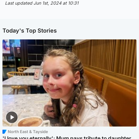
Last updated Jun 1st, 2024 at 10:31
Today's Top Stories
North East & Tayside
'I love you eternally': Mum pays tribute to daughter