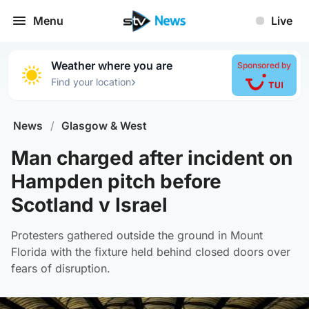
Menu
Live
Weather where you are
Sponsored by
›
Find your location
News
/
Glasgow & West
Man charged after incident on
Hampden pitch before
Scotland v Israel
Protesters gathered outside the ground in Mount
Florida with the fixture held behind closed doors over
fears of disruption.