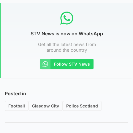
STV News is now on WhatsApp
Get all the latest news from
around the country
Follow STV News
Posted in
Football
Glasgow City
Police Scotland