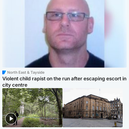
North East & Tayside
Violent child rapist on the run after escaping escort in
city centre