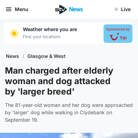
Menu
Live
Weather where you are
Sponsored by
›
Find your location
News
/
Glasgow & West
Man charged after elderly
woman and dog attacked
by 'larger breed'
The 81-year-old woman and her dog were approached
by 'larger' dog while walking in Clydebank on
September 19.