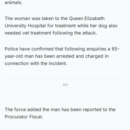
animals.
The woman was taken to the Queen Elizabeth
University Hospital for treatment while her dog also
needed vet treatment following the attack.
Police have confirmed that following enquiries a 65-
year-old man has been arrested and charged in
connection with the incident.
Ad
The force added the man has been reported to the
Procurator Fiscal.