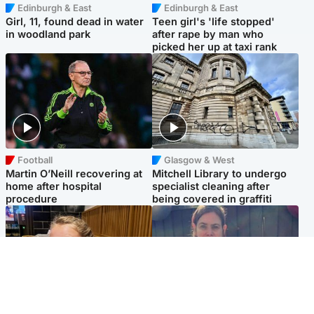
Edinburgh & East
Edinburgh & East
Girl, 11, found dead in water
Teen girl's 'life stopped'
in woodland park
after rape by man who
picked her up at taxi rank
Football
Glasgow & West
Martin O’Neill recovering at
Mitchell Library to undergo
home after hospital
specialist cleaning after
procedure
being covered in graffiti
North East & Tayside
North East & Tayside