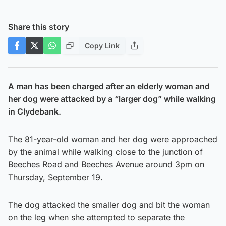
Share this story
Copy Link
A man has been charged after an elderly woman and
her dog were attacked by a “larger dog” while walking
in Clydebank.
The 81-year-old woman and her dog were approached
by the animal while walking close to the junction of
Beeches Road and Beeches Avenue around 3pm on
Thursday, September 19.
The dog attacked the smaller dog and bit the woman
on the leg when she attempted to separate the