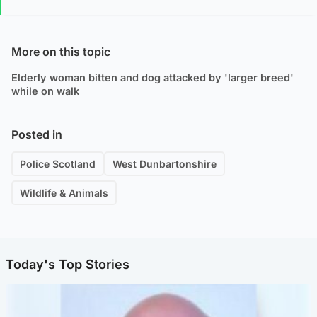
More on this topic
Elderly woman bitten and dog attacked by 'larger breed'
while on walk
Posted in
Police Scotland
West Dunbartonshire
Wildlife & Animals
Today's Top Stories