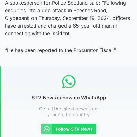
A spokesperson for Police Scotland said: “Following
enquiries into a dog attack in Beeches Road,
Clydebank on Thursday, September 19, 2024, officers
have arrested and charged a 65-year-old man in
connection with the incident.
“He has been reported to the Procurator Fiscal.”
STV News is now on WhatsApp
Get all the latest news from
around the country
Follow STV News