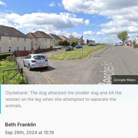
Google Maps
Clydebank: The dog attacked the smaller dog and bit the
woman on the leg when she attempted to separate the
animals.
Beth Franklin
Sep 26th, 2024 at 15:19