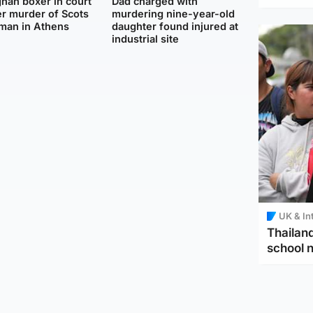
han boxer in court
Dad charged with
r murder of Scots
murdering nine-year-old
man in Athens
daughter found injured at
industrial site
UK & In
Thailand
school 