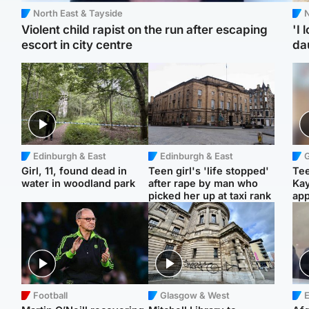
North East & Tayside
N
Violent child rapist on the run after escaping
'I 
escort in city centre
da
Edinburgh & East
Edinburgh & East
Girl, 11, found dead in
Teen girl's 'life stopped'
Tee
water in woodland park
after rape by man who
Ka
picked her up at taxi rank
app
Football
Glasgow & West
E