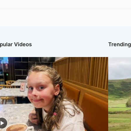
pular Videos
Trendin