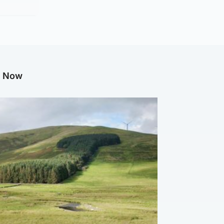
g Now