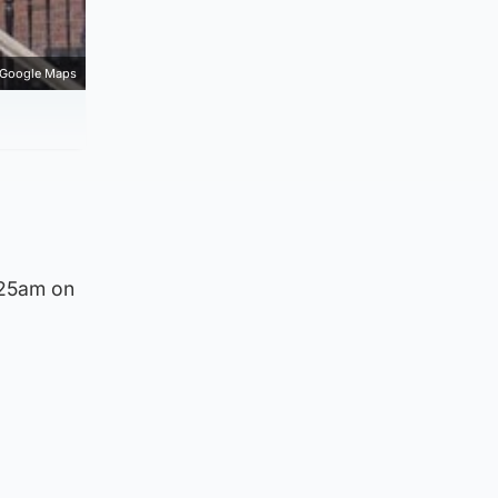
Google Maps
.25am on