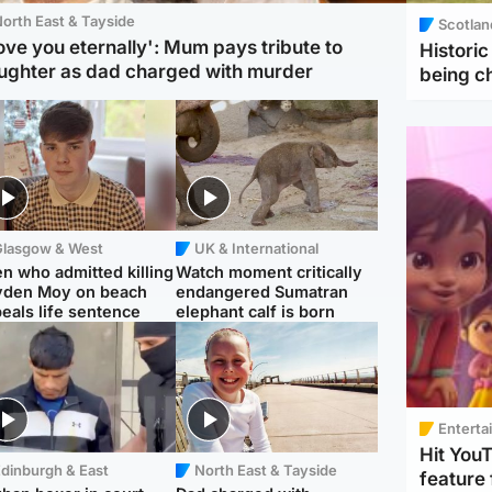
orth East & Tayside
Scotlan
love you eternally': Mum pays tribute to
Histori
ughter as dad charged with murder
being 
Glasgow & West
UK & International
n who admitted killing
Watch moment critically
yden Moy on beach
endangered Sumatran
eals life sentence
elephant calf is born
Enterta
Hit You
dinburgh & East
North East & Tayside
feature 