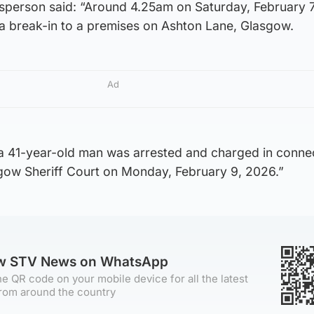
sperson said: “Around 4.25am on Saturday, February 7
 a break-in to a premises on Ashton Lane, Glasgow.
Ad
 a 41-year-old man was arrested and charged in conne
sgow Sheriff Court on Monday, February 9, 2026.”
ow STV News on WhatsApp
e QR code on your mobile device for all the latest
rom around the country