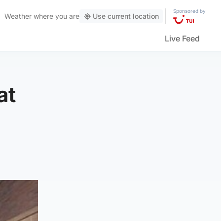
Sponsored by
Weather
where you are
Use current location
Live Feed
at