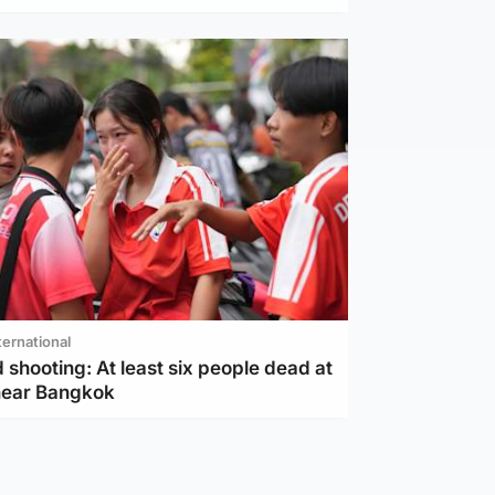
ternational
 shooting: At least six people dead at
near Bangkok