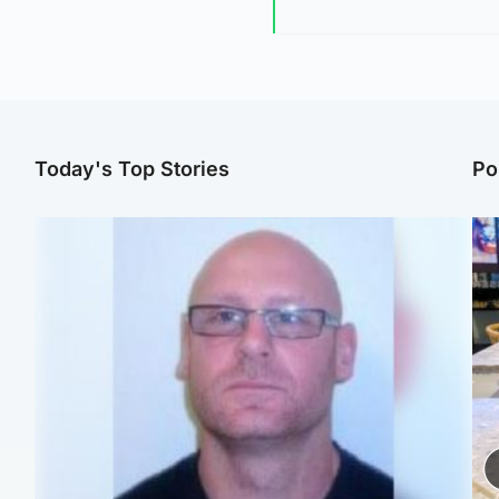
Today's Top Stories
Po