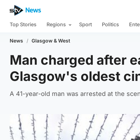
Top Stories
Regions
Sport
Politics
Ente
News
/
Glasgow & West
Man charged after e
Glasgow's oldest c
A 41-year-old man was arrested at the sce