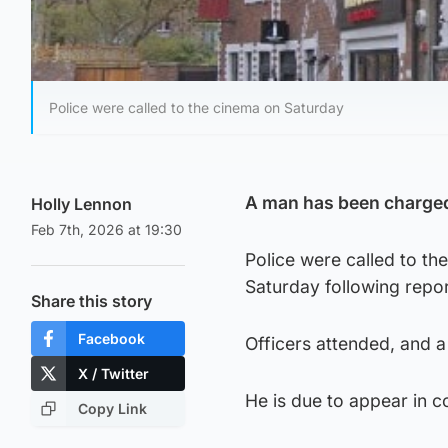
Police were called to the cinema on Saturday
A man has been charged
Holly Lennon
Feb 7th, 2026 at 19:30
Police were called to t
Saturday following repor
Share this story
Facebook
Officers attended, and 
X / Twitter
He is due to appear in 
Copy Link