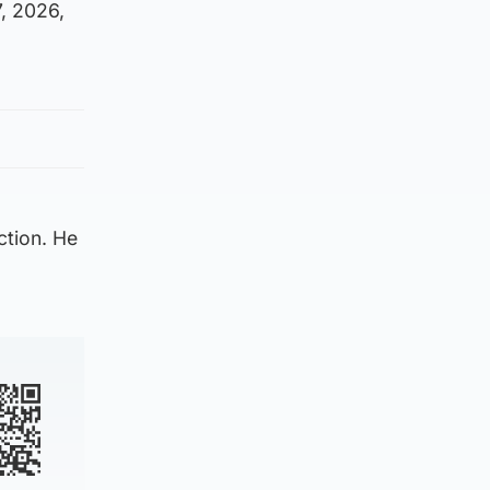
, 2026,
ction. He