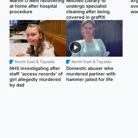
Martin O’Neill recovering
Mitchell Library to
Afg
at home after hospital
undergo specialist
ove
procedure
cleaning after being
wo
covered in graffiti
North East & Tayside
North East & Tayside
NHS investigating after
Domestic abuser who
staff 'access records' of
murdered partner with
girl allegedly murdered
hammer jailed for life
by dad