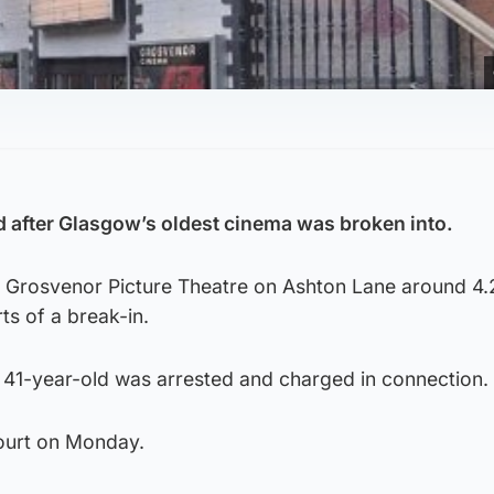
 after Glasgow’s oldest cinema was broken into.
he Grosvenor Picture Theatre on Ashton Lane around 4
ts of a break-in.
a 41-year-old was arrested and charged in connection.
court on Monday.