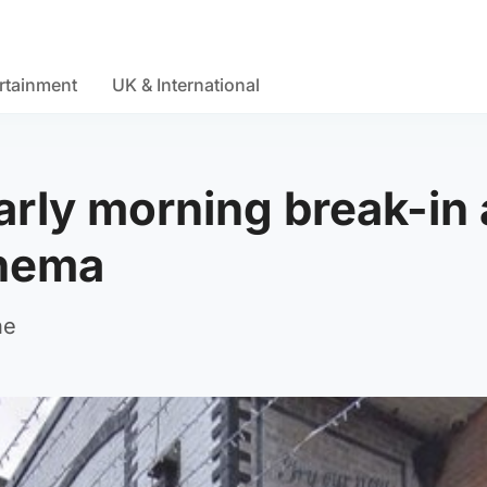
rtainment
UK & International
arly morning break-in 
inema
ne