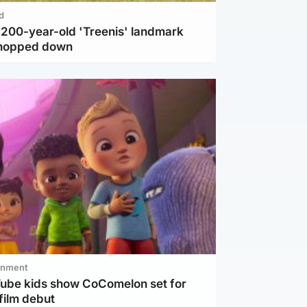
d
c 200-year-old 'Treenis' landmark
chopped down
inment
Tube kids show CoComelon set for
film debut