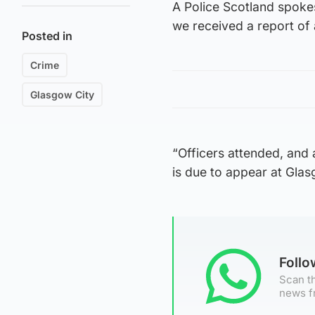
A Police Scotland spoke
we received a report of
Posted in
Crime
Glasgow City
“Officers attended, and
is due to appear at Gla
Foll
Scan th
news f