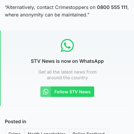
“Alternatively, contact Crimestoppers on
0800 555 111
,
where anonymity can be maintained.”
STV News is now on WhatsApp
Get all the latest news from
around the country
Follow STV News
Posted in
Crime
North Lanarkshire
Police Scotland