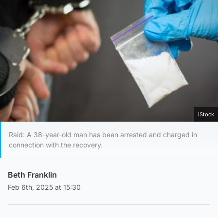
iStock
Raid: A 38-year-old man has been arrested and charged in
connection with the recovery.
Beth Franklin
Feb 6th, 2025 at 15:30