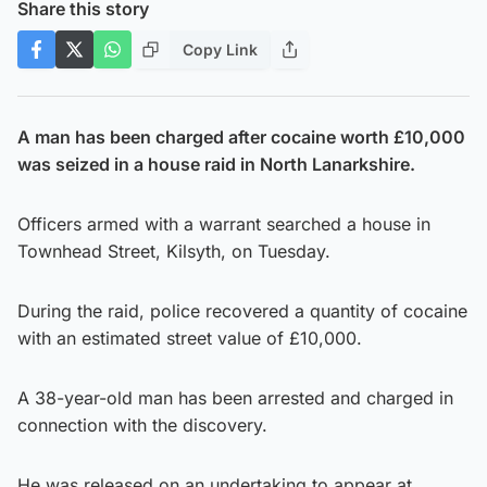
Share this story
Copy Link
A man has been charged after cocaine worth £10,000
was seized in a house raid in North Lanarkshire.
Officers armed with a warrant searched a house in
Townhead Street, Kilsyth, on Tuesday.
During the raid, police recovered a quantity of cocaine
with an estimated street value of £10,000.
A 38-year-old man has been arrested and charged in
connection with the discovery.
He was released on an undertaking to appear at