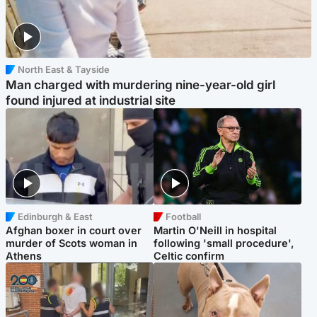
North East & Tayside
Man charged with murdering nine-year-old girl
found injured at industrial site
Edinburgh & East
Football
Afghan boxer in court over
Martin O'Neill in hospital
murder of Scots woman in
following 'small procedure',
Athens
Celtic confirm