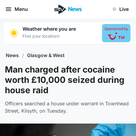
Menu
Live
Weather where you are
Sponsored by
›
Find your location
News
/
Glasgow & West
Man charged after cocaine
worth £10,000 seized during
house raid
Officers searched a house under warrant in Townhead
Street, Kilsyth, on Tuesday.