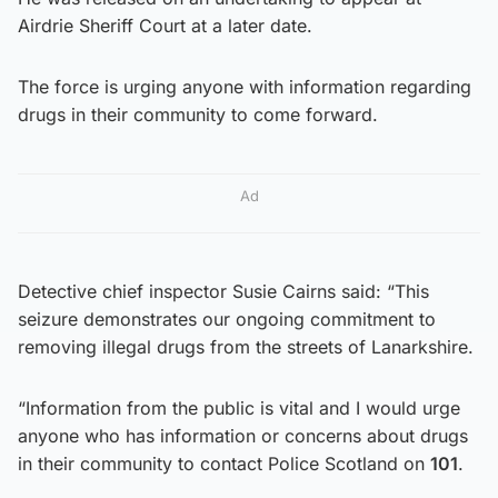
Airdrie Sheriff Court at a later date.
The force is urging anyone with information regarding
drugs in their community to come forward.
Ad
Detective chief inspector Susie Cairns said: “This
seizure demonstrates our ongoing commitment to
removing illegal drugs from the streets of Lanarkshire.
“Information from the public is vital and I would urge
anyone who has information or concerns about drugs
in their community to contact Police Scotland on
101
.