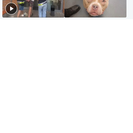
Scotland
Glasgow & West
Scottish man on UK's most
Dog euthanised after bones
wanted list arrested by
in paws ‘obliterated’ by
Spanish police
overgrown nails
North East & Tayside
Scotland
Flood alerts issued as
Hospital emergency
Scotland braced for
department under
thunderstorms and heavy
'significant pressure'
rain
Popular Videos