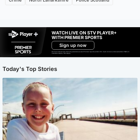
WATCH LIVE ON STV PLAYER+
WITH PREMIER SPORTS
Sign up now
Ad-free exclude live channels, select shows and Premier Sports content. 18+. Auto renews unless cancelled. Platform
restrictions apply. T&Cs apply.
Today's Top Stories