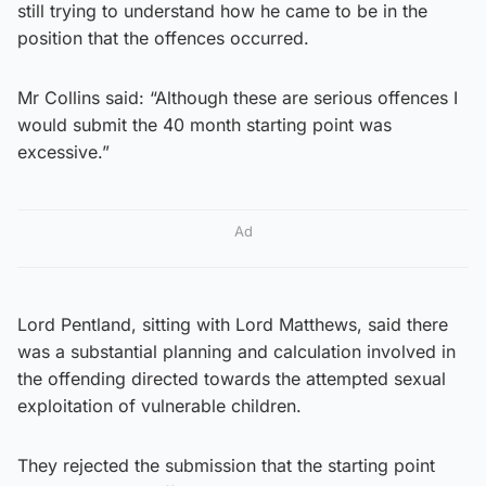
still trying to understand how he came to be in the
position that the offences occurred.
Mr Collins said: “Although these are serious offences I
would submit the 40 month starting point was
excessive.”
Ad
Lord Pentland, sitting with Lord Matthews, said there
was a substantial planning and calculation involved in
the offending directed towards the attempted sexual
exploitation of vulnerable children.
They rejected the submission that the starting point