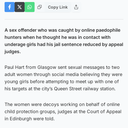
Copy Link
A sex offender who was caught by online paedophile
hunters when he thought he was in contact with
underage girls had his jail sentence reduced by appeal
judges.
Paul Hart from Glasgow sent sexual messages to two
adult women through social media believing they were
young girls before attempting to meet up with one of
his targets at the city’s Queen Street railway station.
The women were decoys working on behalf of online
child protection groups, judges at the Court of Appeal
in Edinburgh were told.