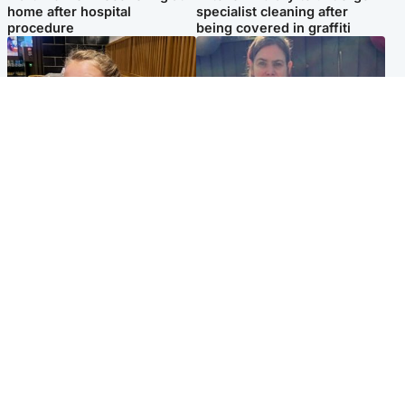
home after hospital
specialist cleaning after
procedure
being covered in graffiti
North East & Tayside
North East & Tayside
NHS investigating after staff
Domestic abuser who
'access records' of girl
murdered partner with
allegedly murdered by dad
hammer jailed for life
Popular Videos