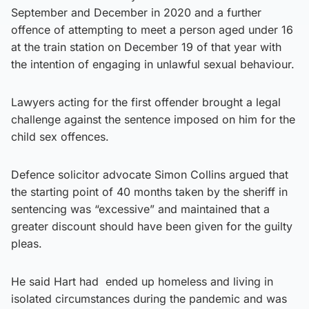
September and December in 2020 and a further
offence of attempting to meet a person aged under 16
at the train station on December 19 of that year with
the intention of engaging in unlawful sexual behaviour.
Lawyers acting for the first offender brought a legal
challenge against the sentence imposed on him for the
child sex offences.
Defence solicitor advocate Simon Collins argued that
the starting point of 40 months taken by the sheriff in
sentencing was “excessive” and maintained that a
greater discount should have been given for the guilty
pleas.
He said Hart had ended up homeless and living in
isolated circumstances during the pandemic and was