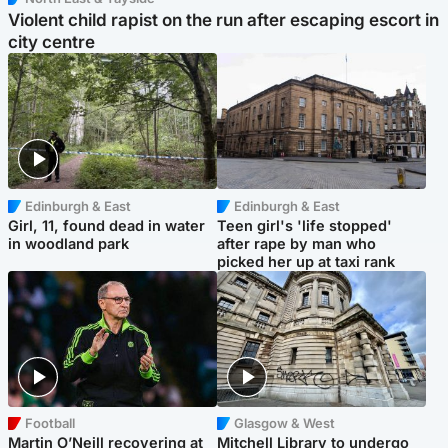
Violent child rapist on the run after escaping escort in
city centre
Edinburgh & East
Edinburgh & East
Girl, 11, found dead in water
Teen girl's 'life stopped'
in woodland park
after rape by man who
picked her up at taxi rank
Football
Glasgow & West
Martin O’Neill recovering at
Mitchell Library to undergo