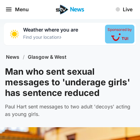
Menu
Live
Weather where you are
Sponsored by
›
Find your location
News
/
Glasgow & West
Man who sent sexual
messages to 'underage girls'
has sentence reduced
Paul Hart sent messages to two adult 'decoys' acting
as young girls.