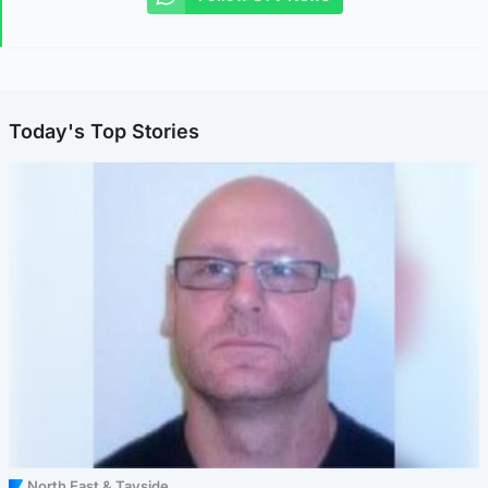
Today's Top Stories
North East & Tayside