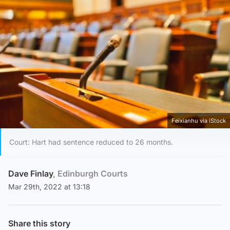
Feixianhu via iStock
Court: Hart had sentence reduced to 26 months.
Dave Finlay
, Edinburgh Courts
Mar 29th, 2022 at 13:18
Share this story