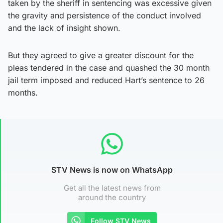
taken by the sheriff in sentencing was excessive given
the gravity and persistence of the conduct involved
and the lack of insight shown.
But they agreed to give a greater discount for the
pleas tendered in the case and quashed the 30 month
jail term imposed and reduced Hart’s sentence to 26
months.
STV News is now on WhatsApp
Get all the latest news from
around the country
Follow STV News