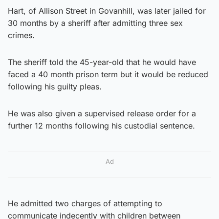
Hart, of Allison Street in Govanhill, was later jailed for
30 months by a sheriff after admitting three sex
crimes.
The sheriff told the 45-year-old that he would have
faced a 40 month prison term but it would be reduced
following his guilty pleas.
He was also given a supervised release order for a
further 12 months following his custodial sentence.
Ad
He admitted two charges of attempting to
communicate indecently with children between