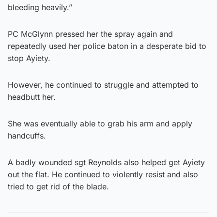
bleeding heavily.”
PC McGlynn pressed her the spray again and
repeatedly used her police baton in a desperate bid to
stop Ayiety.
However, he continued to struggle and attempted to
headbutt her.
She was eventually able to grab his arm and apply
handcuffs.
A badly wounded sgt Reynolds also helped get Ayiety
out the flat. He continued to violently resist and also
tried to get rid of the blade.