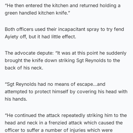
“He then entered the kitchen and returned holding a
green handled kitchen knife.”
Both officers used their incapacitant spray to try fend
Ayiety off, but it had little effect.
The advocate depute: “It was at this point he suddenly
brought the knife down striking Sgt Reynolds to the
back of his neck.
“Sgt Reynolds had no means of escape…and
attempted to protect himself by covering his head with
his hands.
“He continued the attack repeatedly striking him to the
head and neck in a frenzied attack which caused the
officer to suffer a number of injuries which were