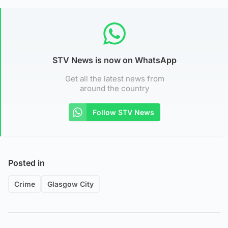
STV News is now on WhatsApp
Get all the latest news from
around the country
Follow STV News
Posted in
Crime
Glasgow City