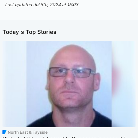
Last updated Jul 8th, 2024 at 15:03
Today's Top Stories
North East & Tayside