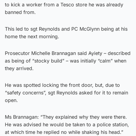
to kick a worker from a Tesco store he was already
banned from.
This led to sgt Reynolds and PC McGlynn being at his
home the next morning.
Prosecutor Michelle Brannagan said Ayiety – described
as being of “stocky build” – was initially “calm” when
they arrived.
He was spotted locking the front door, but, due to
“safety concerns”, sgt Reynolds asked for it to remain
open.
Ms Brannagan: “They explained why they were there.
He was advised he would be taken to a police station,
at which time he replied no while shaking his head.”