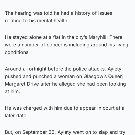
The hearing was told he had a history of issues
relating to his mental health.
He stayed alone at a flat in the city’s Maryhill. There
were a number of concerns including around his living
conditions.
Around a fortnight before the police attacks, Ayiety
pushed and punched a woman on Glasgow’s Queen
Margaret Drive after he alleged she had been looking
at him.
He was charged with him due to appear in court at a
later date.
But, on September 22, Ayiety went on to slap and try