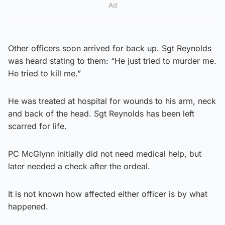
Ad
Other officers soon arrived for back up. Sgt Reynolds
was heard stating to them: “He just tried to murder me.
He tried to kill me.”
He was treated at hospital for wounds to his arm, neck
and back of the head. Sgt Reynolds has been left
scarred for life.
PC McGlynn initially did not need medical help, but
later needed a check after the ordeal.
It is not known how affected either officer is by what
happened.