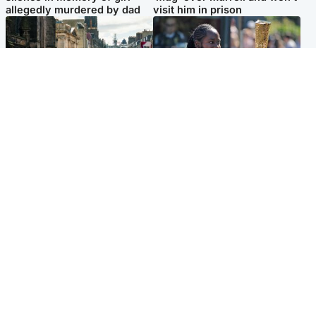
allegedly murdered by dad
visit him in prison
Edinburgh & East
Glasgow & West
Edinburgh festivals ‘send
Glasgow University to
clear message Scotland is a
review its past appointment
welcoming country’
of Jason Arday
Popular Videos