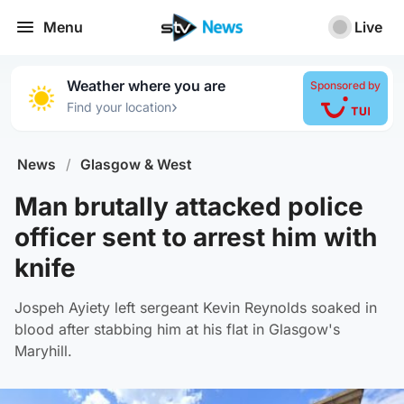
Menu
Live
Weather where you are
Sponsored by
›
Find your location
News
/
Glasgow & West
Man brutally attacked police
officer sent to arrest him with
knife
Jospeh Ayiety left sergeant Kevin Reynolds soaked in
blood after stabbing him at his flat in Glasgow's
Maryhill.