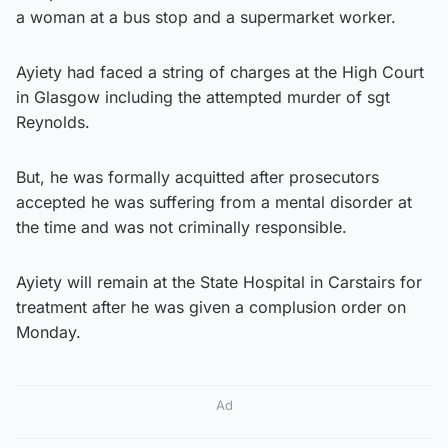
a woman at a bus stop and a supermarket worker.
Ayiety had faced a string of charges at the High Court
in Glasgow including the attempted murder of sgt
Reynolds.
But, he was formally acquitted after prosecutors
accepted he was suffering from a mental disorder at
the time and was not criminally responsible.
Ayiety will remain at the State Hospital in Carstairs for
treatment after he was given a complusion order on
Monday.
Ad