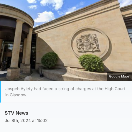
Google Maps
Jospeh Ayiety had faced a string of charges at the High Court
in Glasgow.
STV News
Jul 8th, 2024 at 15:02