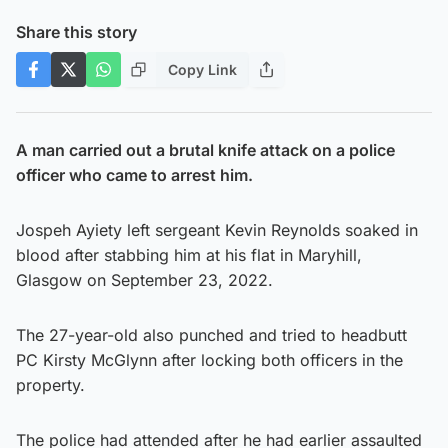
Share this story
Copy Link
A man carried out a brutal knife attack on a police
officer who came to arrest him.
Jospeh Ayiety left sergeant Kevin Reynolds soaked in
blood after stabbing him at his flat in Maryhill,
Glasgow on September 23, 2022.
The 27-year-old also punched and tried to headbutt
PC Kirsty McGlynn after locking both officers in the
property.
The police had attended after he had earlier assaulted