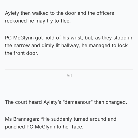
Ayiety then walked to the door and the officers
reckoned he may try to flee.
PC McGlynn got hold of his wrist, but, as they stood in
the narrow and dimly lit hallway, he managed to lock
the front door.
Ad
The court heard Ayiety’s “demeanour” then changed.
Ms Brannagan: “He suddenly turned around and
punched PC McGlynn to her face.