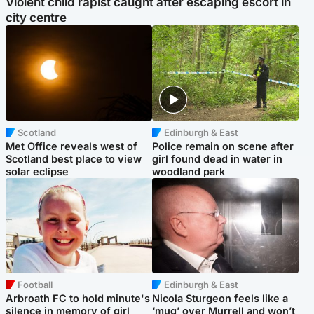
Violent child rapist caught after escaping escort in
city centre
Scotland
Edinburgh & East
Met Office reveals west of
Police remain on scene after
Scotland best place to view
girl found dead in water in
solar eclipse
woodland park
Football
Edinburgh & East
Arbroath FC to hold minute's
Nicola Sturgeon feels like a
silence in memory of girl
‘mug’ over Murrell and won’t