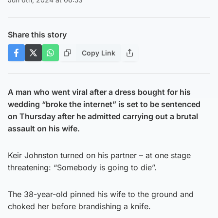
Share this story
Copy Link
A man who went viral after a dress bought for his
wedding “broke the internet” is set to be sentenced
on Thursday after he admitted carrying out a brutal
assault on his wife.
Keir Johnston turned on his partner – at one stage
threatening: “Somebody is going to die”.
The 38-year-old pinned his wife to the ground and
choked her before brandishing a knife.