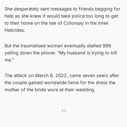
She desperately sent messages to friends begging for
help as she knew it would take police too long to get
to their home on the Isle of Colonsay in the Inner
Hebrides.
But the traumatised woman eventually dialled 999
yelling down the phone: “My husband is trying to kill
me.”
The attack on March 6, 2022, came seven years after
the couple gained worldwide fame for the dress the
mother of the bride wore at their wedding.
Ad