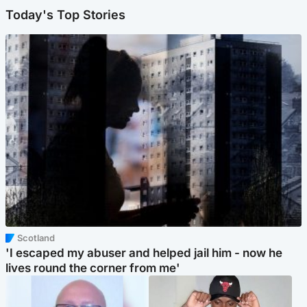
Today's Top Stories
Scotland
'I escaped my abuser and helped jail him - now he
lives round the corner from me'