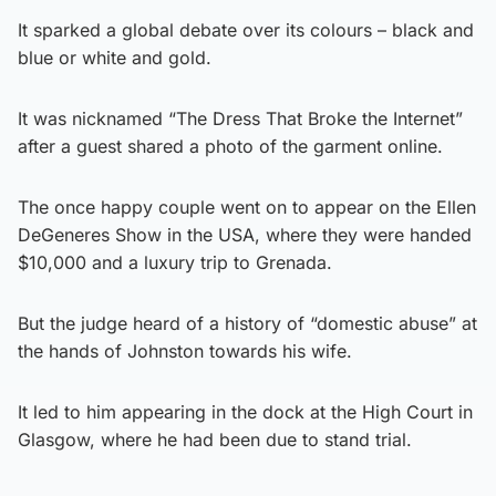
It sparked a global debate over its colours – black and
blue or white and gold.
It was nicknamed “The Dress That Broke the Internet”
after a guest shared a photo of the garment online.
The once happy couple went on to appear on the Ellen
DeGeneres Show in the USA, where they were handed
$10,000 and a luxury trip to Grenada.
But the judge heard of a history of “domestic abuse” at
the hands of Johnston towards his wife.
It led to him appearing in the dock at the High Court in
Glasgow, where he had been due to stand trial.