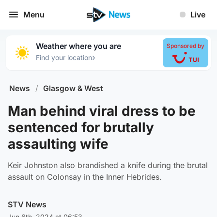
Menu
Live
Weather where you are
Sponsored by
›
Find your location
News
/
Glasgow & West
Man behind viral dress to be
sentenced for brutally
assaulting wife
Keir Johnston also brandished a knife during the brutal
assault on Colonsay in the Inner Hebrides.
STV News
Jun 6th, 2024 at 06:53