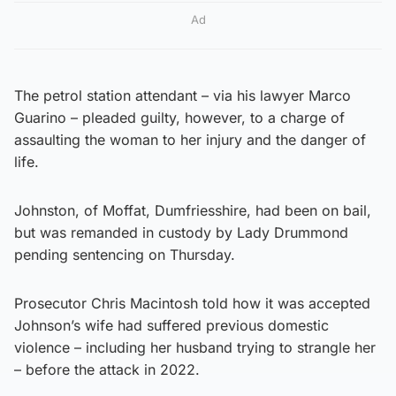
Ad
The petrol station attendant – via his lawyer Marco
Guarino – pleaded guilty, however, to a charge of
assaulting the woman to her injury and the danger of
life.
Johnston, of Moffat, Dumfriesshire, had been on bail,
but was remanded in custody by Lady Drummond
pending sentencing on Thursday.
Prosecutor Chris Macintosh told how it was accepted
Johnson’s wife had suffered previous domestic
violence – including her husband trying to strangle her
– before the attack in 2022.