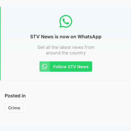
STV News is now on WhatsApp
Get all the latest news from
around the country
Follow STV News
Posted in
Crime