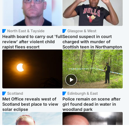
North East & Tayside
Glasgow & West
Health board to carry out 'full
Second suspect in court
review' after violent child
charged with murder of
rapist flees escort
Scottish teen in Northampton
Scotland
Edinburgh & East
Met Office reveals west of
Police remain on scene after
Scotland best place to view
girl found dead in water in
solar eclipse
woodland park