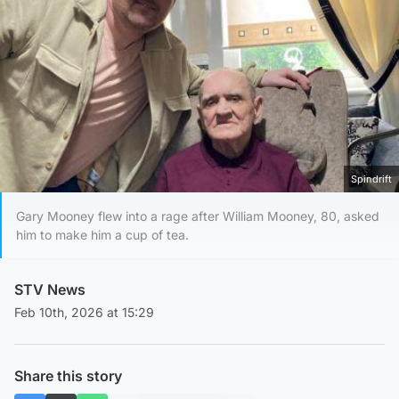
Spindrift
Gary Mooney flew into a rage after William Mooney, 80, asked
him to make him a cup of tea.
STV News
Feb 10th, 2026 at 15:29
Share this story