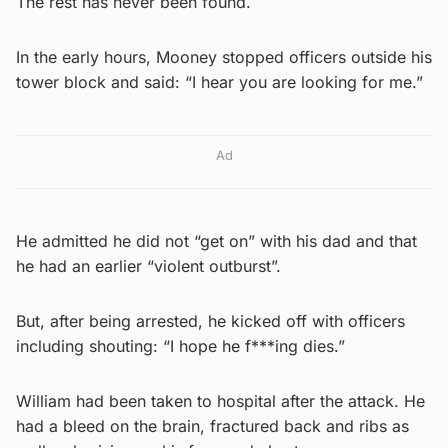
The rest has never been found.
In the early hours, Mooney stopped officers outside his
tower block and said: “I hear you are looking for me.”
Ad
He admitted he did not “get on” with his dad and that
he had an earlier “violent outburst”.
But, after being arrested, he kicked off with officers
including shouting: “I hope he f***ing dies.”
William had been taken to hospital after the attack. He
had a bleed on the brain, fractured back and ribs as