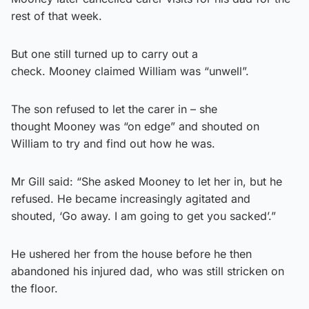
rest of that week.
But one still turned up to carry out a
check. Mooney claimed William was “unwell”.
The son refused to let the carer in – she
thought Mooney was “on edge” and shouted on
William to try and find out how he was.
Mr Gill said: “She asked Mooney to let her in, but he
refused. He became increasingly agitated and
shouted, ‘Go away. I am going to get you sacked’.”
He ushered her from the house before he then
abandoned his injured dad, who was still stricken on
the floor.