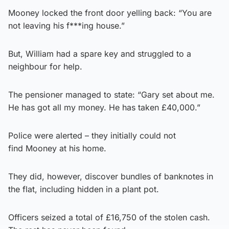
Mooney locked the front door yelling back: “You are
not leaving his f***ing house.”
But, William had a spare key and struggled to a
neighbour for help.
The pensioner managed to state: “Gary set about me.
He has got all my money. He has taken £40,000.”
Police were alerted – they initially could not
find Mooney at his home.
They did, however, discover bundles of banknotes in
the flat, including hidden in a plant pot.
Officers seized a total of £16,750 of the stolen cash.