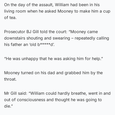
On the day of the assault, William had been in his
living room when he asked Mooney to make him a cup
of tea.
Prosecutor BJ Gill told the court: “Mooney came
downstairs shouting and swearing – repeatedly calling
his father an ‘old b*****d’.
“He was unhappy that he was asking him for help.”
Mooney turned on his dad and grabbed him by the
throat.
Mr Gill said: “William could hardly breathe, went in and
out of consciousness and thought he was going to
die.”