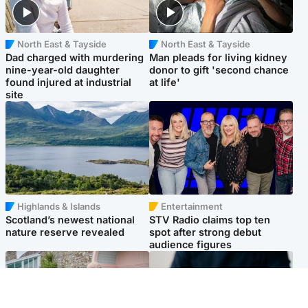
North East & Tayside
North East & Tayside
Dad charged with murdering
Man pleads for living kidney
nine-year-old daughter
donor to gift 'second chance
found injured at industrial
at life'
site
Highlands & Islands
Entertainment
Scotland’s newest national
STV Radio claims top ten
nature reserve revealed
spot after strong debut
audience figures