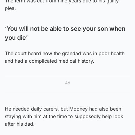
The term was cut from nine years due to his guilty
plea.
‘You will not be able to see your son when
you die’
The court heard how the grandad was in poor health
and had a complicated medical history.
Ad
He needed daily carers, but Mooney had also been
staying with him at the time to supposedly help look
after his dad.