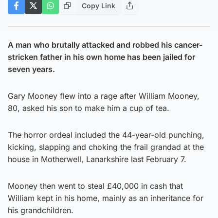
Copy Link
A man who brutally attacked and robbed his cancer-
stricken father in his own home has been jailed for
seven years.
Gary Mooney flew into a rage after William Mooney,
80, asked his son to make him a cup of tea.
The horror ordeal included the 44-year-old punching,
kicking, slapping and choking the frail grandad at the
house in Motherwell, Lanarkshire last February 7.
Mooney then went to steal £40,000 in cash that
William kept in his home, mainly as an inheritance for
his grandchildren.