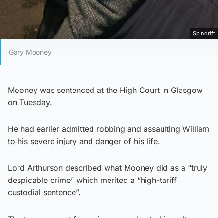
Spindrift
Gary Mooney
Mooney was sentenced at the High Court in Glasgow
on Tuesday.
He had earlier admitted robbing and assaulting William
to his severe injury and danger of his life.
Lord Arthurson described what Mooney did as a “truly
despicable crime” which merited a “high-tariff
custodial sentence”.