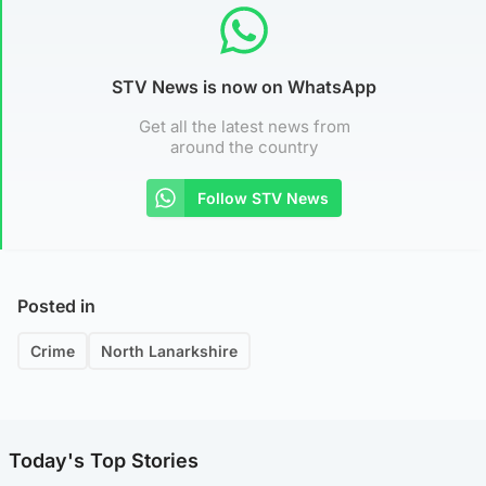
STV News is now on WhatsApp
Get all the latest news from
around the country
Follow STV News
Posted in
Crime
North Lanarkshire
Today's Top Stories