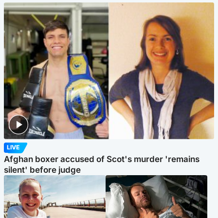
LIVE
Afghan boxer accused of Scot's murder 'remains
silent' before judge