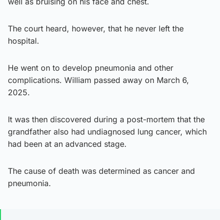
well as bruising on his face and chest.
The court heard, however, that he never left the
hospital.
He went on to develop pneumonia and other
complications. William passed away on March 6,
2025.
It was then discovered during a post-mortem that the
grandfather also had undiagnosed lung cancer, which
had been at an advanced stage.
The cause of death was determined as cancer and
pneumonia.