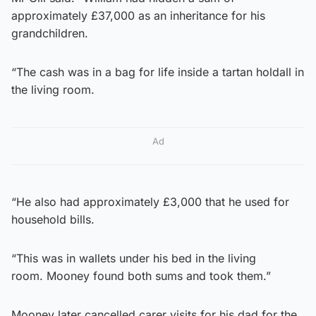
approximately £37,000 as an inheritance for his
grandchildren.
“The cash was in a bag for life inside a tartan holdall in
the living room.
Ad
“He also had approximately £3,000 that he used for
household bills.
“This was in wallets under his bed in the living
room. Mooney found both sums and took them.”
Mooney later cancelled carer visits for his dad for the