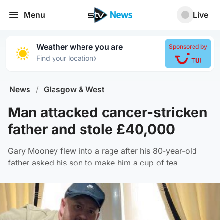
Menu
Live
Weather where you are
Sponsored by
›
Find your location
News
/
Glasgow & West
Man attacked cancer-stricken
father and stole £40,000
Gary Mooney flew into a rage after his 80-year-old
father asked his son to make him a cup of tea