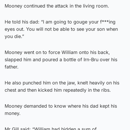
Mooney continued the attack in the living room.
He told his dad: “I am going to gouge your f***ing
eyes out. You will not be able to see your son when
you die.”
Mooney went on to force William onto his back,
slapped him and poured a bottle of Irn-Bru over his
father.
He also punched him on the jaw, knelt heavily on his
chest and then kicked him repeatedly in the ribs.
Mooney demanded to know where his dad kept his
money.
Mr Gill said: “William had hidden a sum of