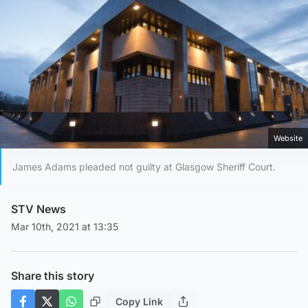
Website
James Adams pleaded not guilty at Glasgow Sheriff Court.
STV News
Mar 10th, 2021 at 13:35
Share this story
Copy Link