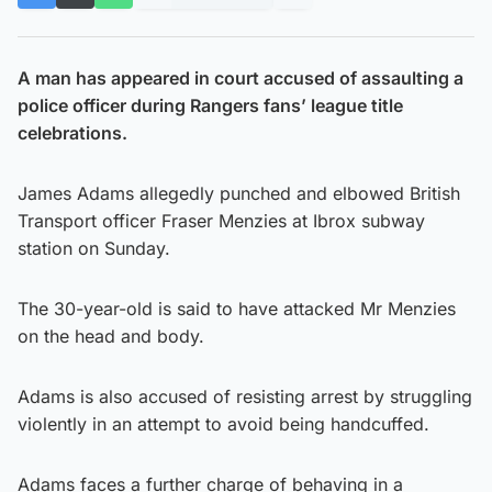
A man has appeared in court accused of assaulting a
police officer during Rangers fans’ league title
celebrations.
James Adams allegedly punched and elbowed British
Transport officer Fraser Menzies at Ibrox subway
station on Sunday.
The 30-year-old is said to have attacked Mr Menzies
on the head and body.
Adams is also accused of resisting arrest by struggling
violently in an attempt to avoid being handcuffed.
Adams faces a further charge of behaving in a