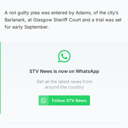
A not guilty plea was entered by Adams, of the city’s
Barlanark, at Glasgow Sheriff Court and a trial was set
for early September.
STV News is now on WhatsApp
Get all the latest news from
around the country
Follow STV News