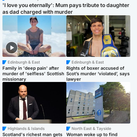
'I love you eternally': Mum pays tribute to daughter
as dad charged with murder
Edinburgh & East
Edinburgh & East
Family in 'deep pain' after
Rights of boxer accused of
murder of 'selfless' Scottish
Scot’s murder ‘violated’, says
missionary
lawyer
Highlands & Islands
North East & Tayside
Scotland's richest man gets
Woman woke up to find