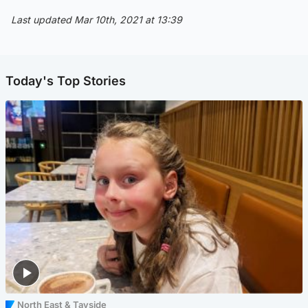
Last updated Mar 10th, 2021 at 13:39
Today's Top Stories
North East & Tayside