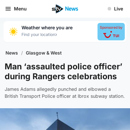
Menu
Live
Weather where you are
Sponsored by
›
Find your location
News
/
Glasgow & West
Man ‘assaulted police officer’
during Rangers celebrations
James Adams allegedly punched and elbowed a
British Transport Police officer at Ibrox subway station.