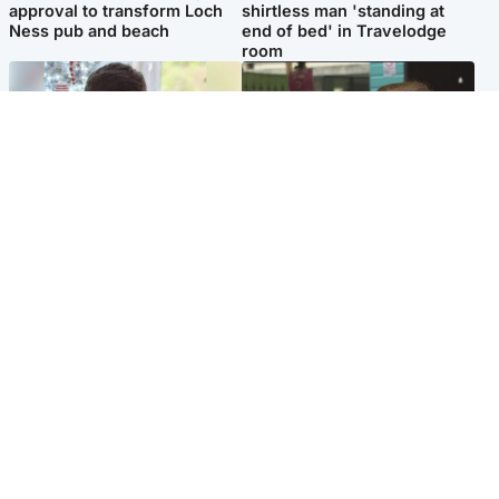
approval to transform Loch
shirtless man 'standing at
Ness pub and beach
end of bed' in Travelodge
room
Glasgow & West
Edinburgh & East
Teen who admitted killing
Amanda Knox says criticism
Kayden Moy on beach
of Edinburgh Fringe show is
appeals life sentence
'deeply uninformed'
Popular Videos