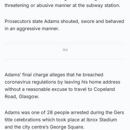
threatening or abusive manner at the subway station.
Prosecutors state Adams shouted, swore and behaved
in an aggressive manner.
Ad
Adams’ final charge alleges that he breached
coronavirus regulations by leaving his home address
without a reasonable excuse to travel to Copeland
Road, Glasgow.
Adams was one of 28 people arrested during the Gers
title celebrations which took place at Ibrox Stadium
and the city centre’s George Square.