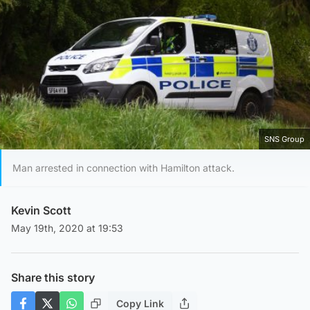
SNS Group
Man arrested in connection with Hamilton attack.
Kevin Scott
May 19th, 2020 at 19:53
Share this story
Copy Link