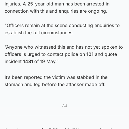
injuries. A 25-year-old man has been arrested in
connection with this and enquiries are ongoing.
“Officers remain at the scene conducting enquiries to
establish the full circumstances.
“Anyone who witnessed this and has not yet spoken to
officers is urged to contact police on
101
and quote
incident
1481
of
19 May.”
It’s been reported the victim was stabbed in the
stomach and leg before the attacker made off.
Ad