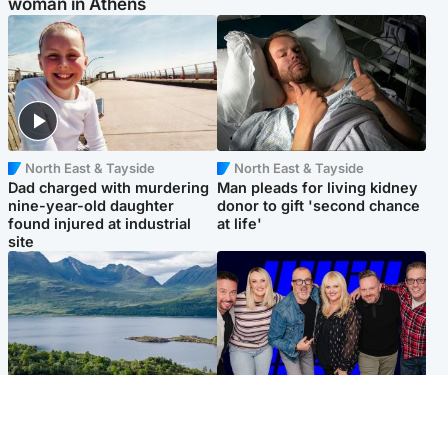
woman in Athens
North East & Tayside
North East & Tayside
Dad charged with murdering
Man pleads for living kidney
nine-year-old daughter
donor to gift 'second chance
found injured at industrial
at life'
site
Highlands & Islands
Entertainment
Scotland’s newest national
STV Radio claims top ten
nature reserve revealed
spot after strong debut