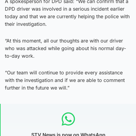
A spokesperson for DPD said: “We can confirm that a
DPD driver was involved in a serious incident earlier
today and that we are currently helping the police with
their investigation.
“At this moment, all our thoughts are with our driver
who was attacked while going about his normal day-
to-day work.
“Our team will continue to provide every assistance
with the investigation and if we are able to comment
further in the future we will.”
STV News is now on WhatsApp