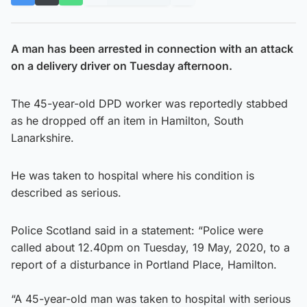
A man has been arrested in connection with an attack
on a delivery driver on Tuesday afternoon.
The 45-year-old DPD worker was reportedly stabbed
as he dropped off an item in Hamilton, South
Lanarkshire.
He was taken to hospital where his condition is
described as serious.
Police Scotland said in a statement: “Police were
called about 12.40pm on Tuesday, 19 May, 2020, to a
report of a disturbance in Portland Place, Hamilton.
“A 45-year-old man was taken to hospital with serious