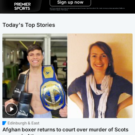
Sign up now
Ad-free exclude live channels, select shows and Premier Sports content. 18+. Auto renews unless cancelled. Platform
restrictions apply. T&Cs apply.
Today's Top Stories
Edinburgh & East
Afghan boxer returns to court over murder of Scots