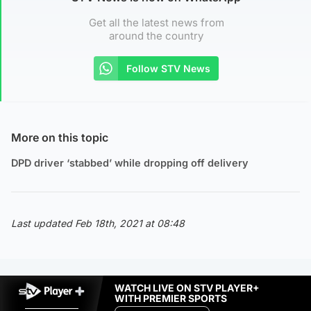
Get all the latest news from
around the country
Follow STV News
More on this topic
DPD driver ‘stabbed’ while dropping off delivery
Last updated Feb 18th, 2021 at 08:48
WATCH LIVE ON STV PLAYER+
WITH PREMIER SPORTS