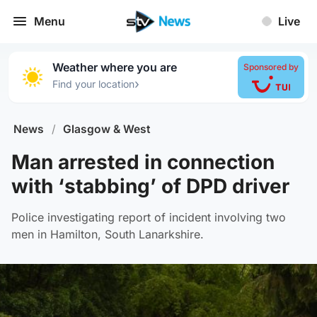
Menu
Live
Weather where you are
Sponsored by
›
Find your location
News
/
Glasgow & West
Man arrested in connection
with ‘stabbing’ of DPD driver
Police investigating report of incident involving two
men in Hamilton, South Lanarkshire.