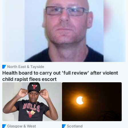
North East & Tayside
Health board to carry out 'full review' after violent
child rapist flees escort
Glasgow & West
Scotland