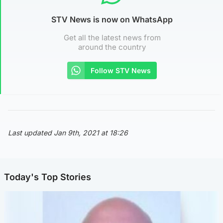
STV News is now on WhatsApp
Get all the latest news from
around the country
Follow STV News
Last updated Jan 9th, 2021 at 18:26
Today's Top Stories