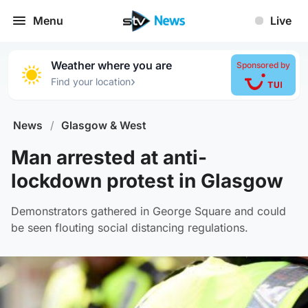
Menu
Live
Weather where you are
Sponsored by
›
Find your location
News
/
Glasgow & West
Man arrested at anti-
lockdown protest in Glasgow
Demonstrators gathered in George Square and could
be seen flouting social distancing regulations.