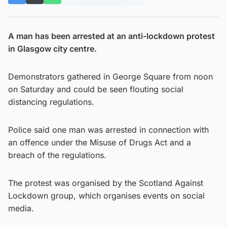
A man has been arrested at an anti-lockdown protest
in Glasgow city centre.
Demonstrators gathered in George Square from noon
on Saturday and could be seen flouting social
distancing regulations.
Police said one man was arrested in connection with
an offence under the Misuse of Drugs Act and a
breach of the regulations.
The protest was organised by the Scotland Against
Lockdown group, which organises events on social
media.