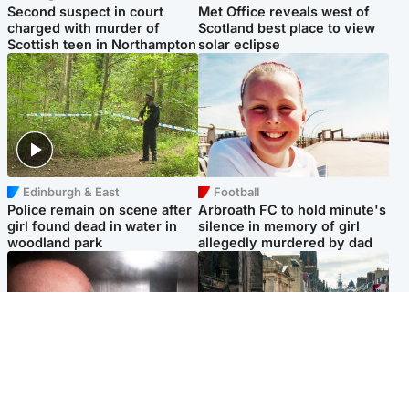
Second suspect in court
Met Office reveals west of
charged with murder of
Scotland best place to view
Scottish teen in Northampton
solar eclipse
Edinburgh & East
Football
Police remain on scene after
Arbroath FC to hold minute's
girl found dead in water in
silence in memory of girl
woodland park
allegedly murdered by dad
Edinburgh & East
Edinburgh & East
Nicola Sturgeon feels like a
Edinburgh festivals ‘send