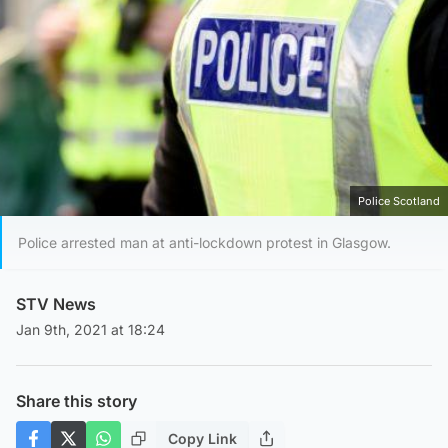
Police Scotland
Police arrested man at anti-lockdown protest in Glasgow.
STV News
Jan 9th, 2021 at 18:24
Share this story
Copy Link