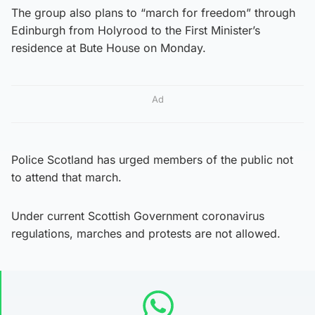
The group also plans to “march for freedom” through
Edinburgh from Holyrood to the First Minister’s
residence at Bute House on Monday.
Ad
Police Scotland has urged members of the public not
to attend that march.
Under current Scottish Government coronavirus
regulations, marches and protests are not allowed.