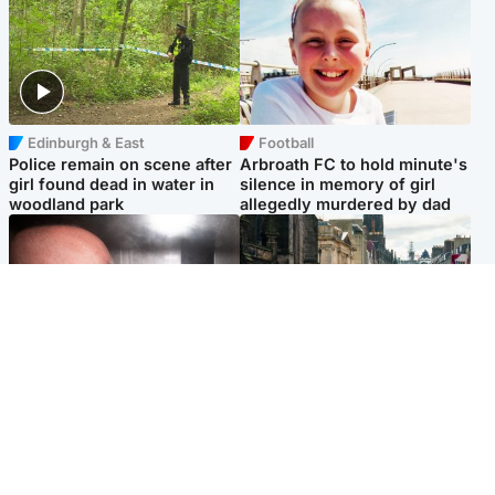
Edinburgh & East
Football
Police remain on scene after
Arbroath FC to hold minute's
girl found dead in water in
silence in memory of girl
woodland park
allegedly murdered by dad
Edinburgh & East
Edinburgh & East
Nicola Sturgeon feels like a
Edinburgh festivals ‘send
‘mug’ over Murrell and won’t
clear message Scotland is a
visit him in prison
welcoming country’