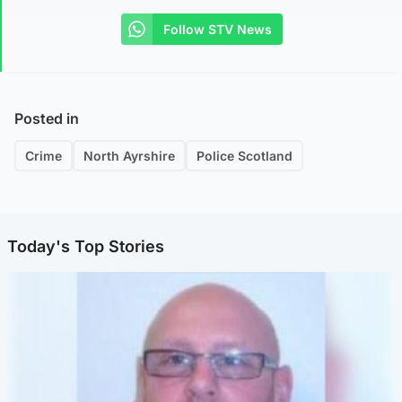
Follow STV News
Posted in
Crime
North Ayrshire
Police Scotland
Today's Top Stories