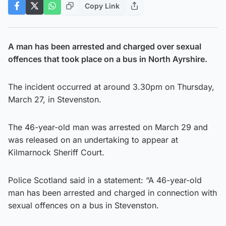
Copy Link
A man has been arrested and charged over sexual
offences that took place on a bus in North Ayrshire.
The incident occurred at around 3.30pm on Thursday,
March 27, in Stevenston.
The 46-year-old man was arrested on March 29 and
was released on an undertaking to appear at
Kilmarnock Sheriff Court.
Police Scotland said in a statement: “A 46-year-old
man has been arrested and charged in connection with
sexual offences on a bus in Stevenston.