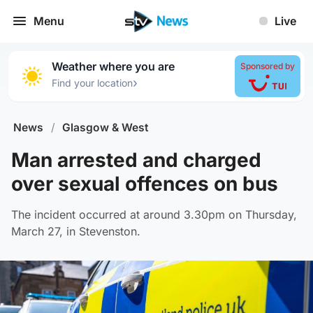
Menu
Live
Weather where you are
Sponsored by
›
Find your location
News
/
Glasgow & West
Man arrested and charged
over sexual offences on bus
The incident occurred at around 3.30pm on Thursday,
March 27, in Stevenston.