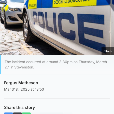
iStock
The incident occurred at around 3.30pm on Thursday, March
27, in Stevenston.
Fergus Matheson
Mar 31st, 2025 at 13:50
Share this story