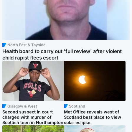
North East & Tayside
Health board to carry out 'full review' after violent
child rapist flees escort
Glasgow & West
Scotland
Second suspect in court
Met Office reveals west of
charged with murder of
Scotland best place to view
Scottish teen in Northampton
solar eclipse