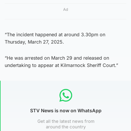
Ad
“The incident happened at around 3.30pm on
Thursday, March 27, 2025.
“He was arrested on March 29 and released on
undertaking to appear at Kilmarnock Sheriff Court.”
STV News is now on WhatsApp
Get all the latest news from
around the country