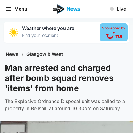
Menu
Live
Weather where you are
Sponsored by
›
Find your location
News
/
Glasgow & West
Man arrested and charged
after bomb squad removes
'items' from home
The Explosive Ordnance Disposal unit was called to a
property in Bellshill at around 10.30pm on Saturday.