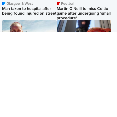
Glasgow & West
Football
Man taken to hospital after
Martin O’Neill to miss Celtic
being found injured on street
game after undergoing ‘small
procedure’
North East & Tayside
Glasgow & West
Family 'overwhelmed' after
Haul of watches and
minute's silence held in
jewellery stolen from home
memory of Minnie Merriman
Popular Videos