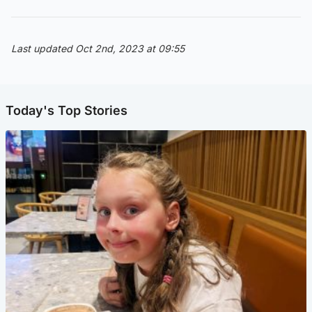
Last updated Oct 2nd, 2023 at 09:55
Today's Top Stories