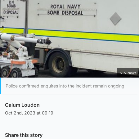
STV News
Police confirmed enquires into the incident remain ongoing.
Calum Loudon
Oct 2nd, 2023 at 09:19
Share this story