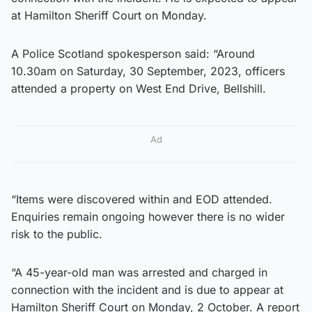
at Hamilton Sheriff Court on Monday.
A Police Scotland spokesperson said: “Around
10.30am on Saturday, 30 September, 2023, officers
attended a property on West End Drive, Bellshill.
Ad
“Items were discovered within and EOD attended.
Enquiries remain ongoing however there is no wider
risk to the public.
“A 45-year-old man was arrested and charged in
connection with the incident and is due to appear at
Hamilton Sheriff Court on Monday, 2 October. A report