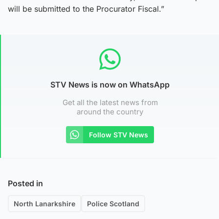
will be submitted to the Procurator Fiscal.”
STV News is now on WhatsApp
Get all the latest news from
around the country
Follow STV News
Posted in
North Lanarkshire
Police Scotland