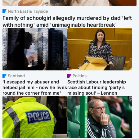
North East & Tayside
Family of schoolgirl allegedly murdered by dad 'left
with nothing' amid 'unimaginable heartbreak'
Scotland
Politics
'I escaped my abuser and
Scottish Labour leadership
helped jail him - now he lives
race about finding ‘party’s
round the corner from me'
missing soul’ – Lennon