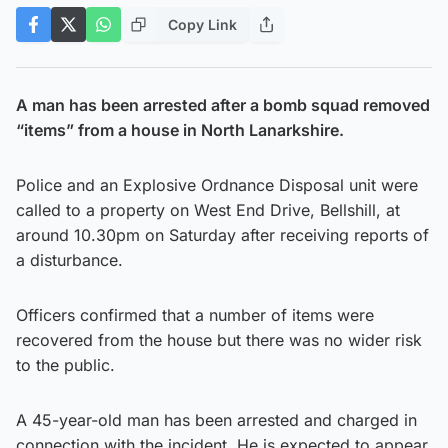
Copy Link
A man has been arrested after a bomb squad removed
“items” from a house in North Lanarkshire.
Police and an Explosive Ordnance Disposal unit were
called to a property on West End Drive, Bellshill, at
around 10.30pm on Saturday after receiving reports of
a disturbance.
Officers confirmed that a number of items were
recovered from the house but there was no wider risk
to the public.
A 45-year-old man has been arrested and charged in
connection with the incident. He is expected to appear