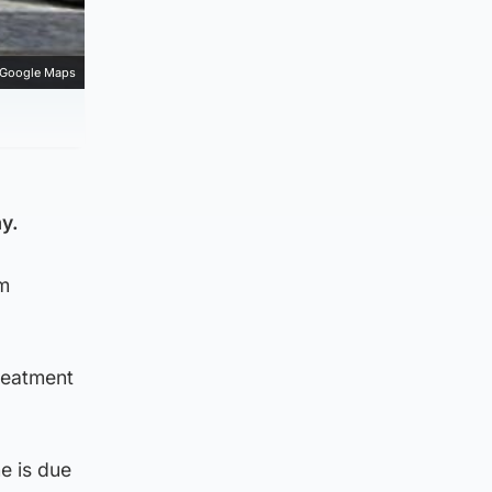
Google Maps
y.
pm
reatment
e is due