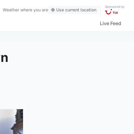
Sponsored by
Weather
where you are
Use current location
Live Feed
wn