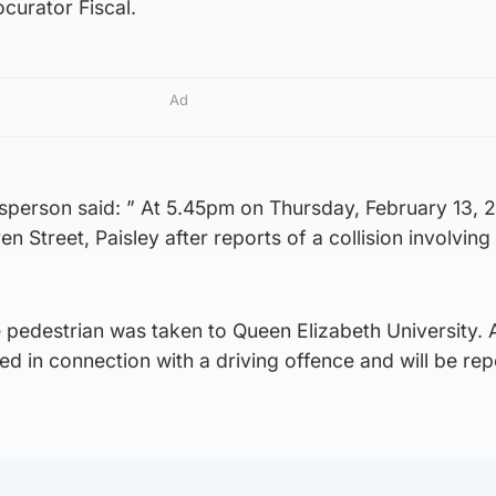
ocurator Fiscal.
Ad
sperson said: ” At 5.45pm on Thursday, February 13, 
en Street, Paisley after reports of a collision involving
 pedestrian was taken to Queen Elizabeth University. 
d in connection with a driving offence and will be rep