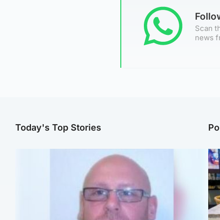
Foll
Scan th
news f
Today's Top Stories
Po