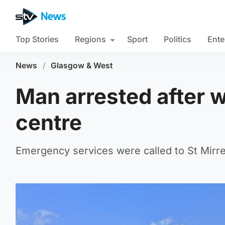
Top Stories
Regions
Sport
Politics
Ente
News
/
Glasgow & West
Man arrested after w
centre
Emergency services were called to St Mirre