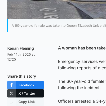
A 60-year-old female was taken to Queen Elizabeth Universit
A woman has been taken 
Keiran Fleming
Feb 14th, 2025 at
12:25
Emergency services were
following reports of a co
Share this story
The 60-year-old female w
Facebook
following the incident.
X / Twitter
Officers arrested a 34-y
Copy Link