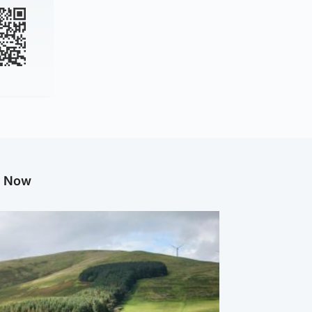
g Now