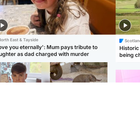
orth East & Tayside
Scotlan
love you eternally': Mum pays tribute to
Histori
ughter as dad charged with murder
being 
Glasgow & West
UK & International
n who admitted killing
Watch moment critically
yden Moy on beach
endangered Sumatran
eals life sentence
elephant calf is born