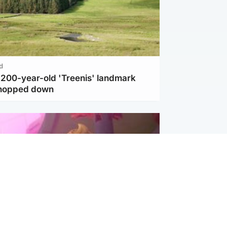
d
c 200-year-old 'Treenis' landmark
chopped down