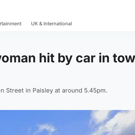
rtainment
UK & International
oman hit by car in to
n Street in Paisley at around 5.45pm.