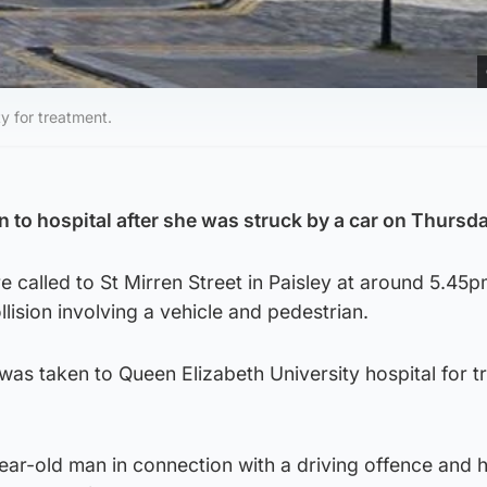
y for treatment.
to hospital after she was struck by a car on Thursda
 called to St Mirren Street in Paisley at around 5.45
llision involving a vehicle and pedestrian.
as taken to Queen Elizabeth University hospital for t
ear-old man in connection with a driving offence and h