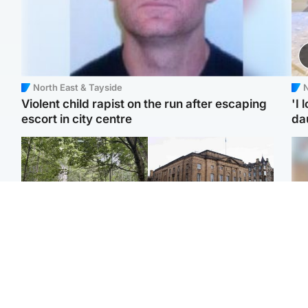
North East & Tayside
N
Violent child rapist on the run after escaping
'I 
escort in city centre
da
Edinburgh & East
Edinburgh & East
Girl, 11, found dead in
Teen girl's 'life stopped'
Tee
water in woodland park
after rape by man who
Ka
picked her up at taxi rank
app