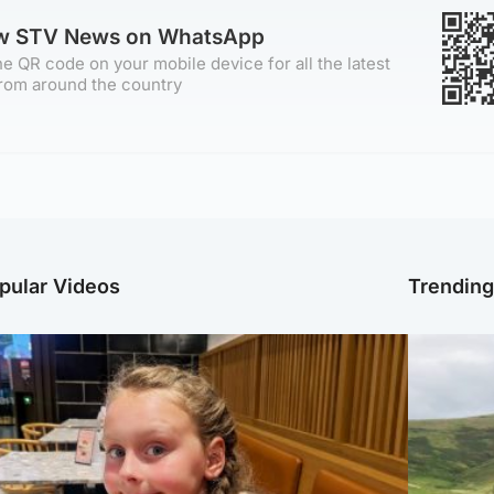
ow STV News on WhatsApp
e QR code on your mobile device for all the latest
rom around the country
pular Videos
Trendin