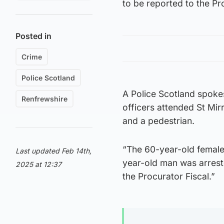
to be reported to the Pr
Posted in
Crime
Police Scotland
A Police Scotland spoke
Renfrewshire
officers attended St Mirr
and a pedestrian.
“The 60-year-old female
Last updated Feb 14th,
year-old man was arreste
2025 at 12:37
the Procurator Fiscal.”